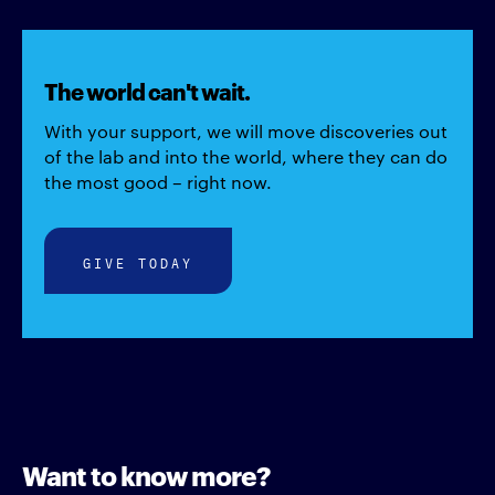
The world can't wait.
With your support, we will move discoveries out
of the lab and into the world, where they can do
the most good – right now.
GIVE TODAY
Want to know more?