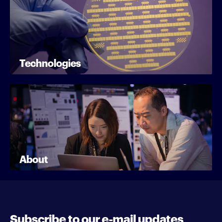
Technologies
About
Subscribe to our e-mail updates