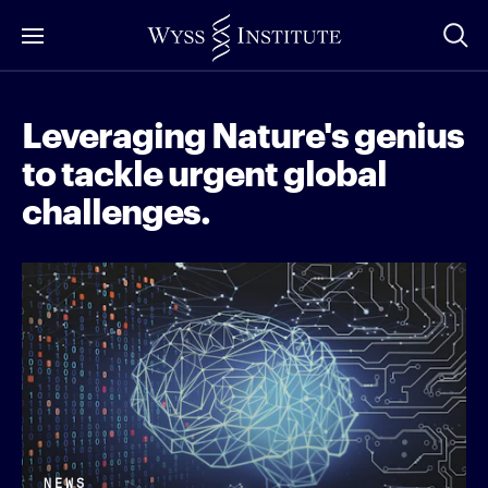
Skip
to
Main
Content
Leveraging Nature's genius
to tackle urgent global
challenges.
NEWS