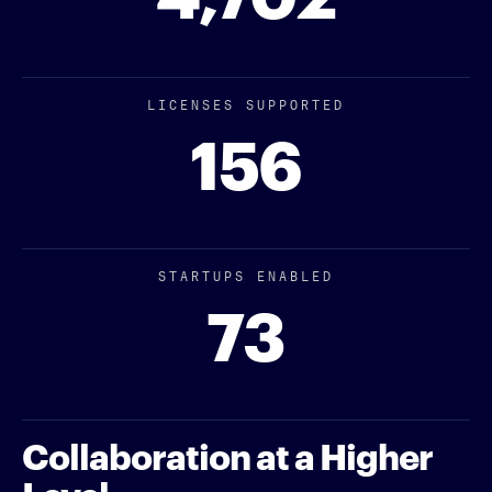
LICENSES SUPPORTED
156
STARTUPS ENABLED
73
Collaboration at a Higher