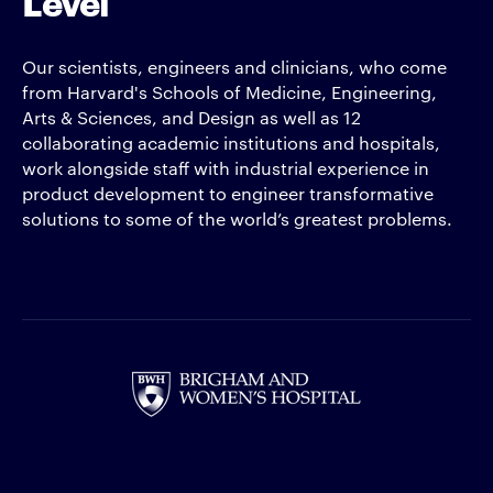
Level
Our scientists, engineers and clinicians, who come
from Harvard's Schools of Medicine, Engineering,
Arts & Sciences, and Design as well as 12
collaborating academic institutions and hospitals,
work alongside staff with industrial experience in
product development to engineer transformative
solutions to some of the world’s greatest problems.