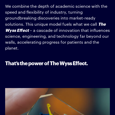
We combine the depth of academic science with the
speed and flexibility of industry, turning
groundbreaking discoveries into market-ready
The
solutions. This unique model fuels what we call
Wyss Effect
– a cascade of innovation that influences
science, engineering, and technology far beyond our
walls, accelerating progress for patients and the
planet.
That’s the power of The Wyss Effect.