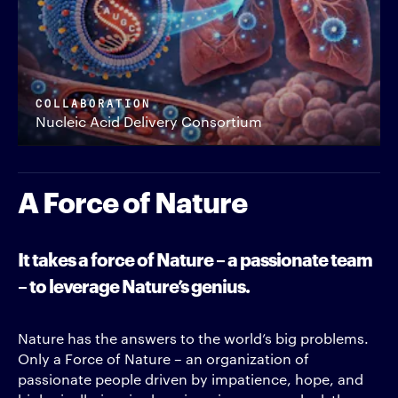
COLLABORATION
Nucleic Acid Delivery Consortium
A Force of Nature
It takes a force of Nature – a passionate team
– to leverage Nature’s genius.
Nature has the answers to the world’s big problems.
Only a Force of Nature – an organization of
passionate people driven by impatience, hope, and