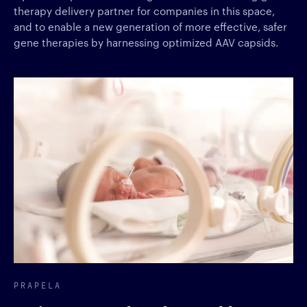
therapy delivery partner for companies in this space,
and to enable a new generation of more effective, safer
gene therapies by harnessing optimized AAV capsids.
PRAPELA