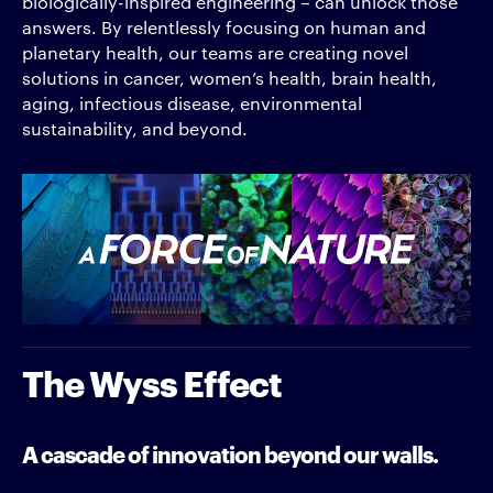
biologically-inspired engineering – can unlock those
answers. By relentlessly focusing on human and
planetary health, our teams are creating novel
solutions in cancer, women’s health, brain health,
aging, infectious disease, environmental
sustainability, and beyond.
The Wyss Effect
A cascade of innovation beyond our walls.