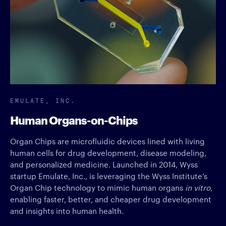
EMULATE, INC.
Human Organs-on-Chips
Organ Chips are microfluidic devices lined with living
human cells for drug development, disease modeling,
and personalized medicine. Launched in 2014, Wyss
startup Emulate, Inc., is leveraging the Wyss Institute’s
Organ Chip technology to mimic human organs
in vitro
,
enabling faster, better, and cheaper drug development
and insights into human health.