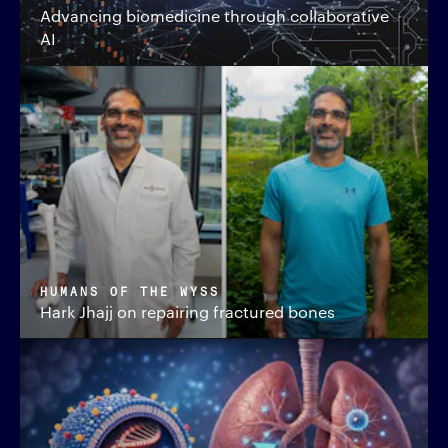
Advancing biomedicine through collaborative
AI
HUMANS OF THE WYSS
Hark Jhajj on repairing fractured bones