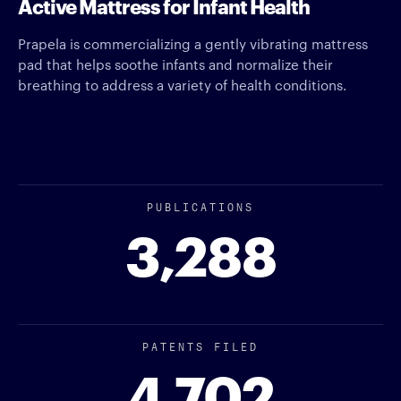
Active Mattress for Infant Health
Prapela is commercializing a gently vibrating mattress
pad that helps soothe infants and normalize their
breathing to address a variety of health conditions.
PUBLICATIONS
3,288
PATENTS FILED
4,702