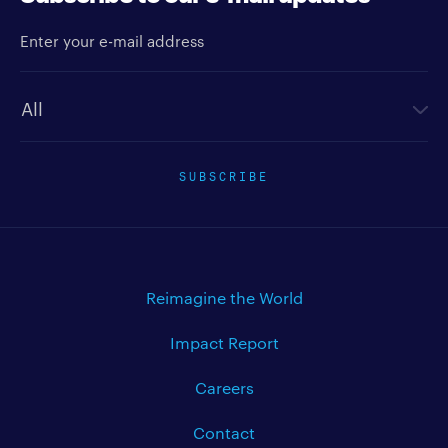
Enter your e-mail address
Newsletter type
SUBSCRIBE
Reimagine the World
Impact Report
Careers
Contact