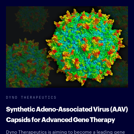
DYNO THERAPEUTICS
Synthetic Adeno-Associated Virus (AAV)
Capsids for Advanced Gene Therapy
Dyno Therapeutics is aiming to become a leading gene