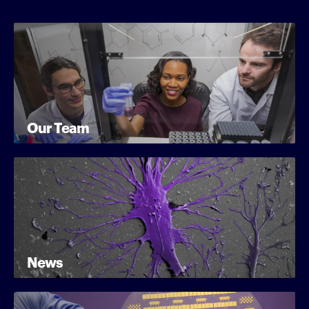
Our Team
News