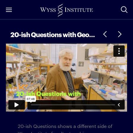
Skip
to
Main
Content
20-ish Questions with George Church
20-ish Questions shows a different side of