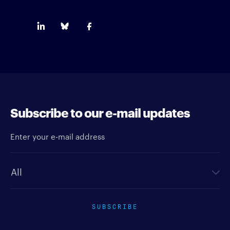
Subscribe to our e-mail updates
Enter your e-mail address
Newsletter type
SUBSCRIBE