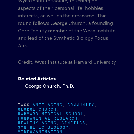
Wyss Institute faculty, touching on
aspects of their personal life, hobbies,
interests, as well as their research. This
round follows George Church, a founding
Core Faculty member of the Wyss Institute
and lead of the Synthetic Biology Focus
Area.
Credit: Wyss Institute at Harvard University
Related Articles
George Church, Ph.D.
TAGS
ANTI-AGING
COMMUNITY
GEORGE CHURCH
HARVARD MEDICAL SCHOOL
FUNDAMENTAL RESEARCH
HEALTHY AGING
GENETICS
SYNTHETIC BIOLOGY
VIDEO/ANIMATION