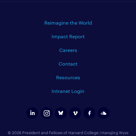
Reimagine the World
Impact Report
Careers
Contact
Resources
Intranet Login
© 2026 President and Fellows of Harvard College
|
Hansjörg Wyss