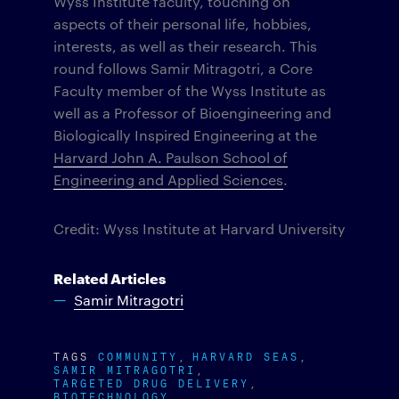
Wyss Institute faculty, touching on
aspects of their personal life, hobbies,
interests, as well as their research. This
round follows Samir Mitragotri, a Core
Faculty member of the Wyss Institute as
well as a Professor of Bioengineering and
Biologically Inspired Engineering at the
Harvard John A. Paulson School of
Engineering and Applied Sciences
.
Credit: Wyss Institute at Harvard University
Related Articles
Samir Mitragotri
TAGS
COMMUNITY
HARVARD SEAS
SAMIR MITRAGOTRI
TARGETED DRUG DELIVERY
BIOTECHNOLOGY