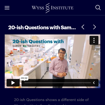
Skip
to
Main
Content
20-ish Questions with Samir Mitragotri
20-ish Questions shows a different side of