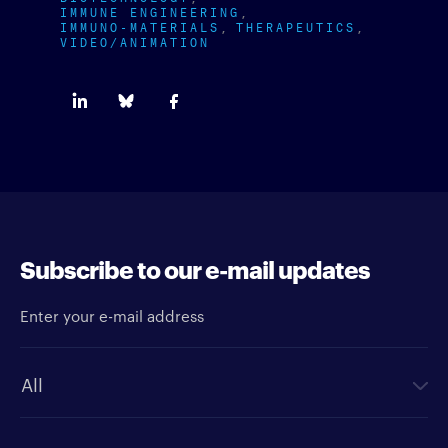
IMMUNE ENGINEERING
IMMUNO-MATERIALS
THERAPEUTICS
VIDEO/ANIMATION
Subscribe to our e-mail updates
Enter your e-mail address
Newsletter type