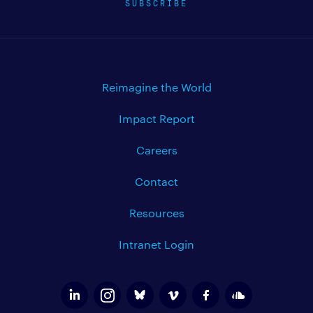
SUBSCRIBE
Reimagine the World
Impact Report
Careers
Contact
Resources
Intranet Login