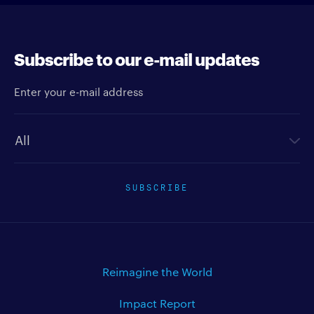
Subscribe to our e-mail updates
Enter your e-mail address
Newsletter type
SUBSCRIBE
Reimagine the World
Impact Report