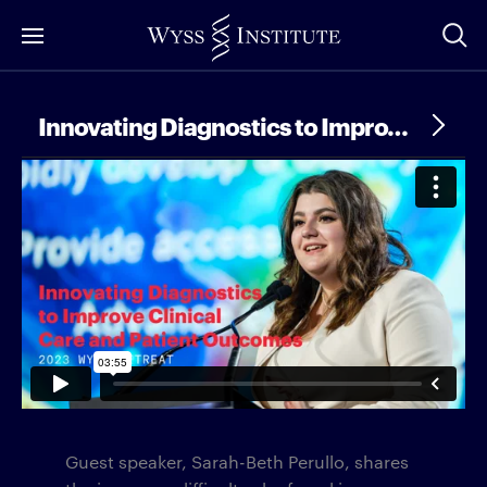
Skip
to
Main
Content
Innovating Diagnostics to Improve Clinical Care and Patient Outcomes
Guest speaker, Sarah-Beth Perullo, shares