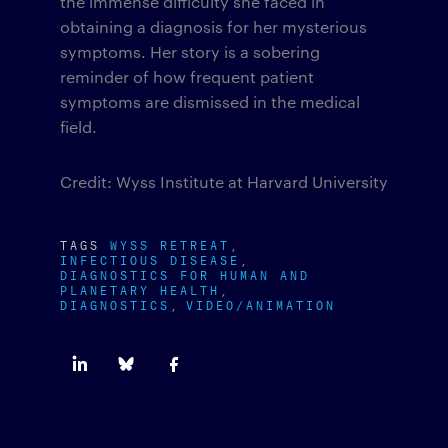
the immense difficulty she faced in
obtaining a diagnosis for her mysterious
symptoms. Her story is a sobering
reminder of how frequent patient
symptoms are dismissed in the medical
field.
Credit: Wyss Institute at Harvard University
TAGS
WYSS RETREAT
INFECTIOUS DISEASE
DIAGNOSTICS FOR HUMAN AND
PLANETARY HEALTH
DIAGNOSTICS
VIDEO/ANIMATION