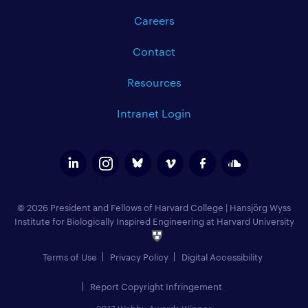
Careers
Contact
Resources
Intranet Login
© 2026 President and Fellows of Harvard College
|
Hansjörg Wyss
Institute for Biologically Inspired Engineering at Harvard University
Terms of Use
Privacy Policy
Digital Accessibility
Report Copyright Infringement
2017 Webby Awards Winner