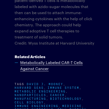
patient-derived T cells is metabolically
labeled with azido-sugar molecules that
then can be used to attach immune-
enhancing cytokines with the help of click
chemistry. The approach could help
expand adoptive T cell therapies to
treatment of solid tumors.
Credit: Wyss Institute at Harvard University
Related Articles
Metabolically Labeled CAR-T Cells
Against Cancer
TAGS
DAVID J. MOONEY
HARVARD SEAS
IMMUNE SYSTEM
METABOLIC ENGINEERING
NANOPARTICLES
CANCER
MANUFACTURING
BIOTECHNOLOGY
CELL BIOLOGY
IMMUNE ENGINEERING
MEDICINE