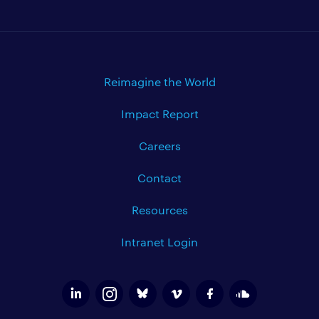
Reimagine the World
Impact Report
Careers
Contact
Resources
Intranet Login