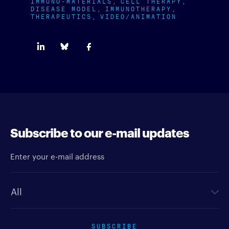
IMMUNO-MATERIALS
CELL THERAPY
DISEASE MODEL
IMMUNOTHERAPY
THERAPEUTICS
VIDEO/ANIMATION
Subscribe to our e-mail updates
Enter your e-mail address
Newsletter type
SUBSCRIBE