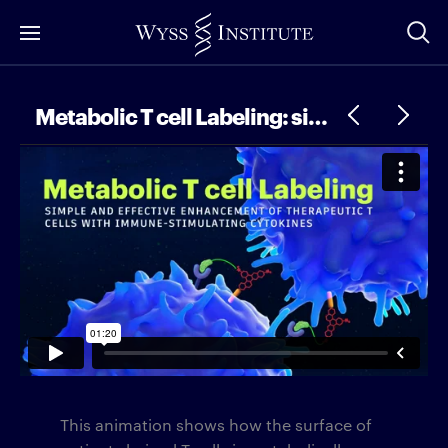
Skip
to
Main
Content
Metabolic T cell Labeling: simple and effective enhancement of therapeutic T cells with immune-stimulating cytokines
This animation shows how the surface of