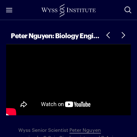
Skip
to
Main
Content
Peter Nguyen: Biology Engineering, Bigfoot Hunting, and Better Climate Technology
Wyss Senior Scientist
Peter Nguyen