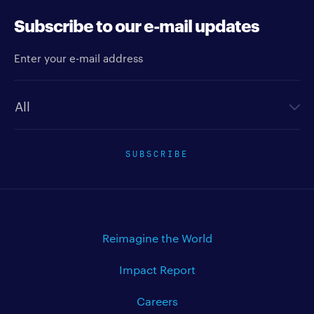
Subscribe to our e-mail updates
Enter your e-mail address
Newsletter type
SUBSCRIBE
Reimagine the World
Impact Report
Careers