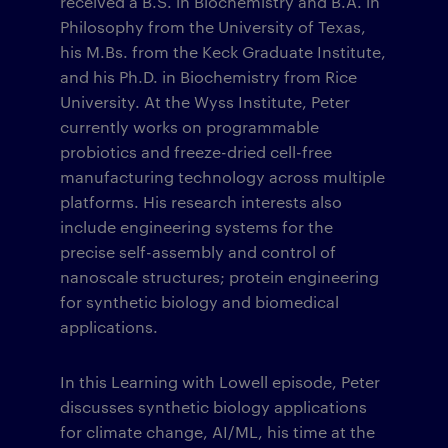
received a B.S. in Biochemistry and B.A. in
Philosophy from the University of Texas,
his M.Bs. from the Keck Graduate Institute,
and his Ph.D. in Biochemistry from Rice
University. At the Wyss Institute, Peter
currently works on programmable
probiotics and freeze-dried cell-free
manufacturing technology across multiple
platforms. His research interests also
include engineering systems for the
precise self-assembly and control of
nanoscale structures; protein engineering
for synthetic biology and biomedical
applications.
In this Learning with Lowell episode, Peter
discusses synthetic biology applications
for climate change, AI/ML, his time at the