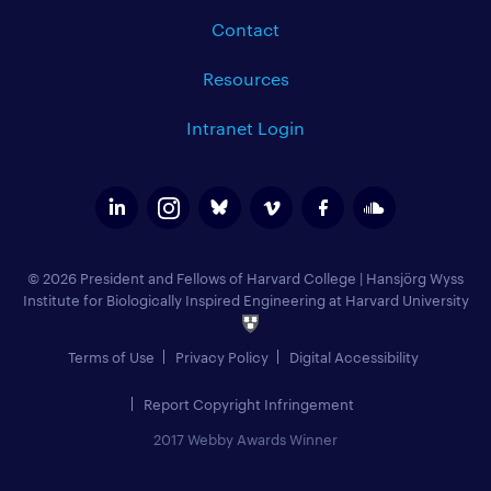
Contact
Resources
Intranet Login
© 2026 President and Fellows of Harvard College
|
Hansjörg Wyss
Institute for Biologically Inspired Engineering at Harvard University
Terms of Use
Privacy Policy
Digital Accessibility
Report Copyright Infringement
2017 Webby Awards Winner