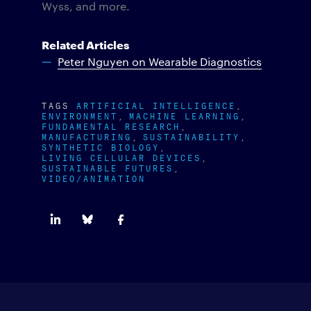
Wyss, and more.
Related Articles
Peter Nguyen on Wearable Diagnostics
TAGS
ARTIFICIAL INTELLIGENCE
ENVIRONMENT
MACHINE LEARNING
FUNDAMENTAL RESEARCH
MANUFACTURING
SUSTAINABILITY
SYNTHETIC BIOLOGY
LIVING CELLULAR DEVICES
SUSTAINABLE FUTURES
VIDEO/ANIMATION