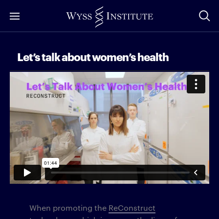
Skip
to
Main
Content
Let’s talk about women’s health
When promoting the
ReConstruct