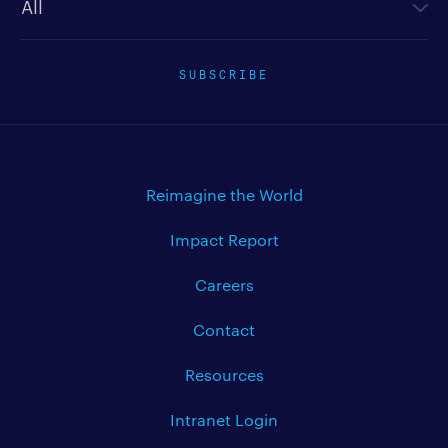
SUBSCRIBE
Reimagine the World
Impact Report
Careers
Contact
Resources
Intranet Login