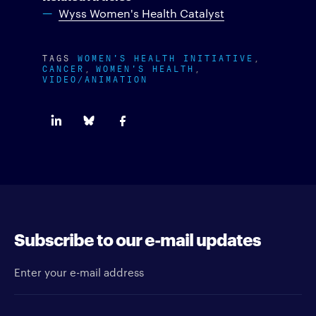
Wyss Women's Health Catalyst
TAGS
WOMEN'S HEALTH INITIATIVE
CANCER
WOMEN'S HEALTH
VIDEO/ANIMATION
Subscribe to our e-mail updates
Enter your e-mail address
Newsletter type