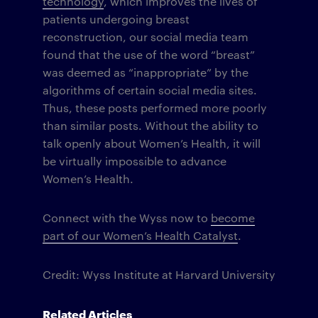
technology
, which improves the lives of
patients undergoing breast
reconstruction, our social media team
found that the use of the word “breast”
was deemed as “inappropriate” by the
algorithms of certain social media sites.
Thus, these posts performed more poorly
than similar posts. Without the ability to
talk openly about Women’s Health, it will
be virtually impossible to advance
Women’s Health.
Connect with the Wyss now to
become
part of our Women’s Health Catalyst
.
Credit: Wyss Institute at Harvard University
Related Articles