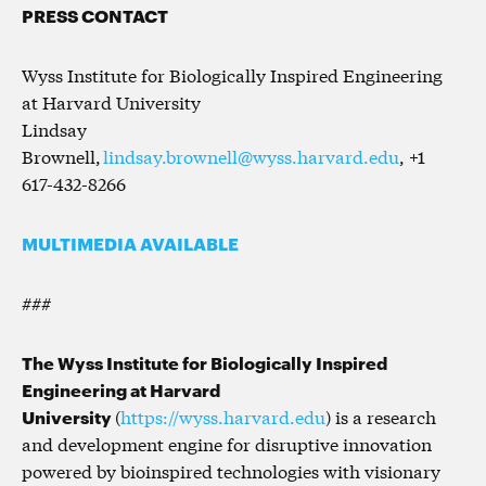
PRESS CONTACT
Wyss Institute for Biologically Inspired Engineering
at Harvard University
Lindsay
Brownell,
lindsay.brownell@wyss.harvard.edu
, +1
617-432-8266
MULTIMEDIA AVAILABLE
###
The Wyss Institute for Biologically Inspired
Engineering at Harvard
University
(
https://wyss.harvard.edu
) is a research
and development engine for disruptive innovation
powered by bioinspired technologies with visionary