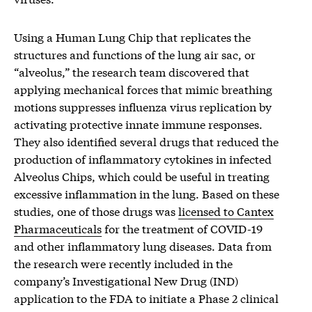
Using a Human Lung Chip that replicates the
structures and functions of the lung air sac, or
“alveolus,” the research team discovered that
applying mechanical forces that mimic breathing
motions suppresses influenza virus replication by
activating protective innate immune responses.
They also identified several drugs that reduced the
production of inflammatory cytokines in infected
Alveolus Chips, which could be useful in treating
excessive inflammation in the lung. Based on these
studies, one of those drugs was
licensed to Cantex
Pharmaceuticals
for the treatment of COVID-19
and other inflammatory lung diseases. Data from
the research were recently included in the
company’s Investigational New Drug (IND)
application to the FDA to initiate a Phase 2 clinical