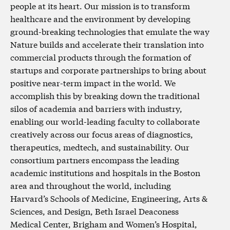
people at its heart. Our mission is to transform
healthcare and the environment by developing
ground-breaking technologies that emulate the way
Nature builds and accelerate their translation into
commercial products through the formation of
startups and corporate partnerships to bring about
positive near-term impact in the world. We
accomplish this by breaking down the traditional
silos of academia and barriers with industry,
enabling our world-leading faculty to collaborate
creatively across our focus areas of diagnostics,
therapeutics, medtech, and sustainability. Our
consortium partners encompass the leading
academic institutions and hospitals in the Boston
area and throughout the world, including
Harvard’s Schools of Medicine, Engineering, Arts &
Sciences, and Design, Beth Israel Deaconess
Medical Center, Brigham and Women’s Hospital,