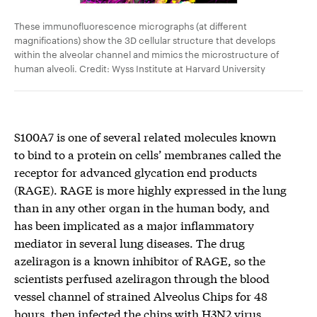
These immunofluorescence micrographs (at different
magnifications) show the 3D cellular structure that develops
within the alveolar channel and mimics the microstructure of
human alveoli. Credit: Wyss Institute at Harvard University
S100A7 is one of several related molecules known
to bind to a protein on cells’ membranes called the
receptor for advanced glycation end products
(RAGE). RAGE is more highly expressed in the lung
than in any other organ in the human body, and
has been implicated as a major inflammatory
mediator in several lung diseases. The drug
azeliragon is a known inhibitor of RAGE, so the
scientists perfused azeliragon through the blood
vessel channel of strained Alveolus Chips for 48
hours, then infected the chips with H3N2 virus.