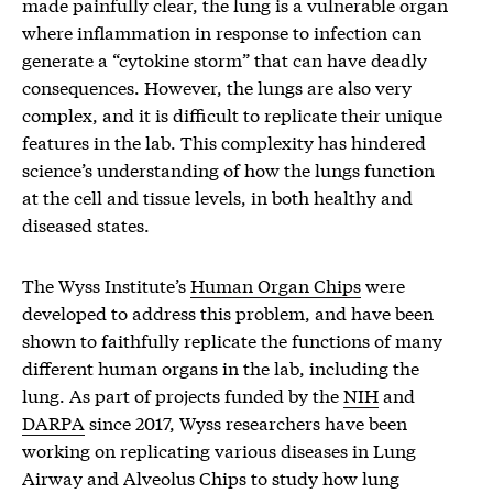
made painfully clear, the lung is a vulnerable organ
where inflammation in response to infection can
generate a “cytokine storm” that can have deadly
consequences. However, the lungs are also very
complex, and it is difficult to replicate their unique
features in the lab. This complexity has hindered
science’s understanding of how the lungs function
at the cell and tissue levels, in both healthy and
diseased states.
The Wyss Institute’s
Human Organ Chips
were
developed to address this problem, and have been
shown to faithfully replicate the functions of many
different human organs in the lab, including the
lung. As part of projects funded by the
NIH
and
DARPA
since 2017, Wyss researchers have been
working on replicating various diseases in Lung
Airway and Alveolus Chips to study how lung