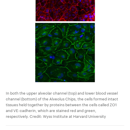
In both the upper alveolar channel (top) and lower blood vessel
channel (bottom) of the Alveolus Chips, the cells formed intact
tissues held together by proteins between the cells called ZO1
and VE-cadherin, which are stained red and green,
respectively. Credit: Wyss Institute at Harvard University