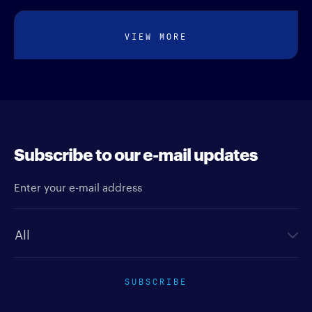
VIEW MORE
Subscribe to our e-mail updates
Enter your e-mail address
Newsletter type
SUBSCRIBE