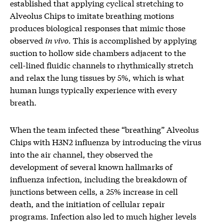
established that applying cyclical stretching to
Alveolus Chips to imitate breathing motions
produces biological responses that mimic those
observed
in vivo
. This is accomplished by applying
suction to hollow side chambers adjacent to the
cell-lined fluidic channels to rhythmically stretch
and relax the lung tissues by 5%, which is what
human lungs typically experience with every
breath.
When the team infected these “breathing” Alveolus
Chips with H3N2 influenza by introducing the virus
into the air channel, they observed the
development of several known hallmarks of
influenza infection, including the breakdown of
junctions between cells, a 25% increase in cell
death, and the initiation of cellular repair
programs. Infection also led to much higher levels