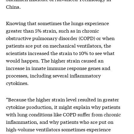
China.
Knowing that sometimes the lungs experience
greater than 5% strain, such as in chronic
obstructive pulmonary disorder (COPD) or when
patients are put on mechanical ventilators, the
scientists increased the strain to 10% to see what
would happen. The higher strain caused an
increase in innate immune response genes and
processes, including several inflammatory
cytokines.
“Because the higher strain level resulted in greater
cytokine production, it might explain why patients
with lung conditions like COPD suffer from chronic
inflammation, and why patients who are put on
high-volume ventilators sometimes experience