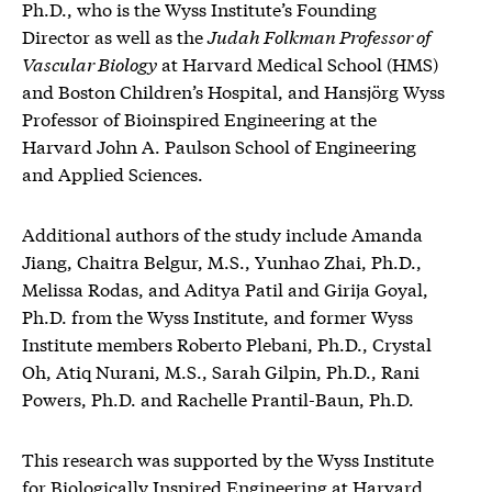
Ph.D., who is the Wyss Institute’s Founding
Director as well as the
Judah Folkman Professor of
Vascular Biology
at Harvard Medical School (HMS)
and Boston Children’s Hospital, and Hansjörg Wyss
Professor of Bioinspired Engineering at the
Harvard John A. Paulson School of Engineering
and Applied Sciences.
Additional authors of the study include Amanda
Jiang, Chaitra Belgur, M.S., Yunhao Zhai, Ph.D.,
Melissa Rodas, and Aditya Patil and Girija Goyal,
Ph.D. from the Wyss Institute, and former Wyss
Institute members Roberto Plebani, Ph.D., Crystal
Oh, Atiq Nurani, M.S., Sarah Gilpin, Ph.D., Rani
Powers, Ph.D. and Rachelle Prantil-Baun, Ph.D.
This research was supported by the Wyss Institute
for Biologically Inspired Engineering at Harvard