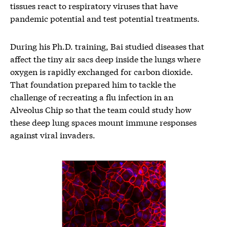
tissues react to respiratory viruses that have
pandemic potential and test potential treatments.
During his Ph.D. training, Bai studied diseases that
affect the tiny air sacs deep inside the lungs where
oxygen is rapidly exchanged for carbon dioxide.
That foundation prepared him to tackle the
challenge of recreating a flu infection in an
Alveolus Chip so that the team could study how
these deep lung spaces mount immune responses
against viral invaders.