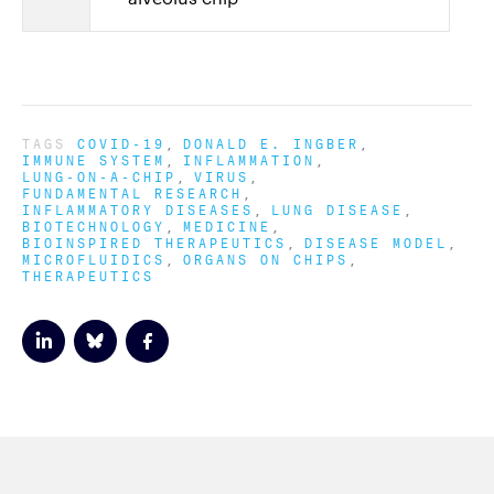
TAGS
COVID-19
DONALD E. INGBER
IMMUNE SYSTEM
INFLAMMATION
LUNG-ON-A-CHIP
VIRUS
FUNDAMENTAL RESEARCH
INFLAMMATORY DISEASES
LUNG DISEASE
BIOTECHNOLOGY
MEDICINE
BIOINSPIRED THERAPEUTICS
DISEASE MODEL
MICROFLUIDICS
ORGANS ON CHIPS
THERAPEUTICS