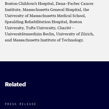
Boston Children’s Hospital, Dana–Farber Cancer
Institute, Massachusetts General Hospital, the
University of Massachusetts Medical School,
Spaulding Rehabilitation Hospital, Boston
University, Tufts University, Charité –
Universitätsmedizin Berlin, University of Zürich,
and Massachusetts Institute of Technology.
Related
PRESS RELEASE