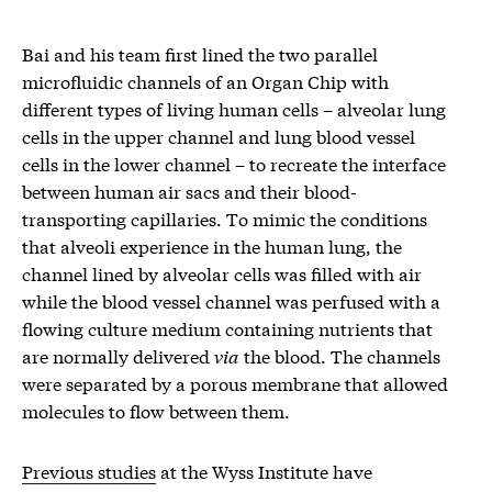
Bai and his team first lined the two parallel
microfluidic channels of an Organ Chip with
different types of living human cells – alveolar lung
cells in the upper channel and lung blood vessel
cells in the lower channel – to recreate the interface
between human air sacs and their blood-
transporting capillaries. To mimic the conditions
that alveoli experience in the human lung, the
channel lined by alveolar cells was filled with air
while the blood vessel channel was perfused with a
flowing culture medium containing nutrients that
are normally delivered
via
the blood. The channels
were separated by a porous membrane that allowed
molecules to flow between them.
Previous studies
at the Wyss Institute have