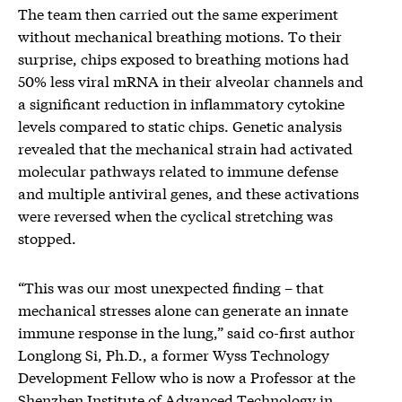
The team then carried out the same experiment
without mechanical breathing motions. To their
surprise, chips exposed to breathing motions ​​had
50% less viral mRNA in their alveolar channels and
a significant reduction in inflammatory cytokine
levels compared to static chips. Genetic analysis
revealed that the mechanical strain had activated
molecular pathways related to immune defense
and multiple antiviral genes, and these activations
were reversed when the cyclical stretching was
stopped.
“This was our most unexpected finding – that
mechanical stresses alone can generate an innate
immune response in the lung,” said co-first author
Longlong Si, Ph.D., a former Wyss Technology
Development Fellow who is now a Professor at the
Shenzhen Institute of Advanced Technology in