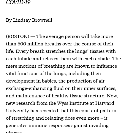
COVID-19
By Lindsay Brownell
(BOSTON) — The average person will take more
than 600 million breaths over the course of their
life. Every breath stretches the lungs’ tissues with
each inhale and relaxes them with each exhale. The
mere motions of breathing are known to influence
vital functions of the lungs, including their
development in babies, the production of air-
exchange-enhancing fluid on their inner surfaces,
and maintenance of healthy tissue structure. Now,
new research from the Wyss Institute at Harvard
University has revealed that this constant pattern
of stretching and relaxing does even more – it
generates immune responses against invading
viruses.