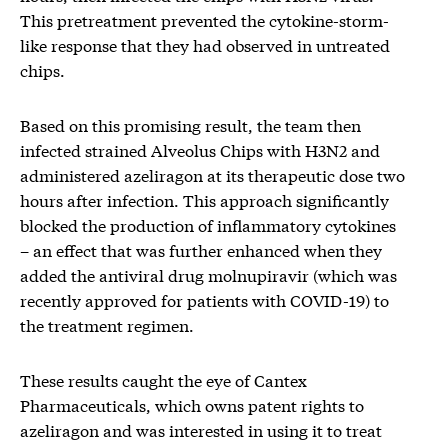
This pretreatment prevented the cytokine-storm-
like response that they had observed in untreated
chips.
Based on this promising result, the team then
infected strained Alveolus Chips with H3N2 and
administered azeliragon at its therapeutic dose two
hours after infection. This approach significantly
blocked the production of inflammatory cytokines
– an effect that was further enhanced when they
added the antiviral drug molnupiravir (which was
recently approved for patients with COVID-19) to
the treatment regimen.
These results caught the eye of Cantex
Pharmaceuticals, which owns patent rights to
azeliragon and was interested in using it to treat