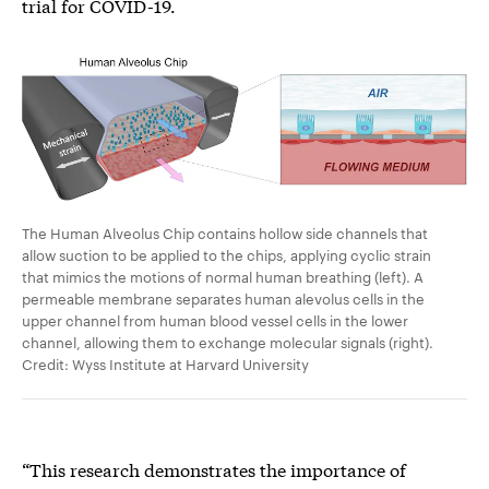
trial for COVID-19.
The Human Alveolus Chip contains hollow side channels that
allow suction to be applied to the chips, applying cyclic strain
that mimics the motions of normal human breathing (left). A
permeable membrane separates human alevolus cells in the
upper channel from human blood vessel cells in the lower
channel, allowing them to exchange molecular signals (right).
Credit: Wyss Institute at Harvard University
“This research demonstrates the importance of