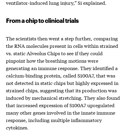
ventilator-induced lung injury,” Si explained.
From a chip to clinical trials
The scientists then went a step further, comparing
the RNA molecules present in cells within strained
vs. static Alveolus Chips to see if they could
pinpoint how the breathing motions were
generating an immune response. They identified a
calcium-binding protein, called S100A7, that was
not detected in static chips but highly expressed in
strained chips, suggesting that its production was
induced by mechanical stretching. They also found
that increased expression of S100A7 upregulated
many other genes involved in the innate immune
response, including multiple inflammatory
cytokines.