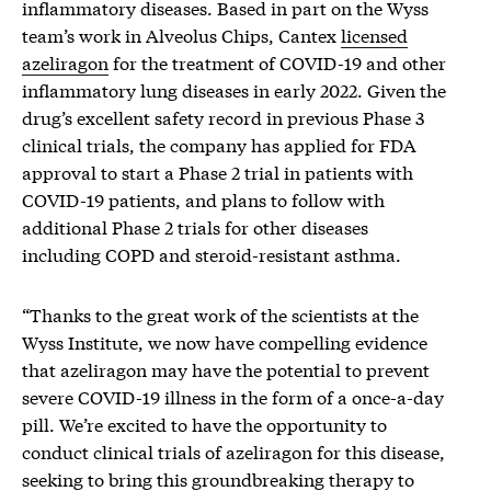
inflammatory diseases. Based in part on the Wyss
team’s work in Alveolus Chips, Cantex
licensed
azeliragon
for the treatment of COVID-19 and other
inflammatory lung diseases in early 2022. Given the
drug’s excellent safety record in previous Phase 3
clinical trials, the company has applied for FDA
approval to start a Phase 2 trial in patients with
COVID-19 patients, and plans to follow with
additional Phase 2 trials for other diseases
including COPD and steroid-resistant asthma.
“Thanks to the great work of the scientists at the
Wyss Institute, we now have compelling evidence
that azeliragon may have the potential to prevent
severe COVID-19 illness in the form of a once-a-day
pill. We’re excited to have the opportunity to
conduct clinical trials of azeliragon for this disease,
seeking to bring this groundbreaking therapy to