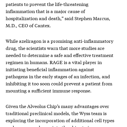
patients to prevent the life-threatening
inflammation that is a major cause of
hospitalization and death,” said Stephen Marcus,
M.D., CEO of Cantex.
While azeliragon is a promising anti-inflammatory
drug, the scientists warn that more studies are
needed to determine a safe and effective treatment
regimen in humans. RAGE is a vital player in
initiating beneficial inflammation against
pathogens in the early stages of an infection, and
inhibiting it too soon could prevent a patient from
mounting a sufficient immune response.
Given the Alveolus Chip’s many advantages over
traditional preclinical models, the Wyss team is
exploring the incorporation of additional cell types