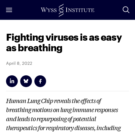
Skip
to
Main
Content
Fighting viruses is as easy
as breathing
April 8, 2022
Human Lung Chip reveals the effects of
breathing motions on lung immune responses
and leads to repurposing of potential
therapeutics for respiratory diseases, including