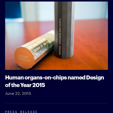
Human organs-on-chips named Design
of the Year 2015
June 22, 2015
PRESS RELEASE