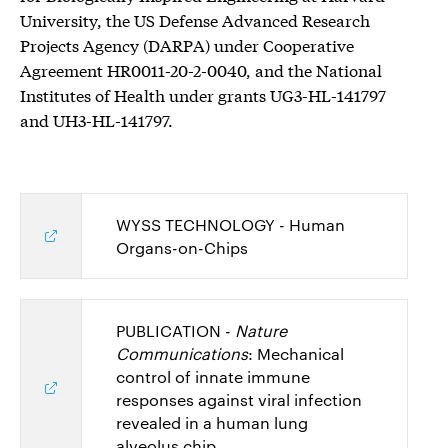
University, the US Defense Advanced Research
Projects Agency (DARPA) under Cooperative
Agreement HR0011-20-2-0040, and the National
Institutes of Health under grants UG3-HL-141797
and UH3-HL-141797.
WYSS TECHNOLOGY - Human
Organs-on-Chips
PUBLICATION -
Nature
Communications
: Mechanical
control of innate immune
responses against viral infection
revealed in a human lung
alveolus chip