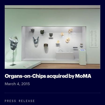
Organs-on-Chips acquired by MoMA
March 4, 2015
PRESS RELEASE