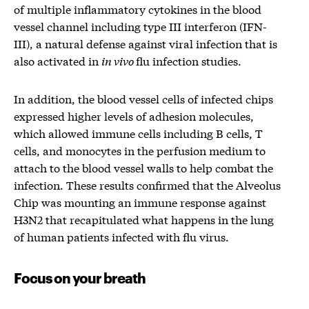
of multiple inflammatory cytokines in the blood
vessel channel including type III interferon (IFN-
III), a natural defense against viral infection that is
also activated in
in vivo
flu infection studies.
In addition, the blood vessel cells of infected chips
expressed higher levels of adhesion molecules,
which allowed immune cells including B cells, T
cells, and monocytes in the perfusion medium to
attach to the blood vessel walls to help combat the
infection. These results confirmed that the Alveolus
Chip was mounting an immune response against
H3N2 that recapitulated what happens in the lung
of human patients infected with flu virus.
Focus on your breath