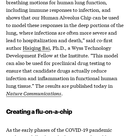
breathing motions for human lung function,
including immune responses to infection, and
shows that our Human Alveolus Chip can be used
to model these responses in the deep portions of the
lung, where infections are often more severe and
lead to hospitalization and death,” said co-first
author
Haiqing Bai
, Ph.D., a Wyss Technology
Development Fellow at the Institute. “This model
can also be used for preclinical drug testing to
ensure that candidate drugs actually reduce
infection and inflammation in functional human
lung tissue.” The results are published today in
Nature Communications
.
Creating a flu-on-a-chip
As the early phases of the COVID-19 pandemic