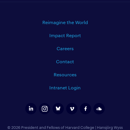
Reimagine the World
Impact Report
Careers
Contact
Resources
Intranet Login
© 2026 President and Fellows of Harvard College
|
Hansjörg Wyss