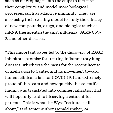
such as macrophages into the chips to increase
their complexity and model more biological
processes, such as adaptive immunity. They are
also using their existing model to study the efficacy
of new compounds, drugs, and biologics (such as
mRNA therapeutics) against influenza, SARS-CoV-
2, and other diseases.
“This important paper led to the discovery of RAGE
inhibitors’ promise for treating inflammatory lung
diseases, which was the basis for the recent license
of azeliragon to Cantex and its movement toward
human clinical trials for COVID-19. I am extremely
proud of this team and how quickly this scientific
finding was translated into commercialization that
will hopefully lead to lifesaving treatment for
patients. This is what the Wyss Institute is all
about,” said senior author
Donald Ingber
, M.D.,