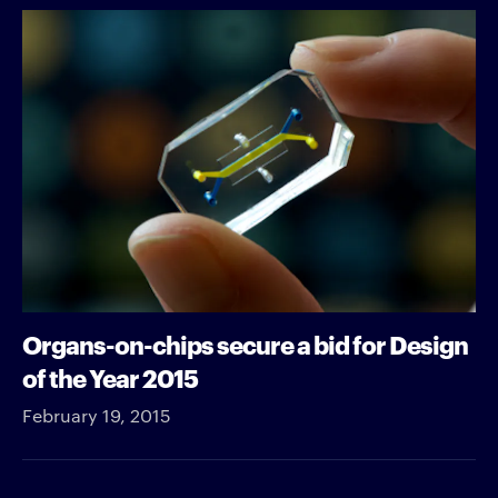
Organs-on-chips secure a bid for Design
of the Year 2015
February 19, 2015