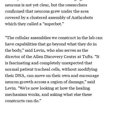
neurons is not yet clear, but the researchers
confirmed that neurons grew under the area
covered by a clustered assembly of Anthrobots
which they called a “superbot.”
“The cellular assemblies we construct in the lab can
have capabilities that go beyond what they do in
the body,” said Levin, who also serves as the
director of the Allen Discovery Center at Tufts. “It
is fascinating and completely unexpected that
normal patient tracheal cells, without modifying
their DNA, can move on their own and encourage
neuron growth across a region of damage,” said
Levin. “We’re now looking at how the healing
mechanism works, and asking what else these
constructs can do.”