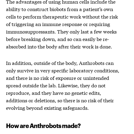
The advantages of using human cells include the
ability to construct biobots from a patient’s own
cells to perform therapeutic work without the risk
of triggering an immune response or requiring
immunosuppressants. They only last a few weeks
before breaking down, and so can easily be re-
absorbed into the body after their work is done.
In addition, outside of the body, Anthrobots can
only survive in very specific laboratory conditions,
and there is no risk of exposure or unintended
spread outside the lab. Likewise, they do not
reproduce, and they have no genetic edits,
additions or deletions, so there is no risk of their
evolving beyond existing safeguards.
How are Anthrobots made?