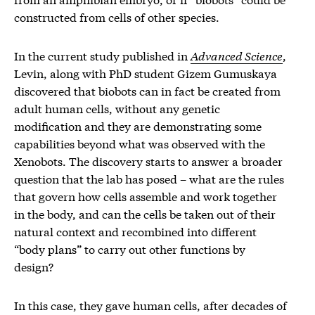
constructed from cells of other species.
In the current study published in
Advanced Science
,
Levin, along with PhD student Gizem Gumuskaya
discovered that biobots can in fact be created from
adult human cells, without any genetic
modification and they are demonstrating some
capabilities beyond what was observed with the
Xenobots. The discovery starts to answer a broader
question that the lab has posed – what are the rules
that govern how cells assemble and work together
in the body, and can the cells be taken out of their
natural context and recombined into different
“body plans” to carry out other functions by
design?
In this case, they gave human cells, after decades of