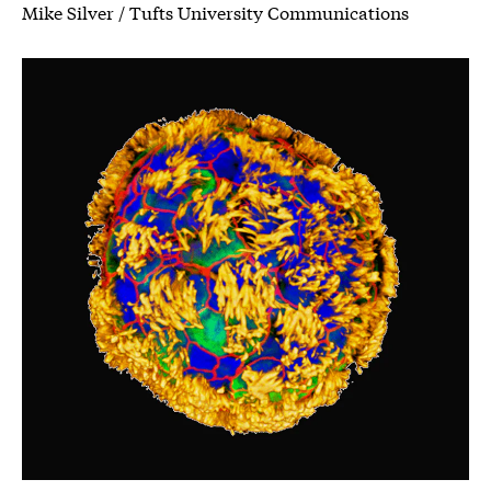
Mike Silver / Tufts University Communications