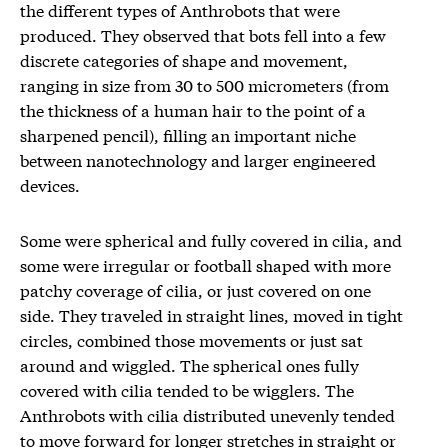
the different types of Anthrobots that were
produced. They observed that bots fell into a few
discrete categories of shape and movement,
ranging in size from 30 to 500 micrometers (from
the thickness of a human hair to the point of a
sharpened pencil), filling an important niche
between nanotechnology and larger engineered
devices.
Some were spherical and fully covered in cilia, and
some were irregular or football shaped with more
patchy coverage of cilia, or just covered on one
side. They traveled in straight lines, moved in tight
circles, combined those movements or just sat
around and wiggled. The spherical ones fully
covered with cilia tended to be wigglers. The
Anthrobots with cilia distributed unevenly tended
to move forward for longer stretches in straight or