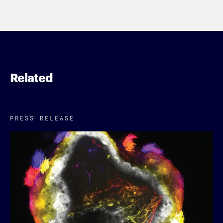
Related
PRESS RELEASE