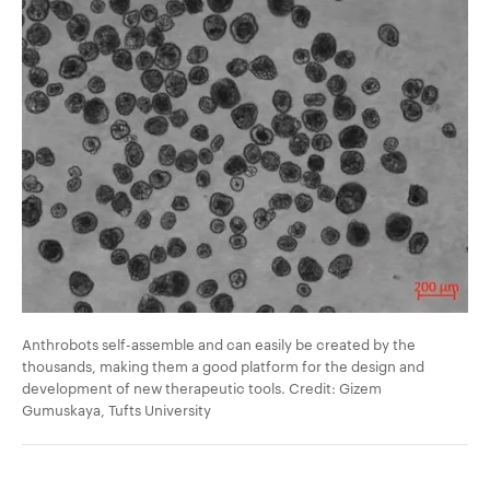
Anthrobots self-assemble and can easily be created by the
thousands, making them a good platform for the design and
development of new therapeutic tools. Credit: Gizem
Gumuskaya, Tufts University