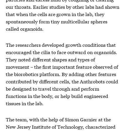
our throats. Earlier studies by other labs had shown
that when the cells are grown in the lab, they
spontaneously form tiny multicellular spheres
called organoids.
The researchers developed growth conditions that
encouraged the cilia to face outward on organoids.
They noted different shapes and types of
movement – the first important feature observed of
the biorobotics platform. By adding other features
contributed by different cells, the Anthrobots could
be designed to travel through and perform
functions in the body, or help build engineered
tissues in the lab.
The team, with the help of Simon Garnier at the
New Jersey Institute of Technology, characterized