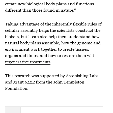
create new biological body plans and functions –
different than those found in nature.”
Taking advantage of the inherently flexible rules of
cellular assembly helps the scientists construct the
biobots, but it can also help them understand how
natural body plans assemble, how the genome and
environment work together to create tissues,
organs and limbs, and how to restore them with
regenerative treatments
.
This research was supported by Astonishing Labs
and grant 62212 from the John Templeton
Foundation.