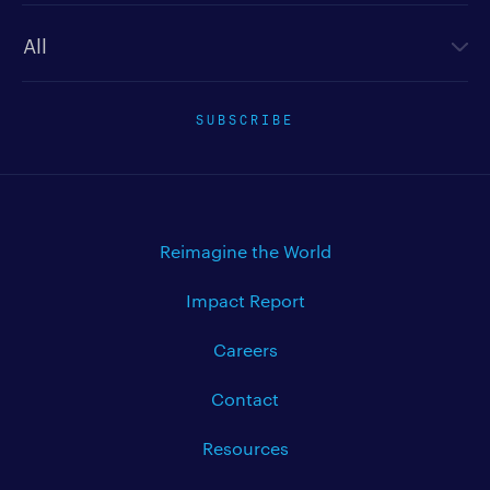
Newsletter type
SUBSCRIBE
Reimagine the World
Impact Report
Careers
Contact
Resources