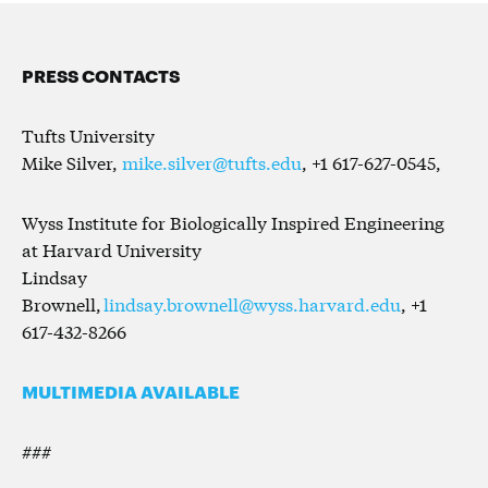
PRESS CONTACTS
Tufts University
Mike Silver,
mike.silver@tufts.edu
, +1 617-627-0545,
Wyss Institute for Biologically Inspired Engineering
at Harvard University
Lindsay
Brownell,
lindsay.brownell@wyss.harvard.edu
, +1
617-432-8266
MULTIMEDIA AVAILABLE
###