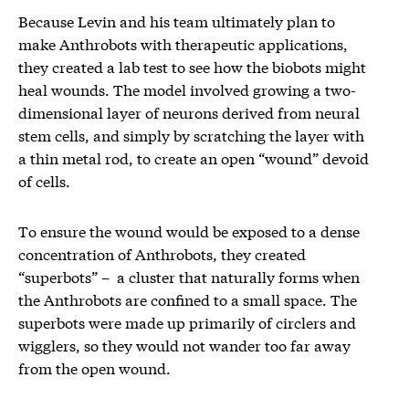
Because Levin and his team ultimately plan to
make Anthrobots with therapeutic applications,
they created a lab test to see how the biobots might
heal wounds. The model involved growing a two-
dimensional layer of neurons derived from neural
stem cells, and simply by scratching the layer with
a thin metal rod, to create an open “wound” devoid
of cells.
To ensure the wound would be exposed to a dense
concentration of Anthrobots, they created
“superbots” – a cluster that naturally forms when
the Anthrobots are confined to a small space. The
superbots were made up primarily of circlers and
wigglers, so they would not wander too far away
from the open wound.