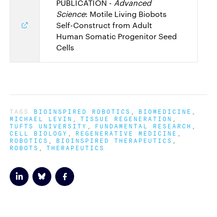
PUBLICATION -
Advanced
Science
: Motile Living Biobots
Self-Construct from Adult
Human Somatic Progenitor Seed
Cells
TAGS
BIOINSPIRED ROBOTICS
BIOMEDICINE
MICHAEL LEVIN
TISSUE REGENERATION
TUFTS UNIVERSITY
FUNDAMENTAL RESEARCH
CELL BIOLOGY
REGENERATIVE MEDICINE
ROBOTICS
BIOINSPIRED THERAPEUTICS
ROBOTS
THERAPEUTICS