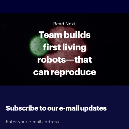
Read Next
Team builds
first living
robots—that
can reproduce
Subscribe to our e-mail updates
Enter your e-mail address