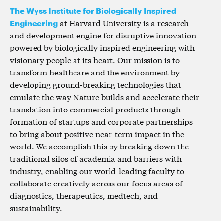
The Wyss Institute for Biologically Inspired
Engineering
at Harvard University is a research
and development engine for disruptive innovation
powered by biologically inspired engineering with
visionary people at its heart. Our mission is to
transform healthcare and the environment by
developing ground-breaking technologies that
emulate the way Nature builds and accelerate their
translation into commercial products through
formation of startups and corporate partnerships
to bring about positive near-term impact in the
world. We accomplish this by breaking down the
traditional silos of academia and barriers with
industry, enabling our world-leading faculty to
collaborate creatively across our focus areas of
diagnostics, therapeutics, medtech, and
sustainability.