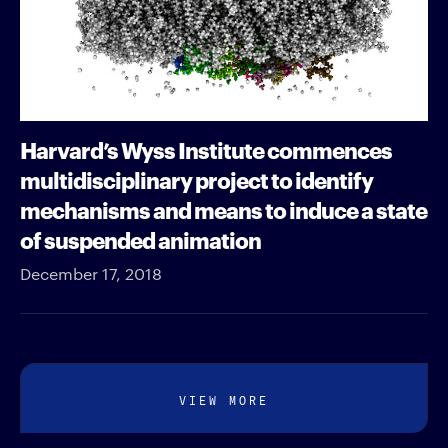
Harvard’s Wyss Institute commences
multidisciplinary project to identify
mechanisms and means to induce a state
of suspended animation
December 17, 2018
VIEW MORE