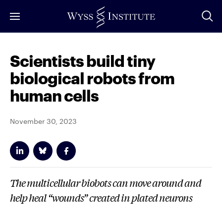
Skip
to
Main
Content
Scientists build tiny
biological robots from
human cells
November 30, 2023
The multicellular biobots can move around and
help heal “wounds” created in plated neurons