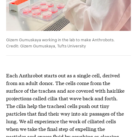
Gizem Gumuskaya working in the lab to make Anthrobots.
Credit: Gizem Gumuskaya, Tufts University
Each Anthrobot starts out as a single cell, derived
from an adult donor. The cells come from the
surface of the trachea and are covered with hairlike
projections called cilia that wave back and forth.
The cilia help the tracheal cells push out tiny
particles that find their way into air passages of the
lung. We all experience the work of ciliated cells
when we take the final step of expelling the
particles and excess fluid by coughing or clearing