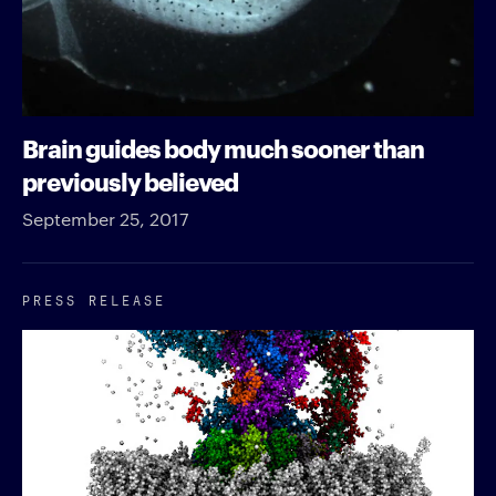
Brain guides body much sooner than
previously believed
September 25, 2017
PRESS RELEASE