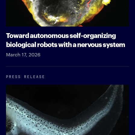
Toward autonomous self-organizing
biological robots with a nervous system
March 17, 2026
PRESS RELEASE