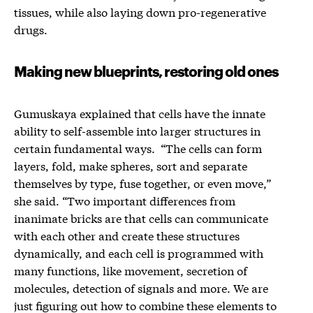
tissues, while also laying down pro-regenerative
drugs.
Making new blueprints, restoring old ones
Gumuskaya explained that cells have the innate
ability to self-assemble into larger structures in
certain fundamental ways. “The cells can form
layers, fold, make spheres, sort and separate
themselves by type, fuse together, or even move,”
she said. “Two important differences from
inanimate bricks are that cells can communicate
with each other and create these structures
dynamically, and each cell is programmed with
many functions, like movement, secretion of
molecules, detection of signals and more. We are
just figuring out how to combine these elements to