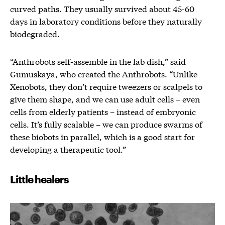
curved paths. They usually survived about 45-60
days in laboratory conditions before they naturally
biodegraded.
“Anthrobots self-assemble in the lab dish,” said
Gumuskaya, who created the Anthrobots. “Unlike
Xenobots, they don’t require tweezers or scalpels to
give them shape, and we can use adult cells – even
cells from elderly patients – instead of embryonic
cells. It’s fully scalable – we can produce swarms of
these biobots in parallel, which is a good start for
developing a therapeutic tool.”
Little healers