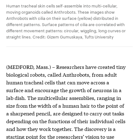
Human tracheal skin cells self-assemble into multi-cellular,
moving organoids called Anthrobots. These images show
Anthrobots with cilia on their surface (yellow) distributed in
different patterns. Surface patterns of cilia are correlated with
different movement patterns: circular, wiggling, long curves or
straight lines. Credit: Gizem Gumuskaya, Tufts University
(MEDFORD, Mass.) – Researchers have created tiny
biological robots, called Anthrobots, from adult
human tracheal cells that can move across a
surface and encourage the growth of neurons in a
lab dish. The multicellular assemblies, ranging in
size from the width of a human hair to the point of
a sharpened pencil, are designed to carry out tasks
depending on the functions of their individual cells
and how they work together. The discovery is a
starting point for the researchers’ vision to use