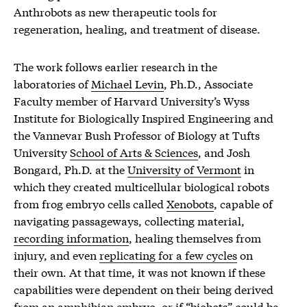
Anthrobots as new therapeutic tools for
regeneration, healing, and treatment of disease.
The work follows earlier research in the
laboratories of
Michael Levin
, Ph.D., Associate
Faculty member of Harvard University’s Wyss
Institute for Biologically Inspired Engineering and
the Vannevar Bush Professor of Biology at Tufts
University
School of Arts & Sciences
, and Josh
Bongard, Ph.D. at the
University of Vermont
in
which they created multicellular biological robots
from frog embryo cells called
Xenobots
, capable of
navigating passageways, collecting material,
recording information
, healing themselves from
injury, and even
replicating for a few cycles
on
their own. At that time, it was not known if these
capabilities were dependent on their being derived
from an amphibian embryo, or if “biobots” could be