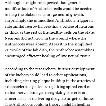
Although it might be expected that genetic
modifications of Anthrobot cells would be needed
to help the biobots encourage neural growth,
surprisingly the unmodified Anthrobots triggered
substantial regrowth, creating a bridge of neurons
as thick as the rest of the healthy cells on the plate.
Neurons did not grow in the wound where the
Anthrobots were absent. At least in the simplified
2D world of the lab dish, the Anthrobot assemblies
encouraged efficient healing of live neural tissue.
According to the researchers, further development
of the biobots could lead to other applications,
including clearing plaque buildup in the arteries of
atherosclerosis patients, repairing spinal cord or
retinal nerve damage, recognizing bacteria or
cancer cells, or delivering drugs to targeted tissues.
The Anthrobots could in theory assist in healing