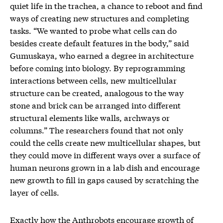
quiet life in the trachea, a chance to reboot and find
ways of creating new structures and completing
tasks. “We wanted to probe what cells can do
besides create default features in the body,” said
Gumuskaya, who earned a degree in architecture
before coming into biology. By reprogramming
interactions between cells, new multicellular
structure can be created, analogous to the way
stone and brick can be arranged into different
structural elements like walls, archways or
columns.” The researchers found that not only
could the cells create new multicellular shapes, but
they could move in different ways over a surface of
human neurons grown in a lab dish and encourage
new growth to fill in gaps caused by scratching the
layer of cells.
Exactly how the Anthrobots encourage growth of