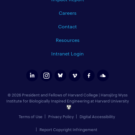
Careers
Contact
Resources
Intranet Login
© 2026 President and Fellows of Harvard College
|
Hansjörg Wyss
Institute for Biologically Inspired Engineering at Harvard University
Terms of Use
Privacy Policy
Digital Accessibility
Report Copyright Infringement