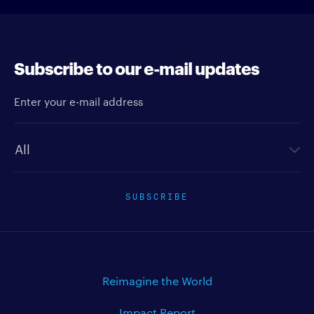
Subscribe to our e-mail updates
Enter your e-mail address
Newsletter type
SUBSCRIBE
Reimagine the World
Impact Report