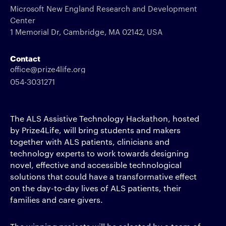
Microsoft New England Research and Development
Center
1 Memorial Dr, Cambridge, MA 02142, USA
Contact
office@prize4life.org
054-3031271
The ALS Assistive Technology Hackathon, hosted
by Prize4Life, will bring students and makers
together with ALS patients, clinicians and
technology experts to work towards designing
novel, effective and accessible technological
solutions that could have a transformative effect
on the day-to-day lives of ALS patients, their
families and care givers.