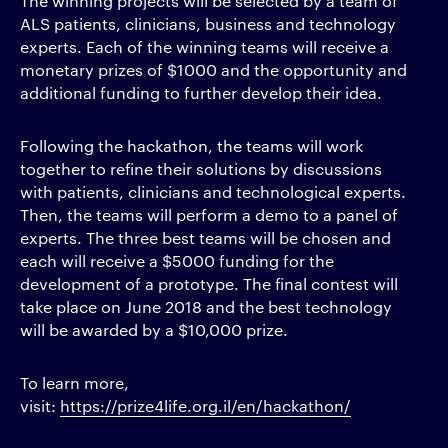
The winning projects will be selected by a team of
ALS patients, clinicians, business and technology
experts. Each of the winning teams will receive a
monetary prizes of $1000 and the opportunity and
additional funding to further develop their idea.
Following the hackathon, the teams will work
together to refine their solutions by discussions
with patients, clinicians and technological experts.
Then, the teams will perform a demo to a panel of
experts. The three best teams will be chosen and
each will receive a $5000 funding for the
development of a prototype. The final contest will
take place on June 2018 and the best technology
will be awarded by a $10,000 prize.
To learn more,
visit:
https://prize4life.org.il/en/hackathon/