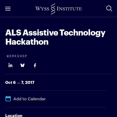
Skip
to
Main
Content
ALS Assistive Technology
Hackathon
WORKSHOP
Oct 6 → 7, 2017
Add to Calendar
Location