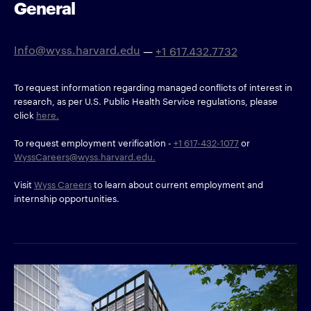
General
Info@wyss.harvard.edu
—
+1 617.432.7732
To request information regarding managed conflicts of interest in
research, as per U.S. Public Health Service regulations, please
click
here.
To request employment verification -
+1 617-432-1077
or
WyssCareers@wyss.harvard.edu.
Visit
Wyss Careers
to learn about current employment and
internship opportunities.