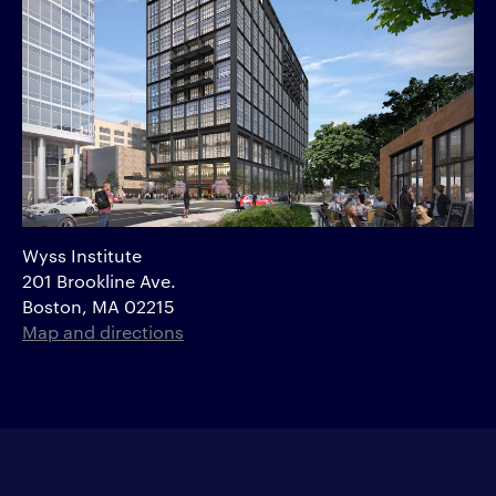
Wyss Institute
201 Brookline Ave.
Boston, MA 02215
Map and directions