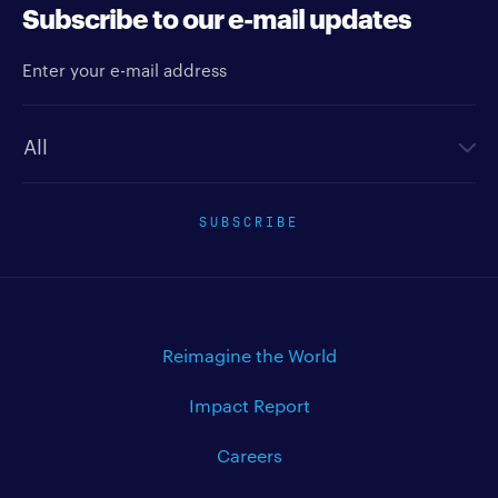
Subscribe to our e-mail updates
Enter your e-mail address
Newsletter type
SUBSCRIBE
Reimagine the World
Impact Report
Careers