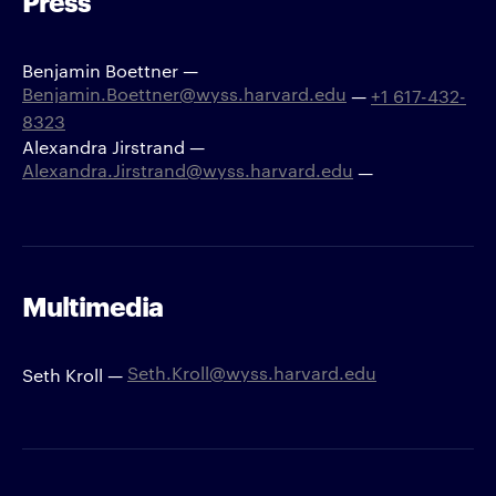
Press
Benjamin Boettner —
Benjamin.Boettner@wyss.harvard.edu
—
+1 617-432-
8323
Alexandra Jirstrand —
Alexandra.Jirstrand@wyss.harvard.edu
—
Multimedia
Seth.Kroll@wyss.harvard.edu
Seth Kroll —