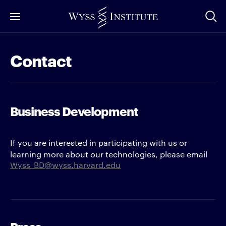
Skip
to
Main
Content
Contact
Business Development
If you are interested in participating with us or
learning more about our technologies, please email
Wyss_BD@wyss.harvard.edu