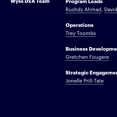
Wyss DxA Team
Program Leads
Rushdy Ahmad
,
David
Operations
Trey Toombs
Business Developme
Gretchen Fougere
Strategic Engageme
Jonelle Prill-Tate