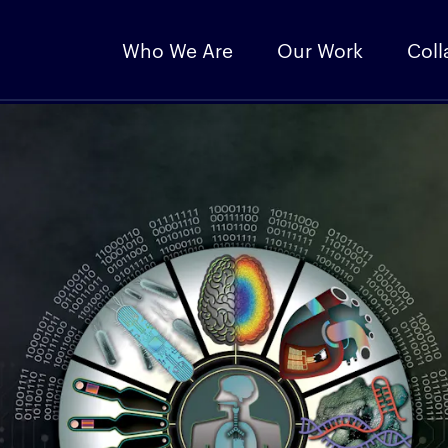
Who We Are
Our Work
Coll