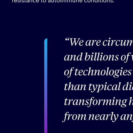
We are circu
and billions of
of technologies
than typical d
transforming h
from nearly an