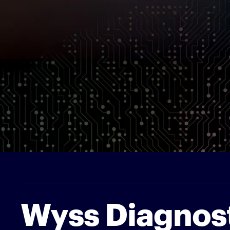
Wyss Diagnos