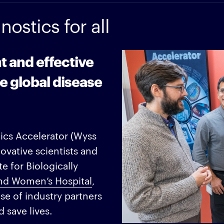
ostics for all
nt and effective
e global disease
tics Accelerator (Wyss
ovative scientists and
e for Biologically
nd Women’s Hospital
,
e of industry partners
 save lives.