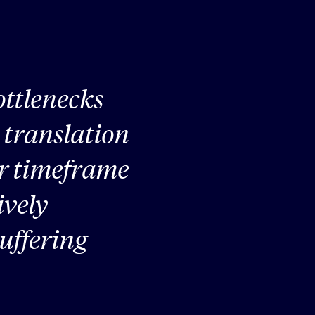
ttlenecks
e translation
ter timeframe
ively
uffering