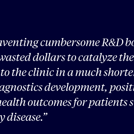
mventing cumbersome R&D bo
 wasted dollars to catalyze th
 to the clinic in a much shor
iagnostics development, posit
ealth outcomes for patients s
y disease.