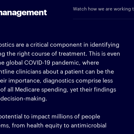
Watch how we are working to
d management
stics are a critical component in identifying
ng the right course of treatment. This is even
 the global COVID-19 pandemic, where
tline clinicians about a patient can be the
heir importance, diagnostics comprise less
f all Medicare spending, yet their findings
 decision-making.
otential to impact millions of people
ms, from health equity to antimicrobial