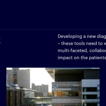
k
Developing a new diagn
– these tools need to 
multi-faceted, collabo
impact on the patient