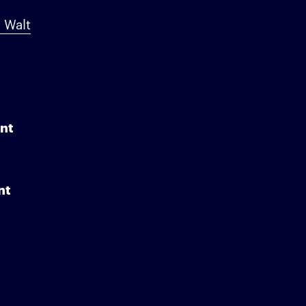
 Walt
nt
nt