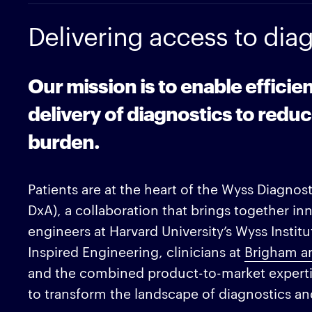
Delivering access to diagn
Our mission is to enable efficie
delivery of diagnostics to reduc
burden.
Patients are at the heart of the Wyss Diagnos
DxA), a collaboration that brings together inn
engineers at Harvard University’s Wyss Institut
Inspired Engineering, clinicians at
Brigham a
and the combined product-to-market expertis
to transform the landscape of diagnostics and