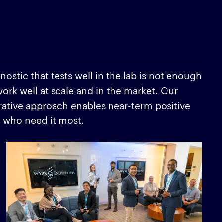
ostic that tests well in the lab is not enough
work well at scale and in the market. Our
rative approach enables near-term positive
s who need it most.