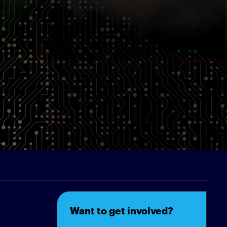
Want to get involved?