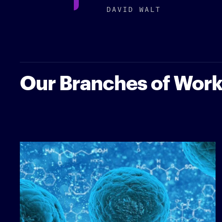
DAVID WALT
Our Branches of Wor