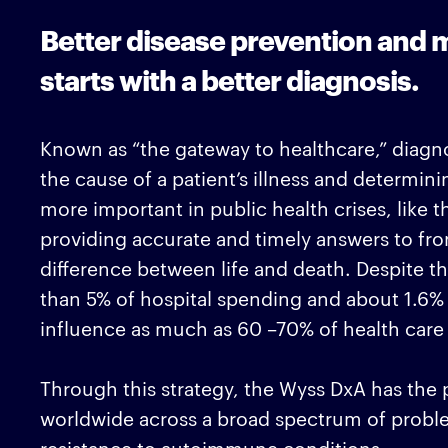
Better disease prevention an
starts with a better diagnosis.
Known as “the gateway to healthcare,” diagno
the cause of a patient’s illness and determini
more important in public health crises, like
providing accurate and timely answers to fron
difference between life and death. Despite t
than 5% of hospital spending and about 1.6% o
influence as much as 60 –70% of health care
Through this strategy, the Wyss DxA has the p
worldwide across a broad spectrum of proble
resistance to autoimmune conditions.