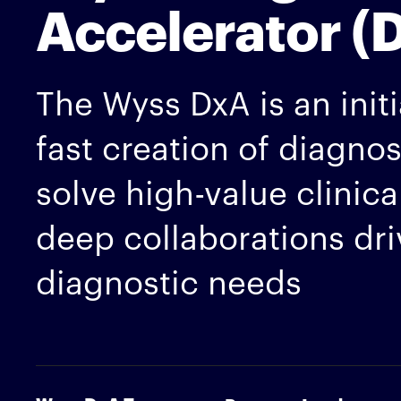
Accelerator (
The Wyss DxA is an initi
fast creation of diagno
solve high-value clinic
deep collaborations dr
diagnostic needs