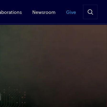
aborations
Newsroom
Give