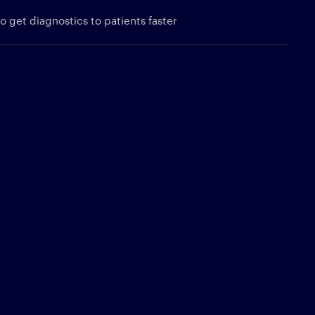
 get diagnostics to patients faster