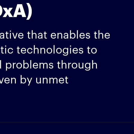
DxA)
ative that enables the
stic technologies to
al problems through
iven by unmet