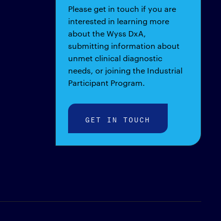
Please get in touch if you are
interested in learning more
about the Wyss DxA,
submitting information about
unmet clinical diagnostic
needs, or joining the Industrial
Participant Program.
GET IN TOUCH