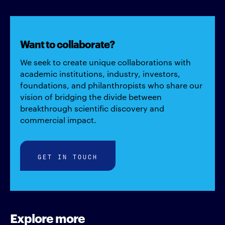
Want to collaborate?
We seek to create unique collaborations with
academic institutions, industry, investors,
foundations, and philanthropists who share our
vision of bridging the divide between
breakthrough scientific discovery and
commercial impact.
GET IN TOUCH
Explore more