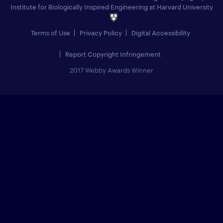
Institute for Biologically Inspired Engineering at Harvard University
Terms of Use
Privacy Policy
Digital Accessibility
Report Copyright Infringement
2017 Webby Awards Winner