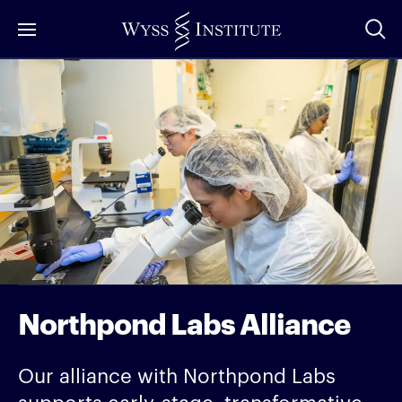
Skip
to
Main
Content
Northpond Labs Alliance
Our alliance with Northpond Labs
supports early-stage, transformative