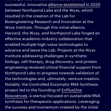
successful, innovative
alliance established in 2020
between Northpond Labs and the Wyss, which
resulted in the creation of the Lab for
Bioengineering Research and Innovation at the
Wyss Institute. Through this initial alliance,
Harvard, the Wyss, and Northpond Labs forged an
effective academic-industry collaboration that
enabled multiple high-value technologies to
advance and leave the Lab. Projects at the Wyss
Institute addressing challenges in synthetic
biology, cell therapy, drug discovery, and protein
engineering received critical financial support from
Northpond Labs to progress towards validation of
the technologies and, ultimately, venture creation.
Notably, the Controlled Enzymatic RNA Synthesis
project led to the founding of
EnPlusOne
Biosciences
, a startup focused on sustainable RNA
synthesis for therapeutic applications. Leveraging
the success and momentum created by the initial