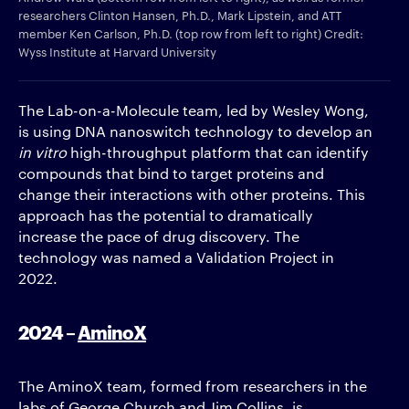
researchers Clinton Hansen, Ph.D., Mark Lipstein, and ATT
member Ken Carlson, Ph.D. (top row from left to right) Credit:
Wyss Institute at Harvard University
The Lab-on-a-Molecule team, led by Wesley Wong,
is using DNA nanoswitch technology to develop an
in vitro
high-throughput platform that can identify
compounds that bind to target proteins and
change their interactions with other proteins. This
approach has the potential to dramatically
increase the pace of drug discovery. The
technology was named a Validation Project in
2022.
2024 –
AminoX
The AminoX team, formed from researchers in the
labs of George Church and Jim Collins, is