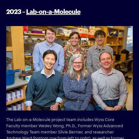
2023 –
Lab-on-a-Molecule
The Lab-on-a-Molecule project team includes Wyss Core
Faculty member Wesley Wong, Ph.D., Former Wyss Advanced
Technology Team member Silvie Bernier, and researcher
Andrew Ward (bottom row from left to right), as well as former