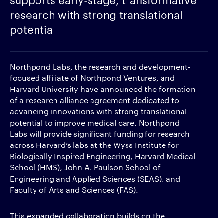
research with strong translational
potential
Northpond Labs, the research and development-
focused affiliate of
Northpond Ventures
, and
Harvard University have announced the formation
of a research alliance agreement dedicated to
advancing innovations with strong translational
potential to improve medical care. Northpond
Labs will provide significant funding for research
across Harvard’s labs at the Wyss Institute for
Biologically Inspired Engineering, Harvard Medical
School (HMS), John A. Paulson School of
Engineering and Applied Sciences (SEAS), and
Faculty of Arts and Sciences (FAS).
This expanded collaboration builds on the