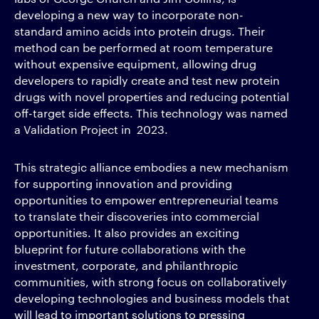
developing a new way to incorporate non-
standard amino acids into protein drugs. Their
method can be performed at room temperature
without expensive equipment, allowing drug
developers to rapidly create and test new protein
drugs with novel properties and reducing potential
off-target side effects. This technology was named
a Validation Project in 2023.
This strategic alliance embodies a new mechanism
for supporting innovation and providing
opportunities to empower entrepreneurial teams
to translate their discoveries into commercial
opportunities. It also provides an exciting
blueprint for future collaborations with the
investment, corporate, and philanthropic
communities, with strong focus on collaboratively
developing technologies and business models that
will lead to important solutions to pressing