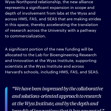
Wyss-Northpond relationship, the new alliance
represents a significant expansion in scope and
depth of involvement from labs at the Wyss and
across HMS, FAS, and SEAS that are making strides
in this space, thereby accelerating the translation
of research across the University with a pathway
to commercialization.
A significant portion of the new funding will be
allocated to the Lab for Bioengineering Research
and Innovation at the Wyss Institute, supporting
scientists at the Wyss Institute and across
Harvard’s schools, including HMS, FAS, and SEAS.
We have been impressed by the collaborative
and solutions-oriented approach to research
at the Wyss Institute, and by the depth and
breadth of innovations that it has generated.