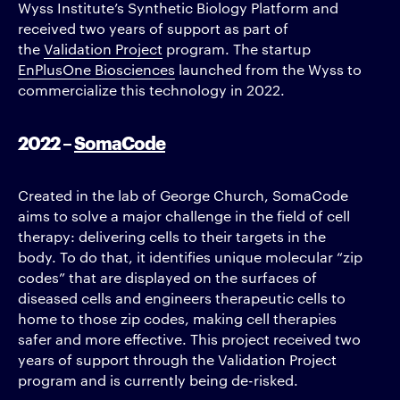
Wyss Institute’s Synthetic Biology Platform and
received two years of support as part of
the
Validation Project
program. The startup
EnPlusOne Biosciences
launched from the Wyss to
commercialize this technology in 2022.
2022 –
SomaCode
Created in the lab of George Church, SomaCode
aims to solve a major challenge in the field of cell
therapy: delivering cells to their targets in the
body. To do that, it identifies unique molecular “zip
codes” that are displayed on the surfaces of
diseased cells and engineers therapeutic cells to
home to those zip codes, making cell therapies
safer and more effective. This project received two
years of support through the Validation Project
program and is currently being de-risked.