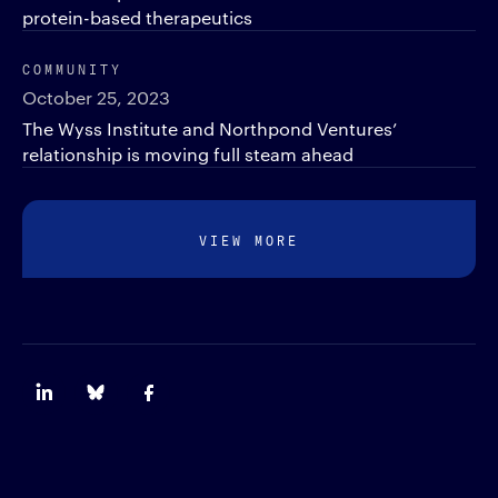
protein-based therapeutics
COMMUNITY
October 25, 2023
The Wyss Institute and Northpond Ventures’
relationship is moving full steam ahead
VIEW MORE