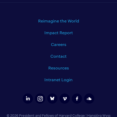
Reimagine the World
Impact Report
Careers
Contact
Resources
Intranet Login
© 2026 President and Fellows of Harvard College
|
Hansjörg Wyss