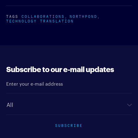
TAGS
COLLABORATIONS
NORTHPOND
TECHNOLOGY TRANSLATION
Subscribe to our e-mail updates
Enter your e-mail address
Newsletter type
SUBSCRIBE