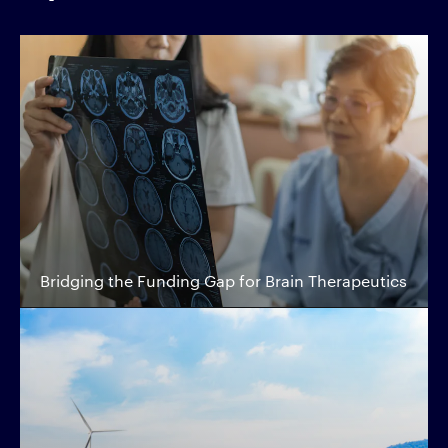
Bridging the Funding Gap for Brain Therapeutics