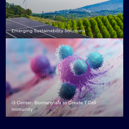
Emerging Sustainability Solutions
i3 Center: Biomaterials to Create T Cell
Immunity