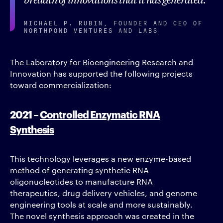
MICHAEL P. RUBIN, FOUNDER AND CEO OF
NORTHPOND VENTURES AND LABS
The Laboratory for Bioengineering Research and
Innovation has supported the following projects
toward commercialization:
2021 –
Controlled Enzymatic RNA
Synthesis
This technology leverages a new enzyme-based
method of generating synthetic RNA
oligonucleotides to manufacture RNA
therapeutics, drug delivery vehicles, and genome
engineering tools at scale and more sustainably.
The novel synthesis approach was created in the