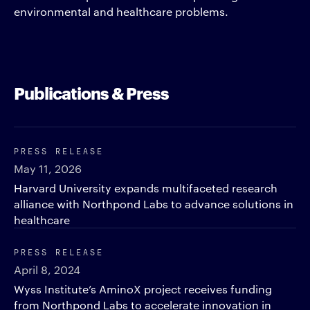
environmental and healthcare problems.
Publications & Press
PRESS RELEASE
May 11, 2026
Harvard University expands multifaceted research
alliance with Northpond Labs to advance solutions in
healthcare
PRESS RELEASE
April 8, 2024
Wyss Institute’s AminoX project receives funding
from Northpond Labs to accelerate innovation in