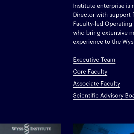
Institute enterprise 
Director with support 
Faculty-led Operating
who bring extensive m
experience to the Wy
Executive Team
Core Faculty
Associate Faculty
Scientific Advisory Bo