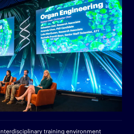
 interdisciplinary training environment