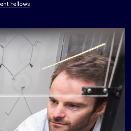
nt Fellows