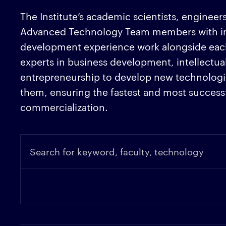
The Institute’s academic scientists, engineers
Advanced Technology Team members with in
development experience work alongside eac
experts in business development, intellectua
entrepreneurship to develop new technologie
them, ensuring the fastest and most successf
commercialization.