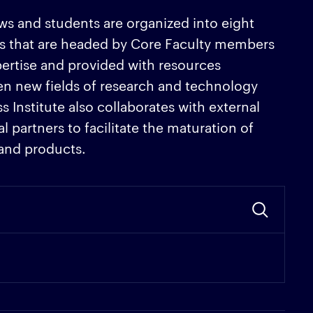
lows and students are organized into eight
s that are headed by Core Faculty members
pertise and provided with resources
en new fields of research and technology
Institute also collaborates with external
 partners to facilitate the maturation of
 and products.