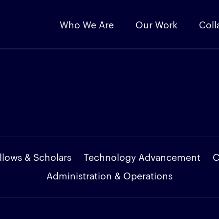
Who We Are
Our Work
Coll
llows & Scholars
Technology Advancement
C
Administration & Operations