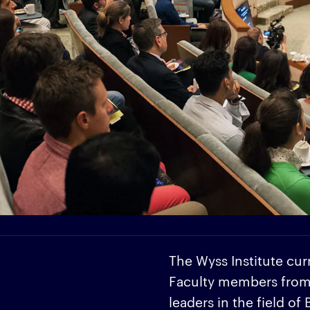
The Wyss Institute cur
Faculty members from H
leaders in the field of