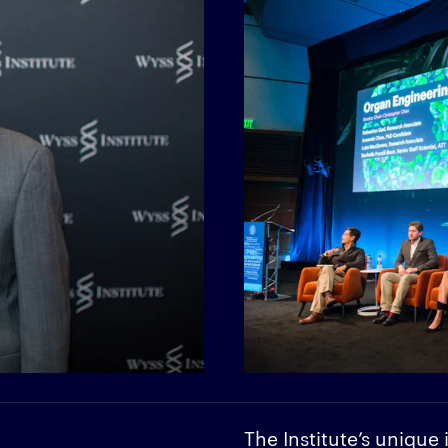
The Institute’s unique