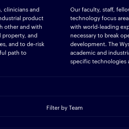
, clinicians and
Our faculty, staff, fel
dustrial product
technology focus area
h other and with
with world-leading ex
l property, and
necessary to break op
s, and to de-risk
development. The Wyss 
ul path to
academic and industrial
specific technologies
Filter by Team