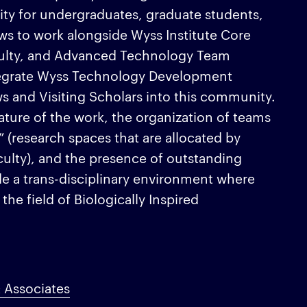
ity for undergraduates, graduate students,
ws to work alongside Wyss Institute Core
culty, and Advanced Technology Team
egrate Wyss Technology Development
ows and Visiting Scholars into this community.
nature of the work, the organization of teams
” (research spaces that are allocated by
aculty), and the presence of outstanding
ide a trans-disciplinary environment where
 the field of Biologically Inspired
 Associates