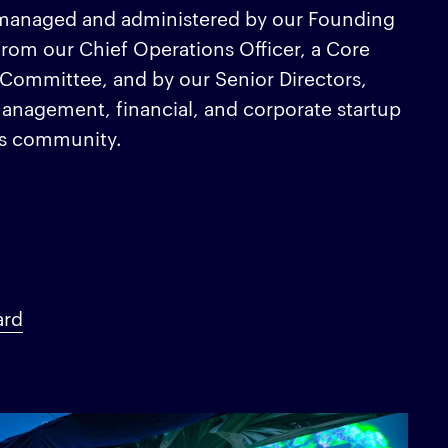
is managed and administered by our Founding
from our Chief Operations Officer, a Core
 Committee, and by our Senior Directors,
anagement, financial, and corporate startup
ss community.
ard