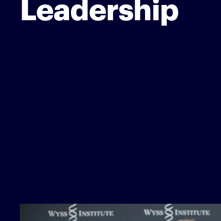
Leadership