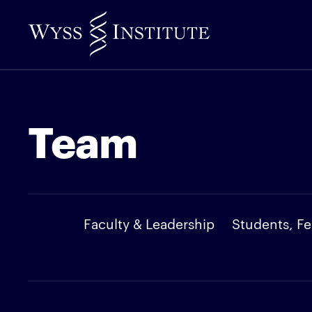
Skip
to
Main
Content
Team
Faculty & Leadership
Students, Fe