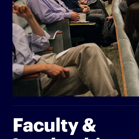
Faculty &