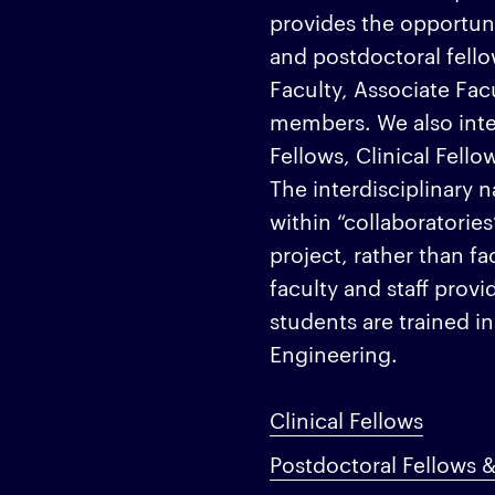
provides the opportun
and postdoctoral fello
Faculty, Associate Fa
members. We also int
Fellows, Clinical Fell
The interdisciplinary 
within “collaboratories
project, rather than f
faculty and staff prov
students are trained in
Engineering.
Clinical Fellows
Postdoctoral Fellows &