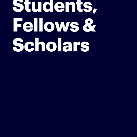
Students,
Fellows &
Scholars