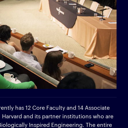
rently has 12 Core Faculty and 14 Associate
arvard and its partner institutions who are
 Biologically Inspired Engineering. The entire