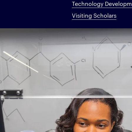
Technology Developme
Visiting Scholars