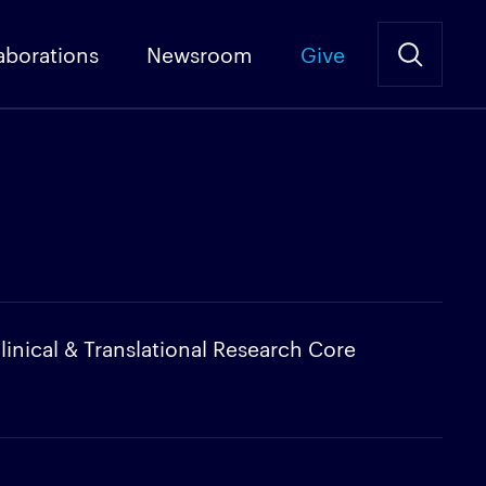
aborations
Newsroom
Give
linical & Translational Research Core