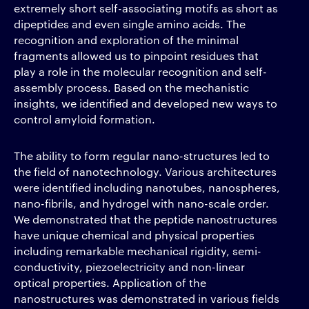
extremely short self-associating motifs as short as
dipeptides and even single amino acids. The
recognition and exploration of the minimal
fragments allowed us to pinpoint residues that
play a role in the molecular recognition and self-
assembly process. Based on the mechanistic
insights, we identified and developed new ways to
control amyloid formation.
The ability to form regular nano-structures led to
the field of nanotechnology. Various architectures
were identified including nanotubes, nanospheres,
nano-fibrils, and hydrogel with nano-scale order.
We demonstrated that the peptide nanostructures
have unique chemical and physical properties
including remarkable mechanical rigidity, semi-
conductivity, piezoelectricity and non-linear
optical properties. Application of the
nanostructures was demonstrated in various fields