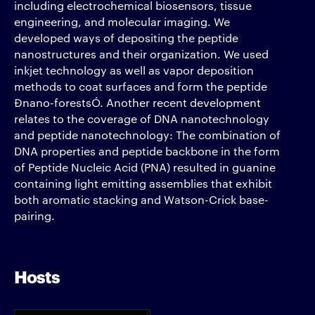
including electrochemical biosensors, tissue
engineering, and molecular imaging. We
developed ways of depositing the peptide
nanostructures and their organization. We used
inkjet technology as well as vapor deposition
methods to coat surfaces and form the peptide
Ðnano-forestsÓ. Another recent development
relates to the coverage of DNA nanotechnology
and peptide nanotechnology: The combination of
DNA properties and peptide backbone in the form
of Peptide Nucleic Acid (PNA) resulted in guanine
containing light emitting assemblies that exhibit
both aromatic stacking and Watson-Crick base-
pairing.
Hosts