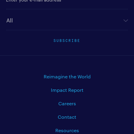
Newsletter type
SUBSCRIBE
Reimagine the World
Impact Report
Careers
Contact
Resources