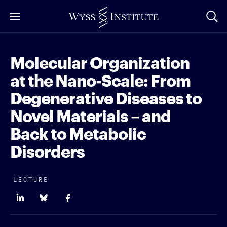
Skip
to
Main
Content
Molecular Organization
at the Nano-Scale: From
Degenerative Diseases to
Novel Materials – and
Back to Metabolic
Disorders
LECTURE