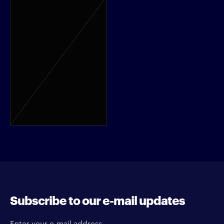
Subscribe to our e-mail updates
Enter your e-mail address