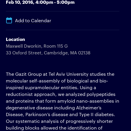
Feb 10, 2016,
4:00pm - 5:00pm
Add to Calendar
Location
Maxwell Dworkin, Room 115 G
33 Oxford Street, Cambridge, MA 02138
The Gazit Group at Tel Aviv University studies the
molecular self-assembly of biological and bio-
inspired supramolecular entities. Using a
reductionist approach, we analyzed polypeptides
and proteins that form amyloid nano-assemblies in
degenerative disease including Alzheimer’s
Disease, Parkinson’s disease and Type II diabetes.
Our systematic analysis of progressively shorter
building blocks allowed the identification of