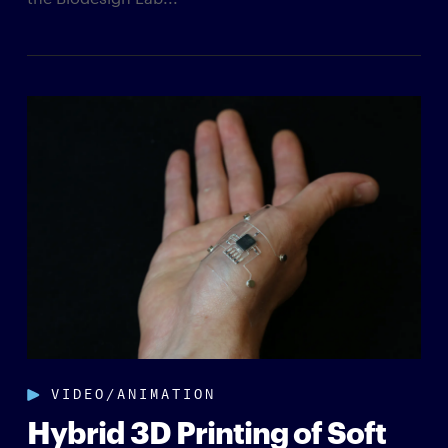
VIDEO/ANIMATION
Hybrid 3D Printing of Soft