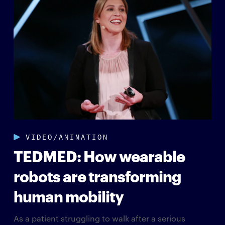
VIDEO/ANIMATION
TEDMED: How wearable
robots are transforming
human mobility
As a patient struggling to walk after a serious