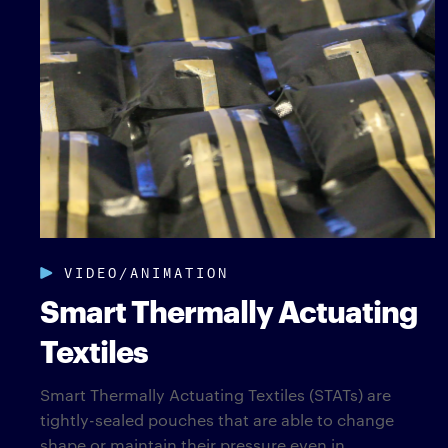
VIDEO/ANIMATION
Smart Thermally Actuating
Textiles
Smart Thermally Actuating Textiles (STATs) are
tightly-sealed pouches that are able to change
shape or maintain their pressure even in