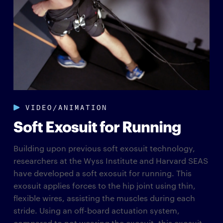
VIDEO/ANIMATION
Soft Exosuit for Running
Building upon previous soft exosuit technology,
researchers at the Wyss Institute and Harvard SEAS
have developed a soft exosuit for running. This
exosuit applies forces to the hip joint using thin,
flexible wires, assisting the muscles during each
stride. Using an off-board actuation system,
compared to not wearing the exosuit, this exosuit