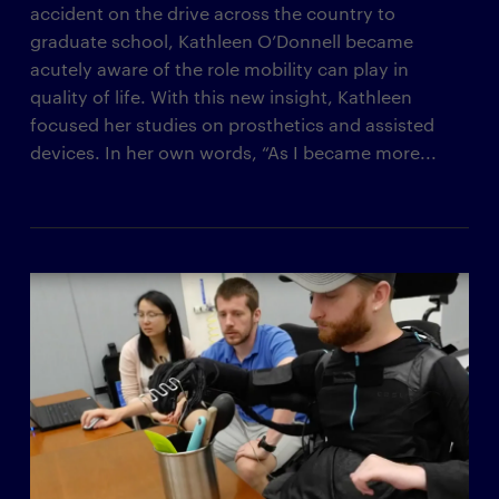
accident on the drive across the country to
graduate school, Kathleen O’Donnell became
acutely aware of the role mobility can play in
quality of life. With this new insight, Kathleen
focused her studies on prosthetics and assisted
devices. In her own words, “As I became more...