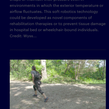
environments in which the exterior temperature or
airflow fluctuates. This soft robotics technology
could be developed as novel components of
rehabilitation therapies or to prevent tissue damage
in hospital bed or wheelchair-bound individuals.
Credit: Wyss...