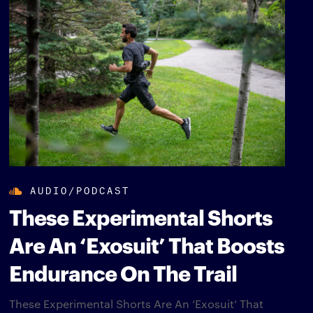
AUDIO/PODCAST
These Experimental Shorts
Are An ‘Exosuit’ That Boosts
Endurance On The Trail
These Experimental Shorts Are An ‘Exosuit’ That