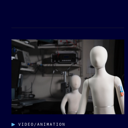
VIDEO/ANIMATION