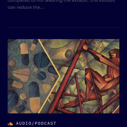
can reduce the...
AUDIO/PODCAST