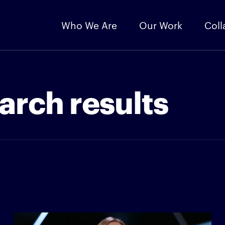
Who We Are
Our Work
Coll
arch results