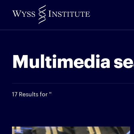
Skip
to
Main
Content
Multimedia se
17 Results for ''