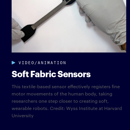
VIDEO/ANIMATION
Soft Fabric Sensors
This textile-based sensor effectively registers fine
motor movements of the human body, taking
researchers one step closer to creating soft,
wearable robots. Credit: Wyss Institute at Harvard
University