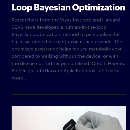
Loop Bayesian Optimization
Researchers from the Wyss Institute and Harvard
SEAS have developed a human-in-the-loop
Bayesian optimization method to personalize the
hip assistance that a soft exosuit can provide. The
optimized assistance helps reduce metabolic cost
compared to walking without the device, or with
the device not further personalized. Credit: Harvard
Biodesign Lab/Harvard Agile Robotics Lab Learn
more...