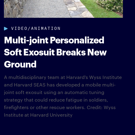
VIDEO/ANIMATION
Multi-joint Personalized
Soft Exosuit Breaks New
Ground
A multidisciplinary team at Harvard’s Wyss Institute
and Harvard SEAS has developed a mobile multi-
joint soft exosuit using an automatic tuning
strategy that could reduce fatigue in soldiers,
firefighters or other rescue workers. Credit: Wyss
Institute at Harvard University