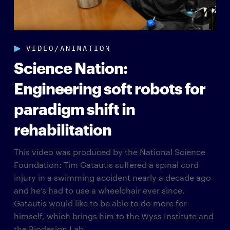
VIDEO/ANIMATION
Science Nation:
Engineering soft robots for
paradigm shift in
rehabilitation
This video was produced by the National Science
Foundation: Tim Gatautis suffered a spinal cord
injury in a swimming accident nearly a decade ago
and he’s had to use a wheelchair ever since.
Gatautis would like to be able to do more for
himself, which brings him to the Wyss Institute and
the Biodesign Lab...