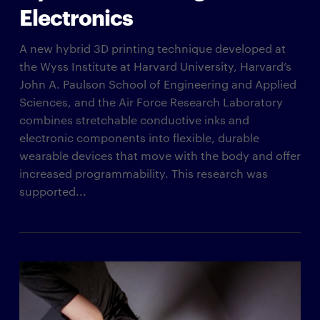
Electronics
A new hybrid 3D printing technique developed at
the Wyss Institute at Harvard University, Harvard’s
John A. Paulson School of Engineering and Applied
Sciences, and the Air Force Research Laboratory
combines stretchable conductive inks and
electronic components into flexible, durable
wearable devices that move with the body and offer
increased programmability. This research was
supported...