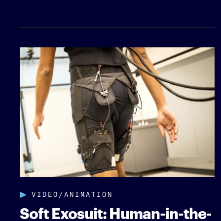
VIDEO/ANIMATION
Soft Exosuit: Human-in-the-