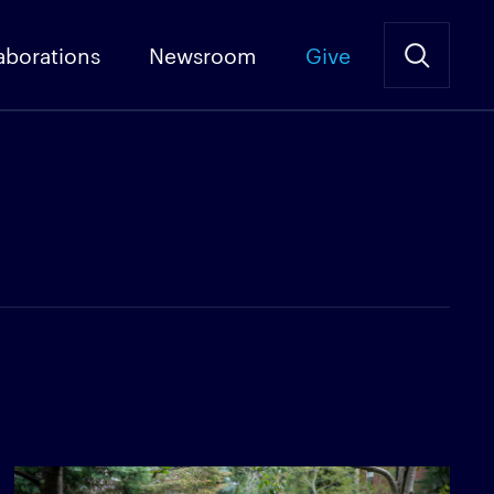
aborations
Newsroom
Give