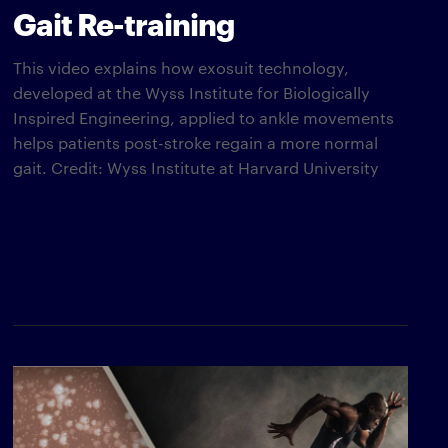
Gait Re-training
This video explains how exosuit technology,
developed at the Wyss Institute for Biologically
Inspired Engineering, applied to ankle movements
helps patients post-stroke regain a more normal
gait. Credit: Wyss Institute at Harvard University