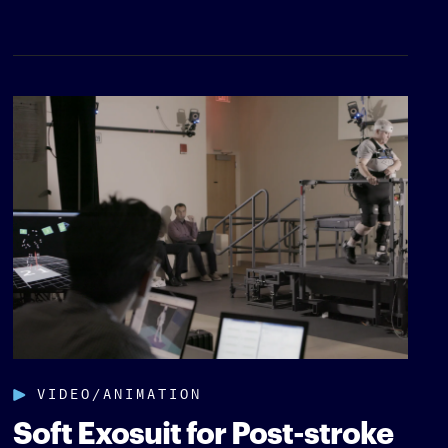
VIDEO/ANIMATION
Soft Exosuit for Post-stroke