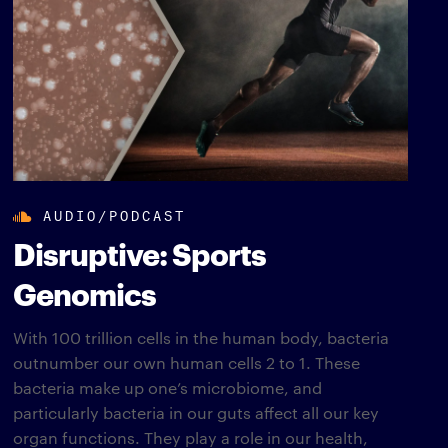
AUDIO/PODCAST
Disruptive: Sports
Genomics
With 100 trillion cells in the human body, bacteria
outnumber our own human cells 2 to 1. These
bacteria make up one’s microbiome, and
particularly bacteria in our guts affect all our key
organ functions. They play a role in our health,