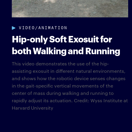
VIDEO/ANIMATION
Hip-only Soft Exosuit for
both Walking and Running
This video demonstrates the use of the hip-
assisting exosuit in different natural environments,
and shows how the robotic device senses changes
in the gait-specific vertical movements of the
center of mass during walking and running to
rapidly adjust its actuation. Credit: Wyss Institute at
Harvard University