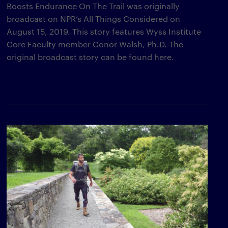
Boosts Endurance On The Trail was originally
broadcast on NPR’s All Things Considered on
August 15, 2019. This story features Wyss Institute
Core Faculty member Conor Walsh, Ph.D. The
original broadcast story can be found here.