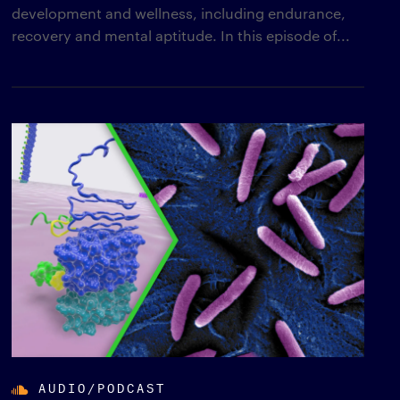
development and wellness, including endurance,
recovery and mental aptitude. In this episode of...
AUDIO/PODCAST