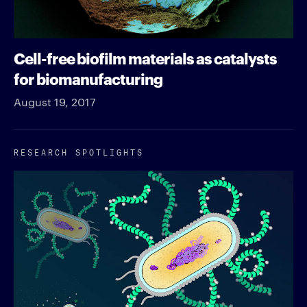
Cell-free biofilm materials as catalysts
for biomanufacturing
August 19, 2017
RESEARCH SPOTLIGHTS