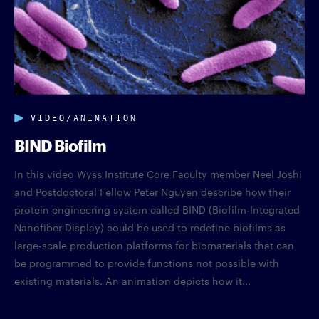
VIDEO/ANIMATION
BIND Biofilm
In this video Wyss Institute Core Faculty member Neel Joshi
and Postdoctoral Fellow Peter Nguyen describe how their
protein engineering system called BIND (Biofilm-Integrated
Nanofiber Display) could be used to redefine biofilms as
large-scale production platforms for biomaterials that can
be programmed to provide functions not possible with
existing materials. An animation depicts how it...