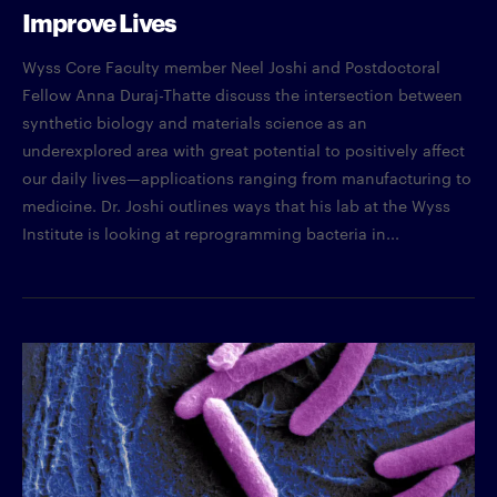
Improve Lives
Wyss Core Faculty member Neel Joshi and Postdoctoral
Fellow Anna Duraj-Thatte discuss the intersection between
synthetic biology and materials science as an
underexplored area with great potential to positively affect
our daily lives—applications ranging from manufacturing to
medicine. Dr. Joshi outlines ways that his lab at the Wyss
Institute is looking at reprogramming bacteria in...