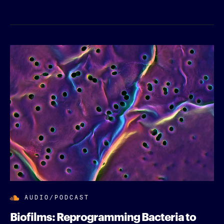
AUDIO/PODCAST
Biofilms: Reprogramming Bacteria to