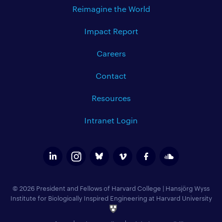
Reimagine the World
Impact Report
Careers
Contact
Resources
Intranet Login
© 2026 President and Fellows of Harvard College
|
Hansjörg Wyss
Institute for Biologically Inspired Engineering at Harvard University