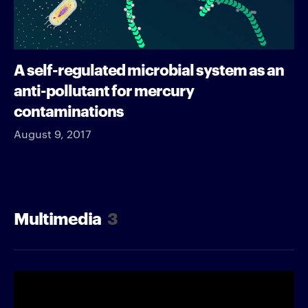
A self-regulated microbial system as an
anti-pollutant for mercury
contaminations
August 9, 2017
Multimedia
3