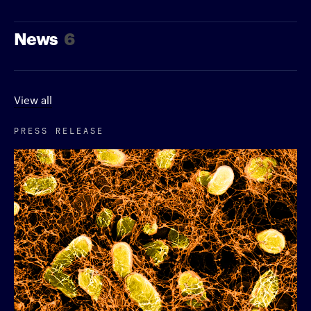
News
6
View all
PRESS RELEASE