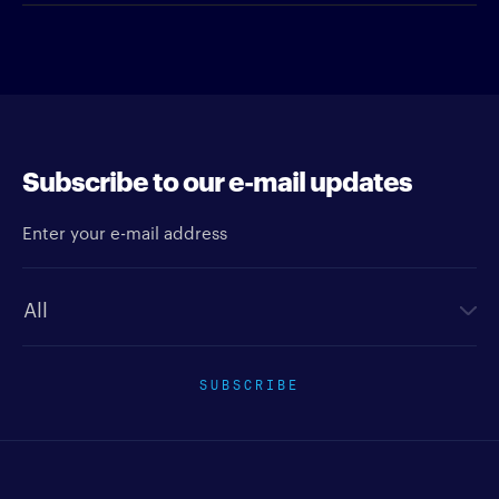
Subscribe to our e-mail updates
Enter your e-mail address
Newsletter type
SUBSCRIBE