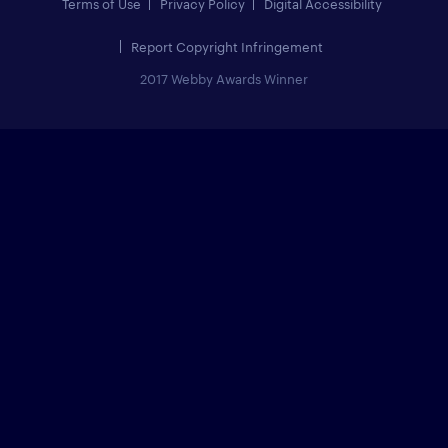
Terms of Use
Privacy Policy
Digital Accessibility
Report Copyright Infringement
2017 Webby Awards Winner