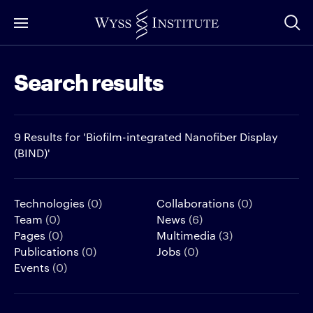
Skip
to
Main
Search results
Content
9 Results for 'Biofilm-integrated Nanofiber Display
(BIND)'
Technologies
(0)
Collaborations
(0)
Team
(0)
News
(6)
Pages
(0)
Multimedia
(3)
Publications
(0)
Jobs
(0)
Events
(0)