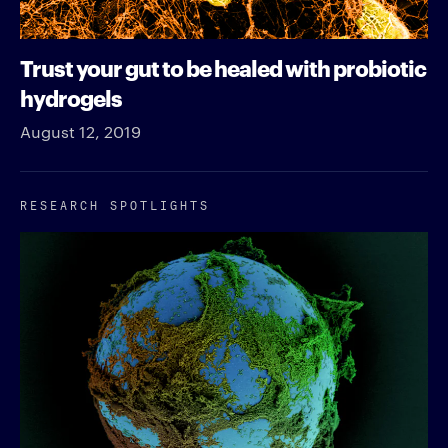
Trust your gut to be healed with probiotic
hydrogels
August 12, 2019
RESEARCH SPOTLIGHTS