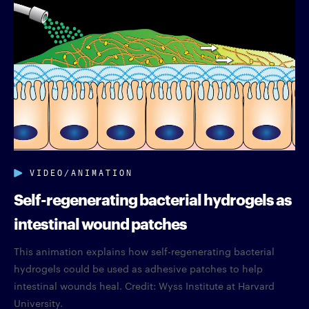
VIDEO/ANIMATION
Self-regenerating bacterial hydrogels as
intestinal wound patches
This animation explains how self-regenerating bacterial
hydrogels could be used as adhesive patches to help
intestinal wounds heal. Credit: Wyss Institute at Harvard
University.