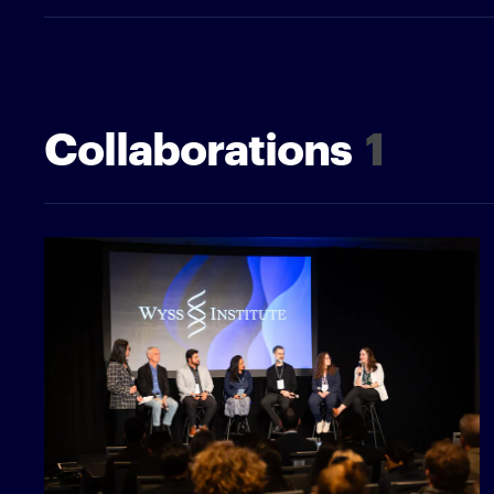
Collaborations
1