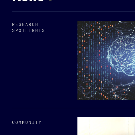
RESEARCH
SPOTLIGHTS
COMMUNITY