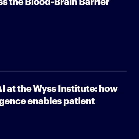
ss the Blood-Brain Barrier
I at the Wyss Institute: how
lligence enables patient