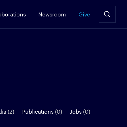
aborations
Newsroom
Give
dia
(2)
Publications
(0)
Jobs
(0)