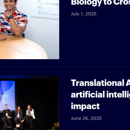
Biology to Cro
July 1, 2025
Translational A
artificial inte
impact
June 26, 2025