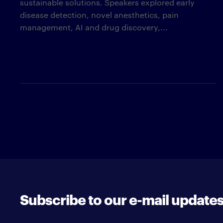
sustainable solutions. Speakers explored early
disease detection, novel anesthetics, pain
management, AI and drug discovery,...
Subscribe to our e-mail update