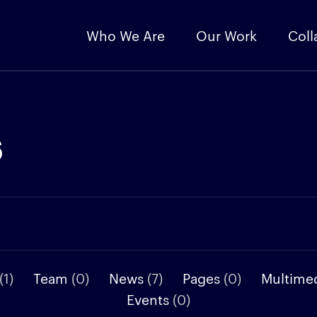
Who We Are
Our Work
Coll
s
(1)
Team
(0)
News
(7)
Pages
(0)
Multime
Events
(0)