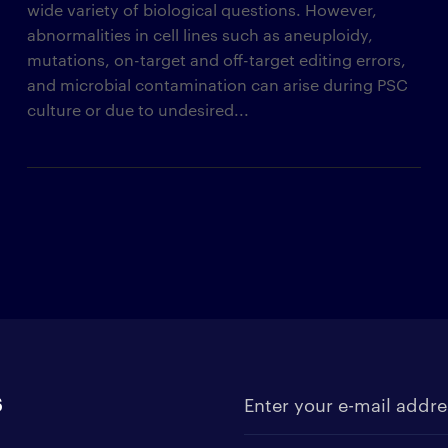
wide variety of biological questions. However,
abnormalities in cell lines such as aneuploidy,
mutations, on-target and off-target editing errors,
and microbial contamination can arise during PSC
culture or due to undesired...
s
Enter your e-mail address