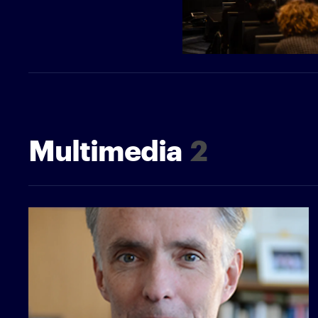
Multimedia
2