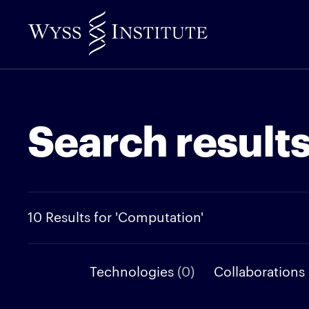
Skip
to
Main
Content
Search result
10 Results for 'Computation'
Technologies
(0)
Collaborations