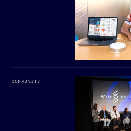
COMMUNITY