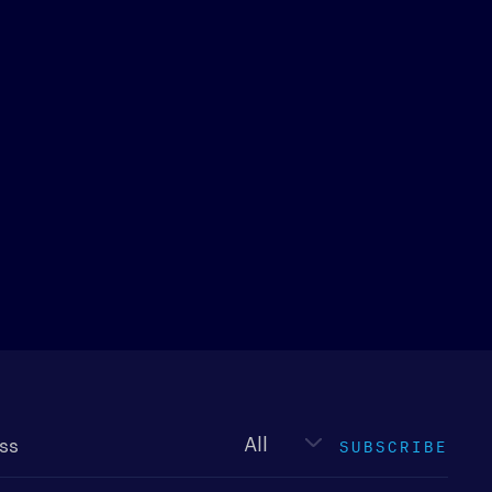
Newsletter
type
SUBSCRIBE