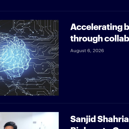
Accelerating b
through collab
August 6, 2026
Sanjid Shahri