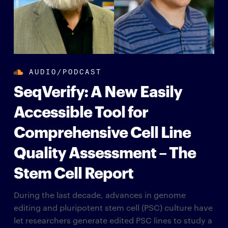
AUDIO/PODCAST
SeqVerify: A New Easily
Accessible Tool for
Comprehensive Cell Line
Quality Assessment – The
Stem Cell Report
During the last decade, advances in genome
editing and pluripotent stem cell (PSC) culture have
let researchers generate edited PSC lines to study a