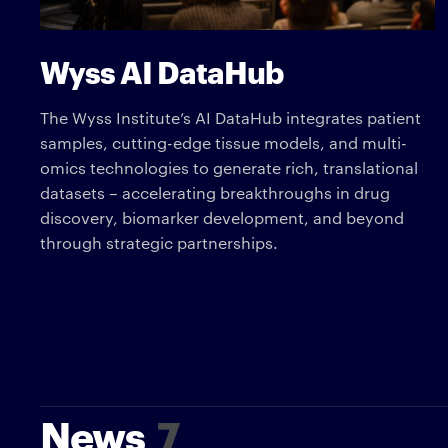
Wyss AI DataHub
The Wyss Institute’s AI DataHub integrates patient
samples, cutting-edge tissue models, and multi-
omics technologies to generate rich, translational
datasets – accelerating breakthroughs in drug
discovery, biomarker development, and beyond
through strategic partnerships.
News
7