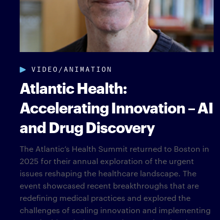
VIDEO/ANIMATION
Atlantic Health:
Accelerating Innovation – AI
and Drug Discovery
The Atlantic’s Health Summit returned to Boston in
2025 for their annual exploration of the urgent
issues reshaping the healthcare landscape. The
event showcased recent breakthroughs that are
redefining medical practices and explored the
challenges of scaling innovation and implementing