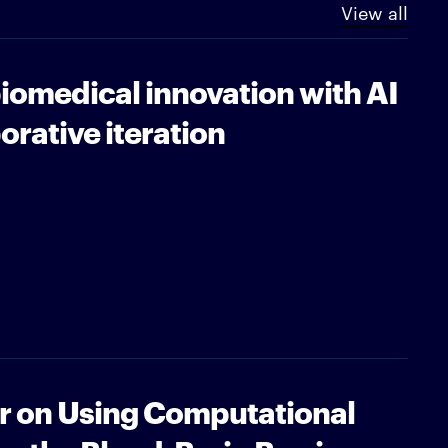
View all
iomedical innovation with AI
orative iteration
ar on Using Computational