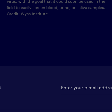
virus, with the goal that it could soon be used in the
field to easily screen blood, urine, or saliva samples.
Credit: Wyss Institute...
s
Enter your e-mail address