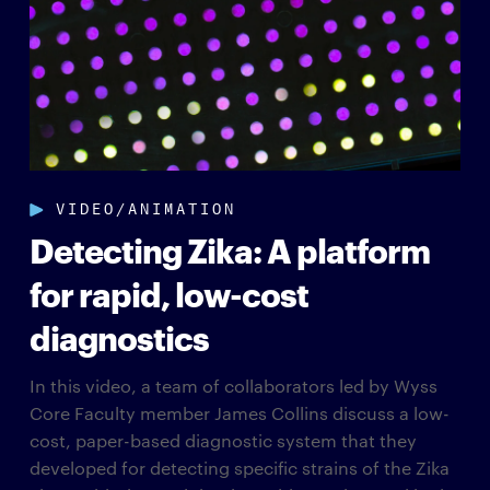
VIDEO/ANIMATION
Detecting Zika: A platform
for rapid, low-cost
diagnostics
In this video, a team of collaborators led by Wyss
Core Faculty member James Collins discuss a low-
cost, paper-based diagnostic system that they
developed for detecting specific strains of the Zika