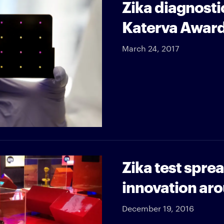
Zika diagnostic
Katerva Awar
March 24, 2017
Zika test spre
innovation aro
December 19, 2016