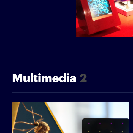
Multimedia
2