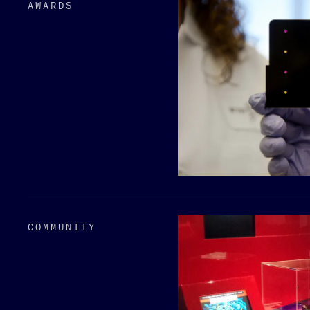
AWARDS
COMMUNITY