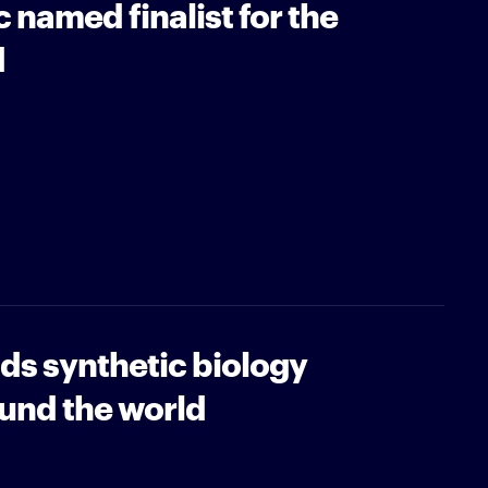
 named finalist for the
d
ads synthetic biology
und the world