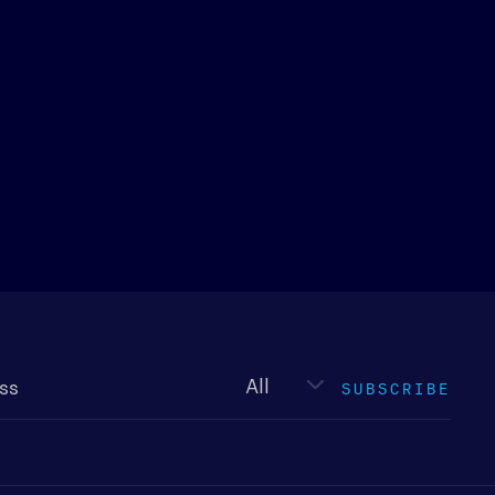
Newsletter
type
SUBSCRIBE