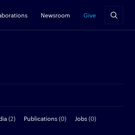
aborations
Newsroom
Give
dia
(2)
Publications
(0)
Jobs
(0)