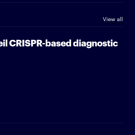
View all
eil CRISPR-based diagnostic