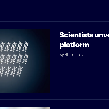
Scientists unv
platform
April 13, 2017