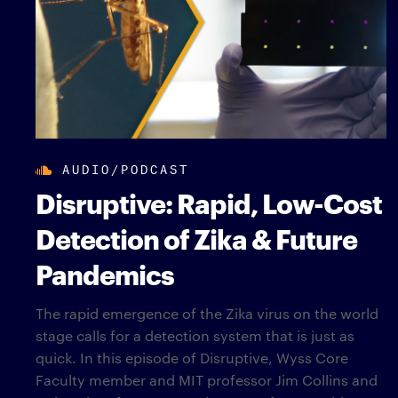
AUDIO/PODCAST
Disruptive: Rapid, Low-Cost
Detection of Zika & Future
Pandemics
The rapid emergence of the Zika virus on the world
stage calls for a detection system that is just as
quick. In this episode of Disruptive, Wyss Core
Faculty member and MIT professor Jim Collins and