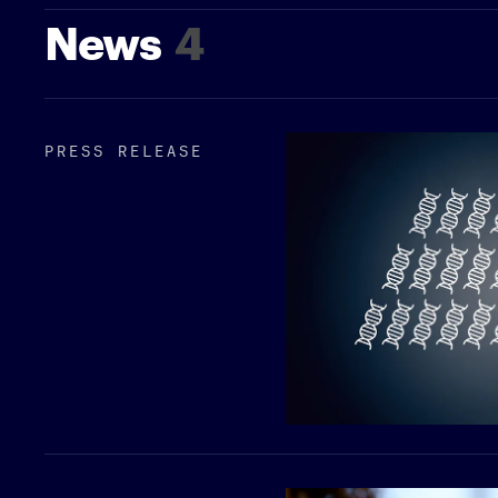
News
4
PRESS RELEASE