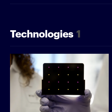
Technologies
1