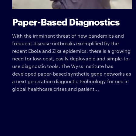
Paper-Based Diagnostics
With the imminent threat of new pandemics and
frequent disease outbreaks exemplified by the
recent Ebola and Zika epidemics, there is a growing
need for low-cost, easily deployable and simple-to-
use diagnostic tools. The Wyss Institute has
developed paper-based synthetic gene networks as
a next generation diagnostic technology for use in
global healthcare crises and patient...