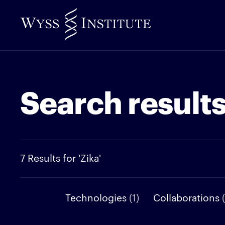
Skip
to
Main
Content
Search result
7 Results for 'Zika'
Technologies
(1)
Collaborations