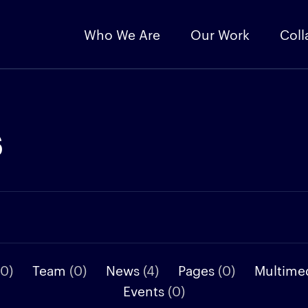
Who We Are
Our Work
Coll
s
(0)
Team
(0)
News
(4)
Pages
(0)
Multime
Events
(0)