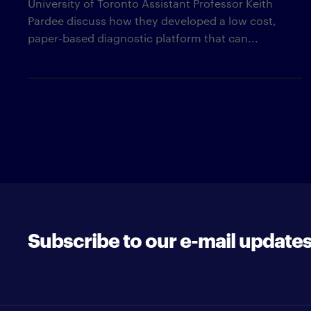
University of Toronto Assistant Professor Keith
Pardee discuss how they developed a low cost,
paper-based diagnostic platform that can...
Subscribe to our e-mail update