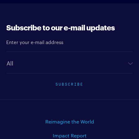
Subscribe to our e-mail updates
Enter your e-mail address
Newsletter type
SUBSCRIBE
Reimagine the World
Impact Report