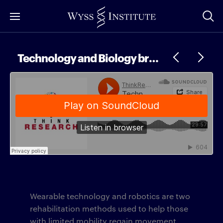
Skip
to
Main
Content
Technology and Biology brought together in Biomechanics
Wearable technology and robotics are two
rehabilitation methods used to help those
with limited mobility regain movement.