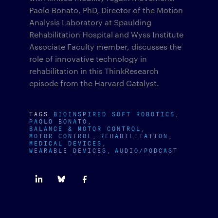
Paolo Bonato, PhD, Director of the Motion
Analysis Laboratory at Spaulding
Rehabilitation Hospital and Wyss Institute
Associate Faculty member, discusses the
role of innovative technology in
rehabilitation in this ThinkResearch
episode from the Harvard Catalyst.
TAGS
BIOINSPIRED SOFT ROBOTICS
PAOLO BONATO
BALANCE & MOTOR CONTROL
MOTOR CONTROL
REHABILITATION
MEDICAL DEVICES
WEARABLE DEVICES
AUDIO/PODCAST