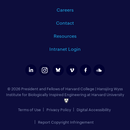
Careers
Contact
Resources
Intranet Login
© 2026 President and Fellows of Harvard College
|
Hansjörg Wyss
Institute for Biologically Inspired Engineering at Harvard University
Terms of Use
Privacy Policy
Digital Accessibility
Report Copyright Infringement