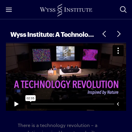
Skip
to
Main
Content
Wyss Institute: A Technology Revolution
There is a technology revolution – a