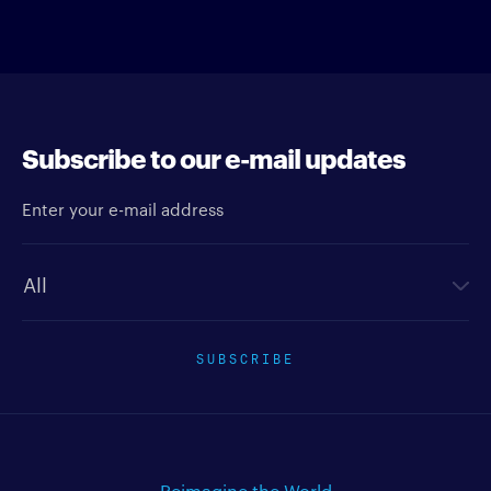
Subscribe to our e-mail updates
Enter your e-mail address
Newsletter type
SUBSCRIBE
Reimagine the World