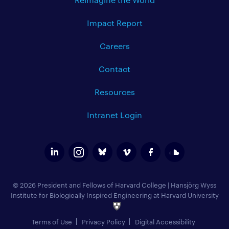
Impact Report
Careers
Contact
Resources
Intranet Login
© 2026 President and Fellows of Harvard College
|
Hansjörg Wyss
Institute for Biologically Inspired Engineering at Harvard University
Terms of Use
Privacy Policy
Digital Accessibility