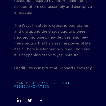
revolution inspired by nature, built upon
collaboration, self-assembly and disruptive
innovation.
The Wyss Institute is crossing boundaries
and disrupting the status quo to pioneer
new technologies, new devices, and new
therapeutics that harness the power of life
itself. There is a technology revolution and
it is happening at the Wyss Institute.
Credit: Wyss Institute at Harvard University
TAGS
VIDEO
WYSS RETREAT
VIDEO/ANIMATION