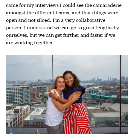
came for my interviews I could see the camaraderie
amongst the different teams, and that things were
open and not siloed. I’m a very collaborative
person. I understand we can go to great lengths by
ourselves, but we can get further and faster if we
are working together.