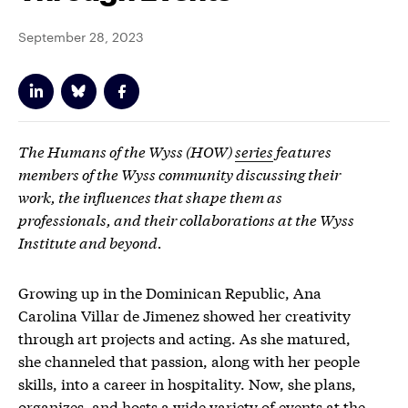
September 28, 2023
The Humans of the Wyss (HOW)
series
features
members of the Wyss community discussing their
work, the influences that shape them as
professionals, and their collaborations at the Wyss
Institute and beyond.
Growing up in the Dominican Republic, Ana
Carolina Villar de Jimenez showed her creativity
through art projects and acting. As she matured,
she channeled that
passion
, along with her people
skills, into a career in hospitality. Now, she plans,
organizes, and hosts a wide variety of events at the