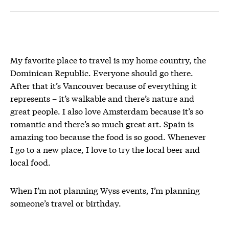
My favorite place to travel is my home country, the
Dominican Republic. Everyone should go there.
After that it’s Vancouver because of everything it
represents – it’s walkable and there’s nature and
great people. I also love Amsterdam because it’s so
romantic and there’s so much great art. Spain is
amazing too because the food is so good. Whenever
I go to a new place, I love to try the local beer and
local food.
When I’m not planning Wyss events, I’m planning
someone’s travel or birthday.