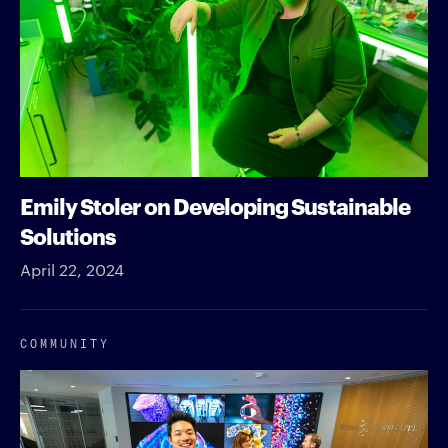
Emily Stoler on Developing Sustainable
Solutions
April 22, 2024
COMMUNITY