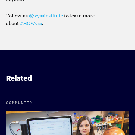
Follow us
@wyssinstitute
to learn more
about
#HOWyss
.
Related
COMMUNITY