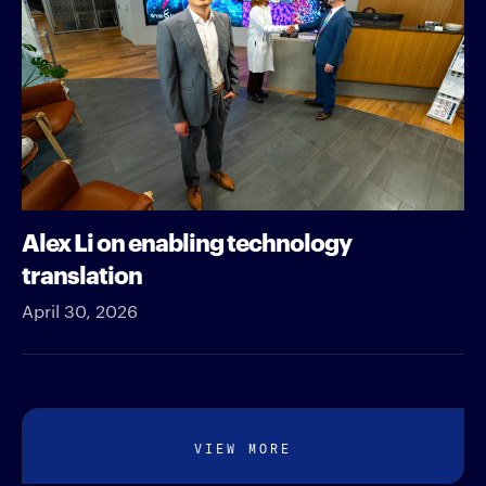
Alex Li on enabling technology
translation
April 30, 2026
VIEW MORE