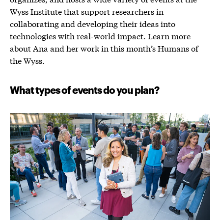
Wyss Institute that support researchers in
collaborating and developing their ideas into
technologies with real-world impact. Learn more
about Ana and her work in this month’s Humans of
the Wyss.
What types of events do you plan?