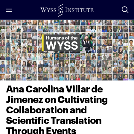
Skip
to
Main
Content
Ana Carolina Villar de
Jimenez on Cultivating
Collaboration and
Scientific Translation
Through Events