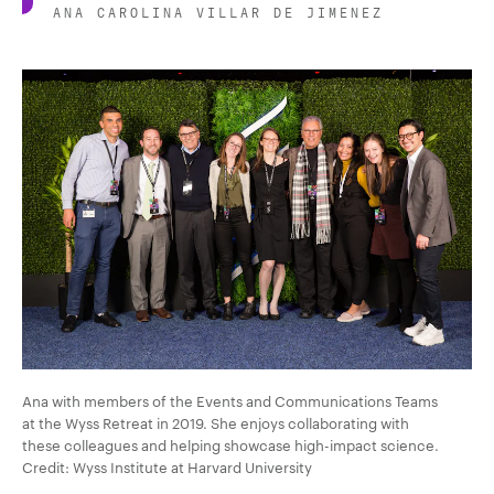
ANA CAROLINA VILLAR DE JIMENEZ
Ana with members of the Events and Communications Teams
at the Wyss Retreat in 2019. She enjoys collaborating with
these colleagues and helping showcase high-impact science.
Credit: Wyss Institute at Harvard University