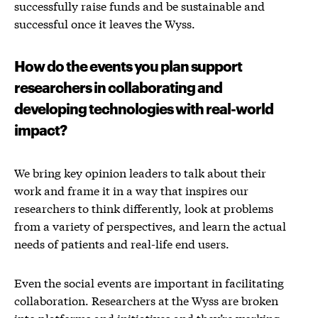
successfully raise funds and be sustainable and
successful once it leaves the Wyss.
How do the events you plan support
researchers in collaborating and
developing technologies with real-world
impact?
We bring key opinion leaders to talk about their
work and frame it in a way that inspires our
researchers to think differently, look at problems
from a variety of perspectives, and learn the actual
needs of patients and real-life end users.
Even the social events are important in facilitating
collaboration. Researchers at the Wyss are broken
into platforms and initiatives and they’re working