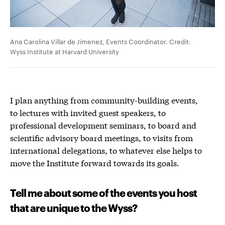
Ana Carolina Villar de Jimenez, Events Coordinator. Credit:
Wyss Institute at Harvard University
I plan anything from community-building events,
to lectures with invited guest speakers, to
professional development seminars, to board and
scientific advisory board meetings, to visits from
international delegations, to whatever else helps to
move the Institute forward towards its goals.
Tell me about some of the events you host
that are unique to the Wyss?