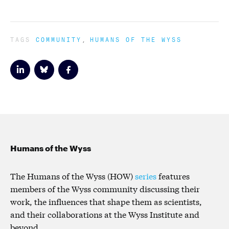
TAGS
COMMUNITY
HUMANS OF THE WYSS
Humans of the Wyss
The Humans of the Wyss (HOW)
series
features
members of the Wyss community discussing their
work, the influences that shape them as scientists,
and their collaborations at the Wyss Institute and
beyond.