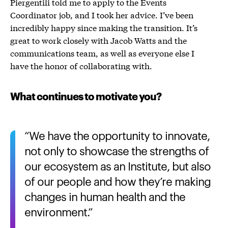
Piergentili told me to apply to the Events
Coordinator job, and I took her advice. I’ve been
incredibly happy since making the transition. It’s
great to work closely with Jacob Watts and the
communications team, as well as everyone else I
have the honor of collaborating with.
What continues to motivate you?
We have the opportunity to innovate,
not only to showcase the strengths of
our ecosystem as an Institute, but also
of our people and how they’re making
changes in human health and the
environment.