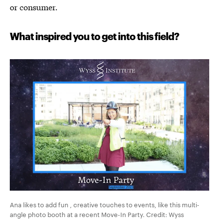
or consumer.
What inspired you to get into this field?
Ana likes to add fun , creative touches to events, like this multi-
angle photo booth at a recent Move-In Party. Credit: Wyss