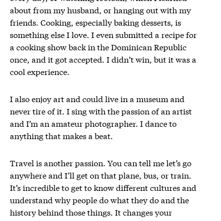
about from my husband, or hanging out with my
friends. Cooking, especially baking desserts, is
something else I love. I even submitted a recipe for
a cooking show back in the Dominican Republic
once, and it got accepted. I didn’t win, but it was a
cool experience.
I also enjoy art and could live in a museum and
never tire of it. I sing with the passion of an artist
and I’m an amateur photographer. I dance to
anything that makes a beat.
Travel is another passion. You can tell me let’s go
anywhere and I’ll get on that plane, bus, or train.
It’s incredible to get to know different cultures and
understand why people do what they do and the
history behind those things. It changes your