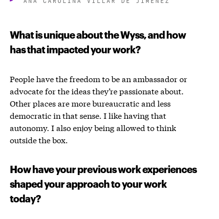
What is unique about the Wyss, and how
has that impacted your work?
People have the freedom to be an ambassador or
advocate for the ideas they’re passionate about.
Other places are more bureaucratic and less
democratic in that sense. I like having that
autonomy. I also enjoy being allowed to think
outside the box.
How have your previous work experiences
shaped your approach to your work
today?