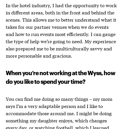
In the hotel industry, I had the opportunity to work
in different areas, both in the front and behind the
scenes. This allows me to better understand what it
takes for our partner venues when we do events
and how to run events most efficiently. I can gauge
the type of help we’re going to need. My experience
also prepared me to be multiculturally savvy and
more personable and gracious.
When you’re not working at the Wyss, how
do you like to spend your time?
You can find me doing so many things – my mom
says I’m a very adaptable person and I like to
accommodate those around me. I might be doing
something my daughter enjoys, which changes
every day, or watching football, which I learned