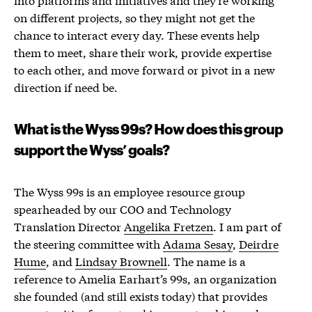
on different projects, so they might not get the
chance to interact every day. These events help
them to meet, share their work, provide expertise
to each other, and move forward or pivot in a new
direction if need be.
What is the Wyss 99s? How does this group
support the Wyss’ goals?
The Wyss 99s is an employee resource group
spearheaded by our COO and Technology
Translation Director
Angelika Fretzen
. I am part of
the steering committee with
Adama Sesay
,
Deirdre
Hume
, and
Lindsay Brownell
. The name is a
reference to Amelia Earhart’s 99s, an organization
she founded (and still exists today) that provides