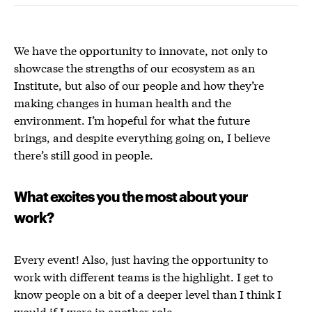
We have the opportunity to innovate, not only to
showcase the strengths of our ecosystem as an
Institute, but also of our people and how they’re
making changes in human health and the
environment.
I’m hopeful for what the future
brings, and despite everything going on, I believe
there’s still good in people.
What excites you the most about your
work?
Every event! Also, just having the opportunity to
work with different teams is the highlight. I get to
know people on a bit of a deeper level than I think I
would if I were in another role.