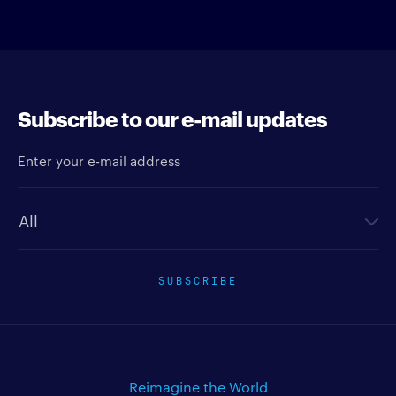
Subscribe to our e-mail updates
Enter your e-mail address
Newsletter type
SUBSCRIBE
Reimagine the World