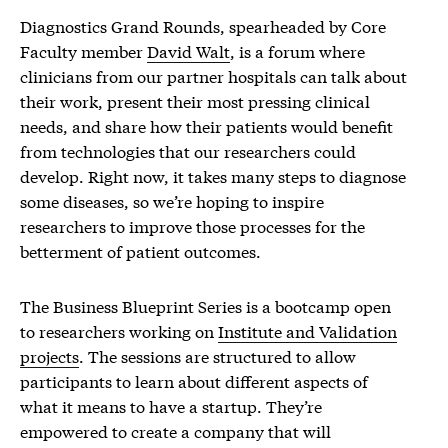
Diagnostics Grand Rounds, spearheaded by Core
Faculty member
David Walt
, is a forum where
clinicians from our partner hospitals can talk about
their work, present their most pressing clinical
needs, and share how their patients would benefit
from technologies that our researchers could
develop. Right now, it takes many steps to diagnose
some diseases, so we’re hoping to inspire
researchers to improve those processes for the
betterment of patient outcomes.
The Business Blueprint Series is a bootcamp open
to researchers working on
Institute and Validation
projects
. The sessions are structured to allow
participants to learn about different aspects of
what it means to have a startup. They’re
empowered to create a company that will