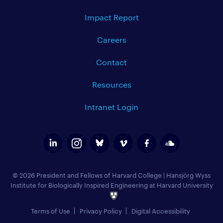
Impact Report
Careers
Contact
Resources
Intranet Login
© 2026 President and Fellows of Harvard College
|
Hansjörg Wyss
Institute for Biologically Inspired Engineering at Harvard University
Terms of Use
Privacy Policy
Digital Accessibility