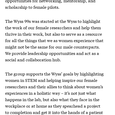
opportunities for networking, mentorship, and
scholarship to female pilots.
The Wyss 99s was started at the Wyss to highlight
the work of our female researchers and help them
thrive in their work, but also to serve as a resource
for all the things that we as women experience that
might not be the same for our male counterparts.
We provide leadership opportunities and act as a
social and collaboration hub.
The group supports the Wyss’ goals by highlighting
women in STEM and helping inspire our female
researchers and their allies to think about women’s
experiences in a holistic way – it’s not just what
happens in the lab, but also what they face in the
workplace or at home as they spearhead a project
to completion and get it into the hands of a patient