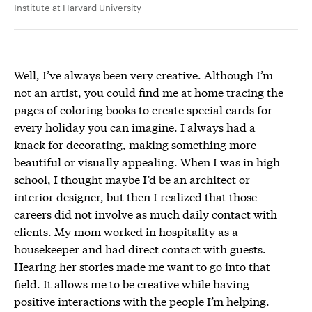
Institute at Harvard University
Well, I’ve always been very creative. Although I’m
not an artist, you could find me at home tracing the
pages of coloring books to create special cards for
every holiday you can imagine. I always had a
knack for decorating, making something more
beautiful or visually appealing. When I was in high
school, I thought maybe I’d be an architect or
interior designer, but then I realized that those
careers did not involve as much daily contact with
clients. My mom worked in hospitality as a
housekeeper and had direct contact with guests.
Hearing her stories made me want to go into that
field. It allows me to be creative while having
positive interactions with the people I’m helping.