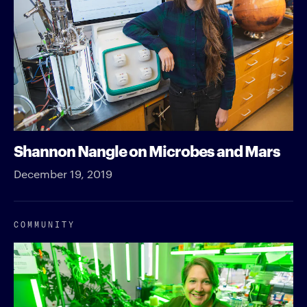
Shannon Nangle on Microbes and Mars
December 19, 2019
COMMUNITY