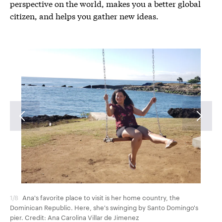
perspective on the world, makes you a better global
citizen, and helps you gather new ideas.
1/8
Ana's favorite place to visit is her home country, the
2/8
Dominican Republic. Here, she's swinging by Santo Domingo's
Cre
pier. Credit: Ana Carolina Villar de Jimenez