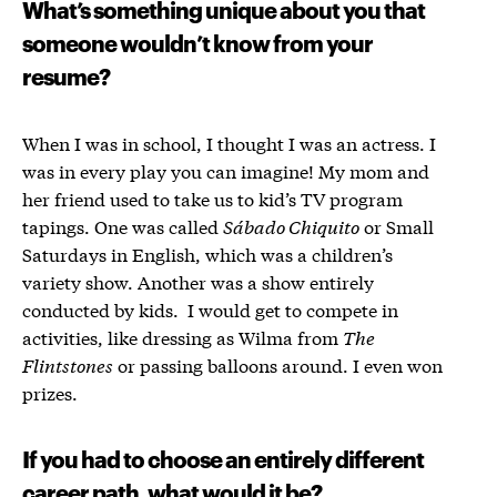
What’s something unique about you that
someone wouldn’t know from your
resume?
When I was in school, I thought I was an actress. I
was in every play you can imagine! My mom and
her friend used to take us to kid’s TV program
tapings. One was called
Sábado Chiquito
or Small
Saturdays in English, which was a children’s
variety show. Another was a show entirely
conducted by kids. I would get to compete in
activities, like dressing as Wilma from
The
Flintstones
or passing balloons around. I even won
prizes.
If you had to choose an entirely different
career path, what would it be?