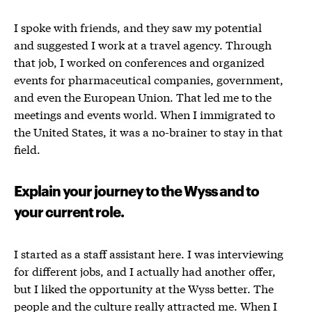
I spoke with friends, and they saw my potential
and suggested I work at a travel agency. Through
that job, I worked on conferences and organized
events for pharmaceutical companies, government,
and even the European Union. That led me to the
meetings and events world. When I immigrated to
the United States, it was a no-brainer to stay in that
field.
Explain your journey to the Wyss and to
your current role.
I started as a staff assistant here. I was interviewing
for different jobs, and I actually had another offer,
but I liked the opportunity at the Wyss better. The
people and the culture really attracted me. When I