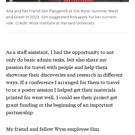
Ana and her friend Sim Piergentili at the Wyss’ Summer Meet
and Greet in 2023. Sim suggested Ana apply for her current
role. Credit: Wyss Institute at Harvard University
As a staff assistant, I had the opportunity to not
only do basic admin tasks, but also share my
passion for travel with people and help them
showcase their discoveries and research in different
ways. If a conference I arranged for them to travel
to or a poster session I helped get their materials
printed for went well, I could see their project get
grant funding or the beginning of an important
partnership.
My friend and fellow Wyss employee Sim