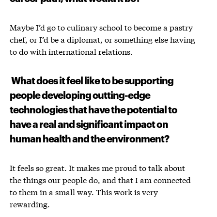
Maybe I’d go to culinary school to become a pastry
chef, or I’d be a diplomat, or something else having
to do with international relations.
What does it feel like to be supporting
people developing cutting-edge
technologies that have the potential to
have a real and significant impact on
human health and the environment?
It feels so great. It makes me proud to talk about
the things our people do, and that I am connected
to them in a small way. This work is very
rewarding.