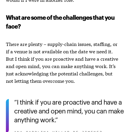
What are some of the challenges that you
face?
There are plenty – supply-chain issues, staffing, or
if a venue is not available on the date we need it.
But
I think if you are proactive and have a creative
and open mind, you can make anything work.
It’s
just acknowledging the potential challenges, but
not letting them overcome you.
I think if you are proactive and have a
creative and open mind, you can make
anything work.
ANA CAROLINA VILLAR DE JIMENEZ