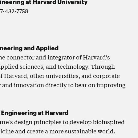
gineering at Harvard University
17-432-7758
ineering and Applied
the connector and integrator of Harvard’s
 applied sciences, and technology. Through
of Harvard, other universities, and corporate
 and innovation directly to bear on improving
d Engineering at Harvard
ture’s design principles to develop bioinspired
icine and create a more sustainable world.