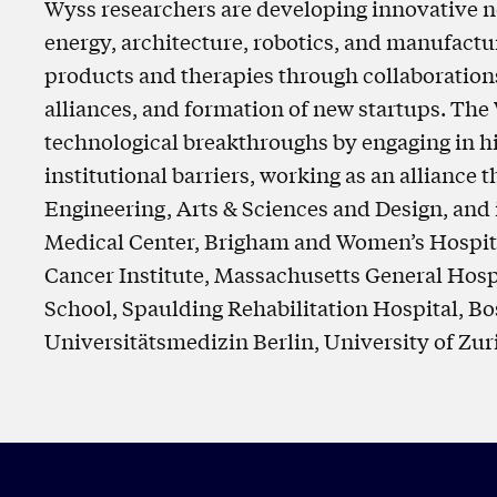
Wyss researchers are developing innovative n
energy, architecture, robotics, and manufactu
products and therapies through collaborations 
alliances, and formation of new startups. The
technological breakthroughs by engaging in hi
institutional barriers, working as an alliance
Engineering, Arts & Sciences and Design, and 
Medical Center, Brigham and Women’s Hospita
Cancer Institute, Massachusetts General Hosp
School, Spaulding Rehabilitation Hospital, Bos
Universitätsmedizin Berlin, University of Zur