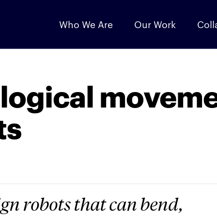
Who We Are
Our Work
Coll
ological movem
ts
sign robots that can bend,