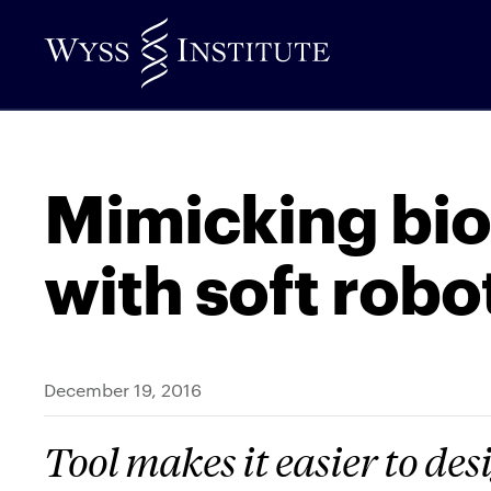
Skip
to
Main
Content
Mimicking bi
with soft robo
December 19, 2016
Tool makes it easier to de