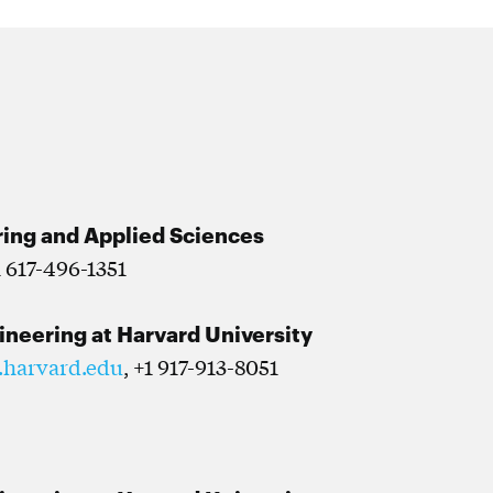
ring and Applied Sciences
1 617-496-1351
gineering at Harvard University
.harvard.edu
, +1 917-913-8051