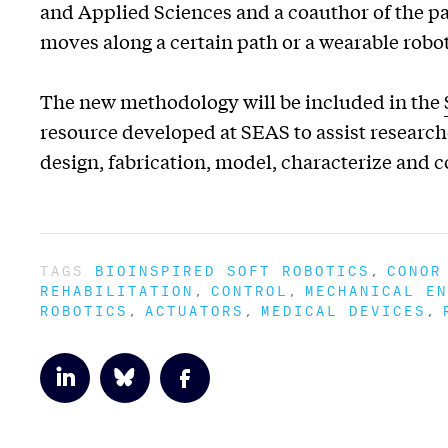
and Applied Sciences and a coauthor of the pap
moves along a certain path or a wearable robot 
The new methodology will be included in the
resource developed at SEAS to assist researc
design, fabrication, model, characterize and c
TAGS
BIOINSPIRED SOFT ROBOTICS
CONOR
REHABILITATION
CONTROL
MECHANICAL EN
ROBOTICS
ACTUATORS
MEDICAL DEVICES