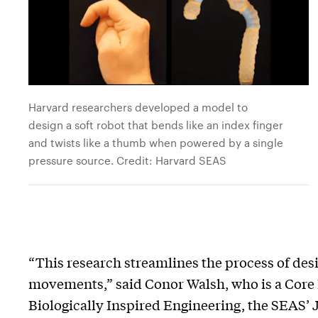
Harvard researchers developed a model to
design a soft robot that bends like an index finger
and twists like a thumb when powered by a single
pressure source. Credit: Harvard SEAS
“This research streamlines the process of des
movements,” said Conor Walsh, who is a Core 
Biologically Inspired Engineering, the SEAS’ 