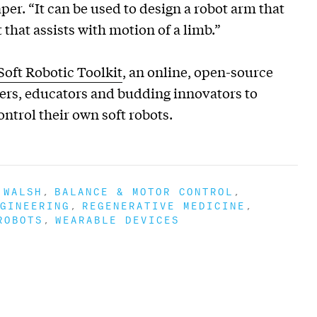
er. “It can be used to design a robot arm that
that assists with motion of a limb.”
Soft Robotic Toolkit
, an online, open-source
hers, educators and budding innovators to
ontrol their own soft robots.
 WALSH
BALANCE & MOTOR CONTROL
GINEERING
REGENERATIVE MEDICINE
ROBOTS
WEARABLE DEVICES