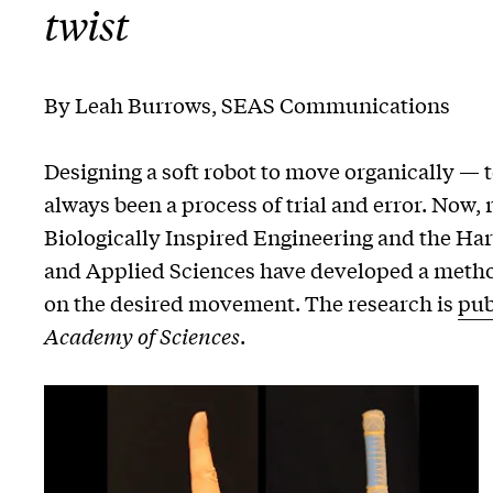
twist
By Leah Burrows, SEAS Communications
Designing a soft robot to move organically — to
always been a process of trial and error. Now,
Biologically Inspired Engineering and the Ha
and Applied Sciences have developed a method
on the desired movement. The research is
pub
Academy of Sciences
.