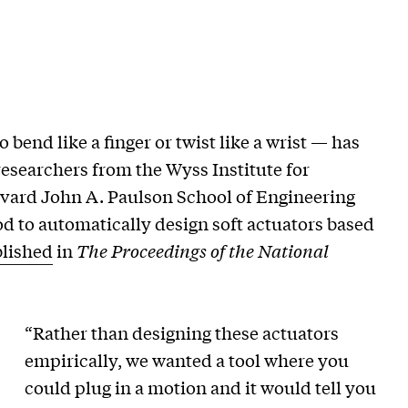
 bend like a finger or twist like a wrist — has
 researchers from the Wyss Institute for
rvard John A. Paulson School of Engineering
 to automatically design soft actuators based
lished
in
The Proceedings of the National
“Rather than designing these actuators
empirically, we wanted a tool where you
could plug in a motion and it would tell you