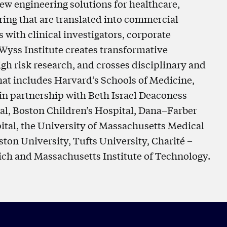
ew engineering solutions for healthcare,
ring that are translated into commercial
with clinical investigators, corporate
 Wyss Institute creates transformative
gh risk research, and crosses disciplinary and
 that includes Harvard’s Schools of Medicine,
in partnership with Beth Israel Deaconess
l, Boston Children’s Hospital, Dana–Farber
ital, the University of Massachusetts Medical
ton University, Tufts University, Charité –
ich and Massachusetts Institute of Technology.