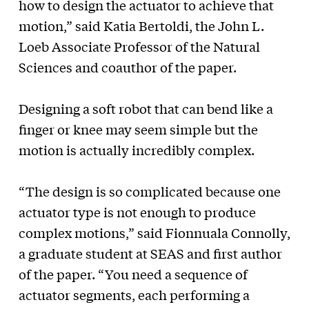
how to design the actuator to achieve that
motion,” said Katia Bertoldi, the John L.
Loeb Associate Professor of the Natural
Sciences and coauthor of the paper.
Designing a soft robot that can bend like a
finger or knee may seem simple but the
motion is actually incredibly complex.
“The design is so complicated because one
actuator type is not enough to produce
complex motions,” said Fionnuala Connolly,
a graduate student at SEAS and first author
of the paper. “You need a sequence of
actuator segments, each performing a