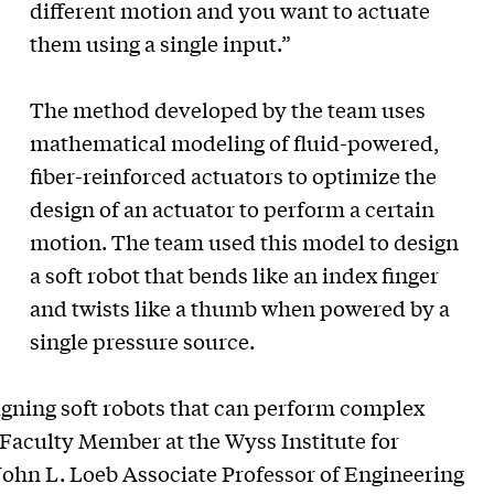
different motion and you want to actuate
them using a single input.”
The method developed by the team uses
mathematical modeling of fluid-powered,
fiber-reinforced actuators to optimize the
design of an actuator to perform a certain
motion. The team used this model to design
a soft robot that bends like an index finger
and twists like a thumb when powered by a
single pressure source.
igning soft robots that can perform complex
Faculty Member at the Wyss Institute for
John L. Loeb Associate Professor of Engineering