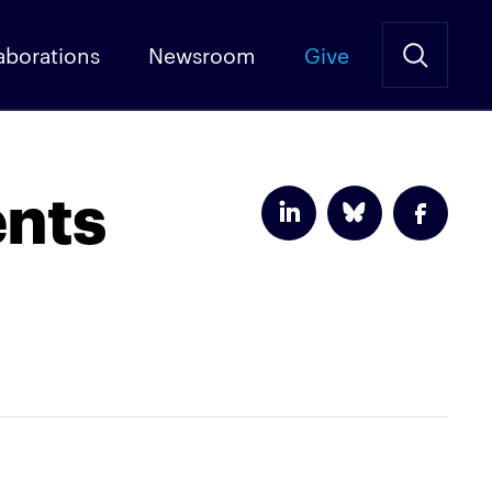
aborations
Newsroom
Give
ents