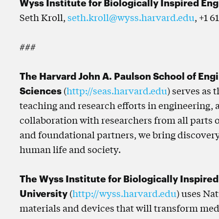
Wyss Institute for Biologically Inspired En
Seth Kroll,
seth.kroll@wyss.harvard.edu
, +1 6
###
The Harvard John A. Paulson School of Eng
Sciences
(
http://seas.harvard.edu
) serves as 
teaching and research efforts in engineering,
collaboration with researchers from all parts 
and foundational partners, we bring discovery
human life and society.
The Wyss Institute for Biologically Inspire
University
(
http://wyss.harvard.edu
) uses Na
materials and devices that will transform med