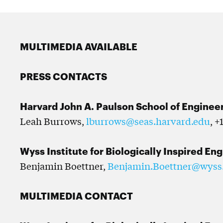
MULTIMEDIA AVAILABLE
PRESS CONTACTS
Harvard John A. Paulson School of Enginee
Leah Burrows,
lburrows@seas.harvard.edu
, +
Wyss Institute for Biologically Inspired En
Benjamin Boettner,
Benjamin.Boettner@wyss
MULTIMEDIA CONTACT