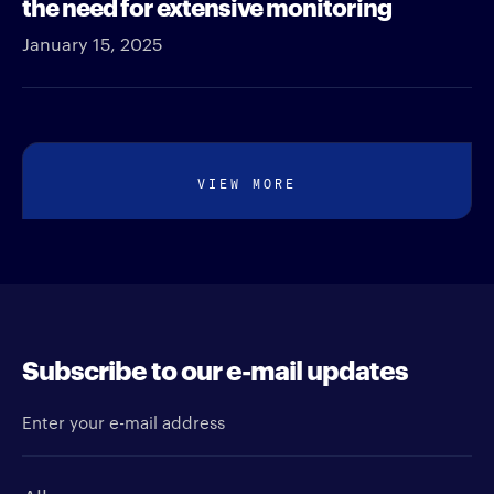
the need for extensive monitoring
January 15, 2025
VIEW MORE
Subscribe to our e-mail updates
Enter your e-mail address
Newsletter type