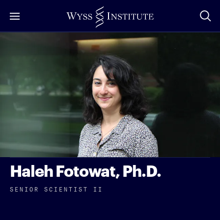
Skip
to
Main
Content
Haleh Fotowat, Ph.D.
SENIOR SCIENTIST II