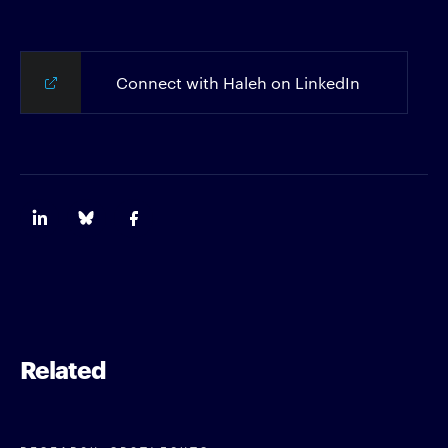
Connect with Haleh on LinkedIn
Related