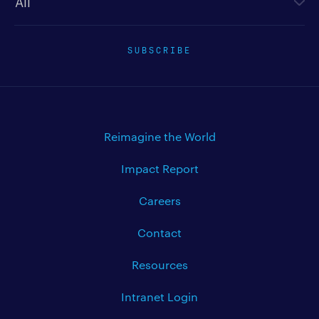
SUBSCRIBE
Reimagine the World
Impact Report
Careers
Contact
Resources
Intranet Login