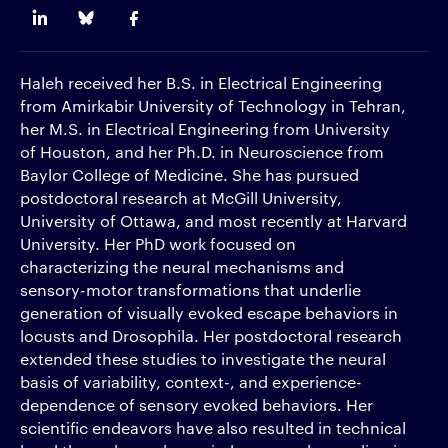
Haleh received her B.S. in Electrical Engineering
from Amirkabir University of Technology in Tehran,
her M.S. in Electrical Engineering from University
of Houston, and her Ph.D. in Neuroscience from
Baylor College of Medicine. She has pursued
postdoctoral research at McGill University,
University of Ottawa, and most recently at Harvard
University. Her PhD work focused on
characterizing the neural mechanisms and
sensory-motor transformations that underlie
generation of visually evoked escape behaviors in
locusts and Drosophila. Her postdoctoral research
extended these studies to investigate the neural
basis of variability, context-, and experience-
dependence of sensory evoked behaviors. Her
scientific endeavors have also resulted in technical