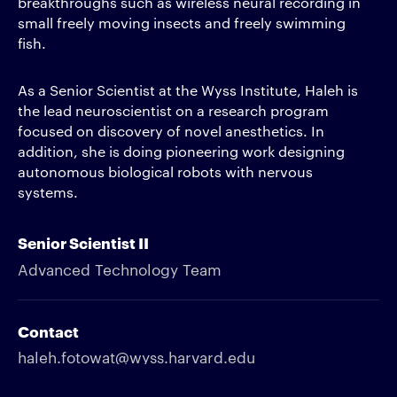
breakthroughs such as wireless neural recording in
small freely moving insects and freely swimming
fish.
As a Senior Scientist at the Wyss Institute, Haleh is
the lead neuroscientist on a research program
focused on discovery of novel anesthetics. In
addition, she is doing pioneering work designing
autonomous biological robots with nervous
systems.
Senior Scientist II
Advanced Technology Team
Contact
haleh.fotowat@wyss.harvard.edu