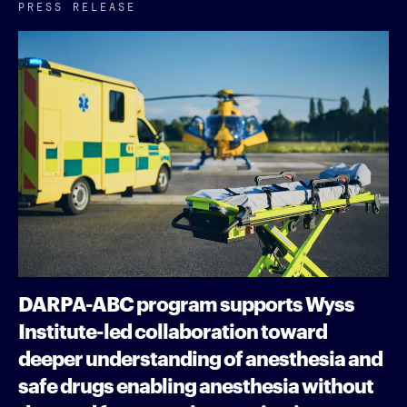
PRESS RELEASE
DARPA-ABC program supports Wyss
Institute-led collaboration toward
deeper understanding of anesthesia and
safe drugs enabling anesthesia without