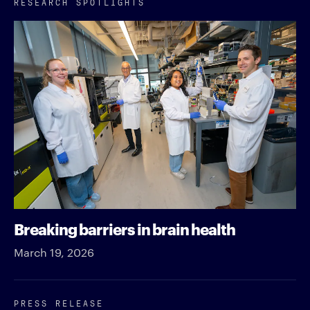
RESEARCH SPOTLIGHTS
Breaking barriers in brain health
March 19, 2026
PRESS RELEASE