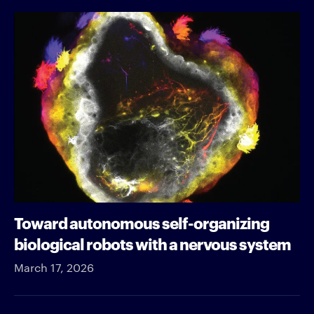
Toward autonomous self-organizing
biological robots with a nervous system
March 17, 2026