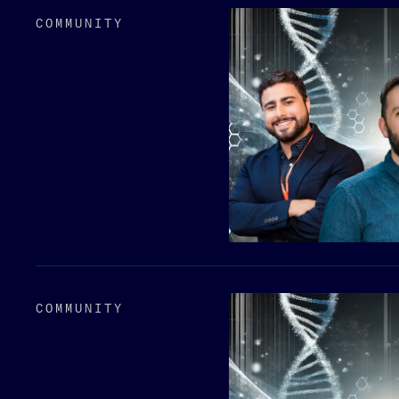
COMMUNITY
COMMUNITY