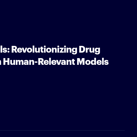
s: Revolutionizing Drug
h Human-Relevant Models