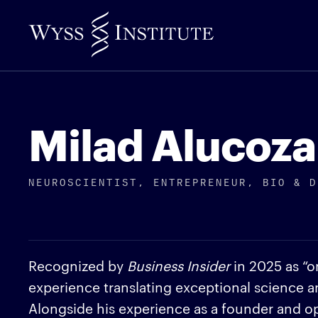
Skip
to
Main
Content
Milad Alucoza
NEUROSCIENTIST, ENTREPRENEUR, BIO & D
Recognized by
Business Insider
in 2025 as “on
experience translating exceptional science 
Alongside his experience as a founder and ope