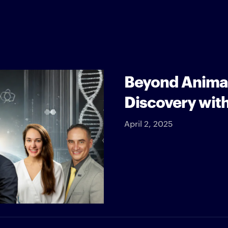
Beyond Animal
Discovery wit
April 2, 2025