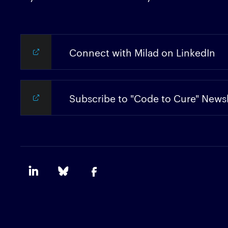
Connect with Milad on LinkedIn
Subscribe to "Code to Cure" Newsl