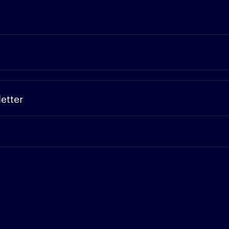
etter