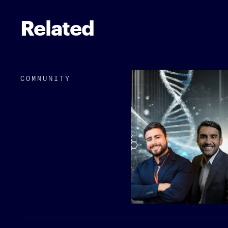
Related
COMMUNITY