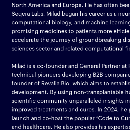
North America and Europe. He has often been
Seqera Labs. Milad began his career as a neur
computational biology, and machine learning
promising medicines to patients more efficien
accelerate the journey of groundbreaking disco
sciences sector and related computational fi
Milad is a co-founder and General Partner at 
technical pioneers developing B2B companies u
founder of Revalia Bio, which aims to establi
development. By using non-transplantable hu
scientific community unparalleled insights int
improved treatments and cures. In 2024, he p
launch and co-host the popular “
Code to Cu
and healthcare. He also provides his expertis