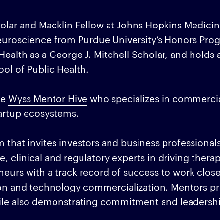
olar and Macklin Fellow at Johns Hopkins Medicin
euroscience from Purdue University’s Honors Pro
ealth as a George J. Mitchell Scholar, and holds 
ol of Public Health.
he
Wyss Mentor Hive
who specializes in commercia
tartup ecosystems.
that invites investors and business professionals
ce, clinical and regulatory experts in driving thera
eurs with a track record of success to work close
on and technology commercialization. Mentors pr
ile also demonstrating commitment and leadershi