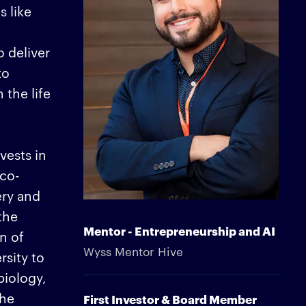
 like
 deliver
to
 the life
vests in
 co-
ery and
the
Mentor - Entrepreneurship and AI
n of
Wyss Mentor Hive
rsity to
biology,
the
First Investor & Board Member