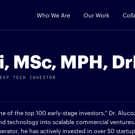
Who We Are
Our Work
Coll
i, MSc, MPH, D
EEP TECH INVESTOR
e of the top 100 early-stage investors,” Dr. Aluco
and technology into scalable commercial ventures
rator, he has actively invested in over 50 startu