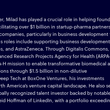
, Milad has played a crucial role in helping foun
ilitating over $1 billion in startup-pharma partner
s companies, particularly in business development 
us roles include supporting business development
os, and AstraZeneca. Through Digitalis Commons,
vanced Research Projects Agency for Health (ARPA
H mission to enable transformative biomedical 
ons through $1.5 billion in non-dilutive
 Deep Tech at BoxOne Ventures, his investments
orth America’s venture capital landscape. He also s
obally recognized talent investor backed by notable
Reid Hoffman of LinkedIn, with a portfolio exceedi