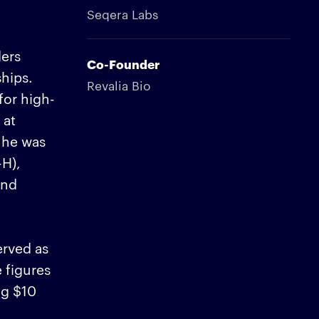
Seqera Labs
ders
Co-Founder
ships.
Revalia Bio
for high-
 at
 he was
-H),
and
erved as
 figures
ng $10