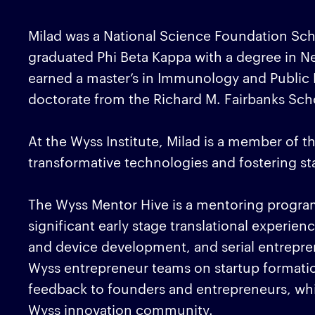
Milad was a National Science Foundation Sch
graduated Phi Beta Kappa with a degree in N
earned a master’s in Immunology and Public H
doctorate from the Richard M. Fairbanks Scho
At the Wyss Institute, Milad is a member of t
transformative technologies and fostering s
The Wyss Mentor Hive is a mentoring program 
significant early stage translational experien
and device development, and serial entrepren
Wyss entrepreneur teams on startup formati
feedback to founders and entrepreneurs, wh
Wyss innovation community.