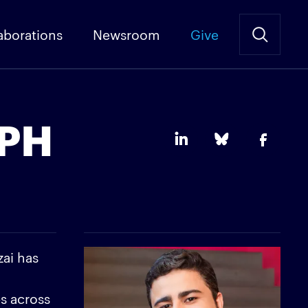
aborations
Newsroom
Give
rPH
zai has
.
ps across