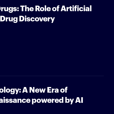
ugs: The Role of Artificial
n Drug Discovery
iology: A New Era of
naissance powered by AI