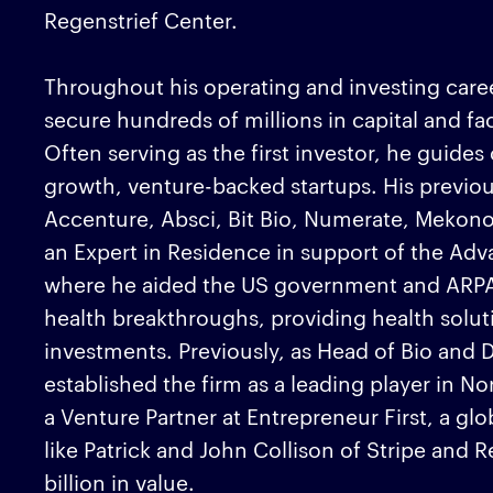
Regenstrief Center.
Throughout his operating and investing career
secure hundreds of millions in capital and fac
Often serving as the first investor, he guide
growth, venture-backed startups. His previo
Accenture, Absci, Bit Bio, Numerate, Mekon
an Expert in Residence in support of the Ad
where he aided the US government and ARPA-
health breakthroughs, providing health soluti
investments. Previously, as Head of Bio and
established the firm as a leading player in N
a Venture Partner at Entrepreneur First, a gl
like Patrick and John Collison of Stripe and 
billion in value.