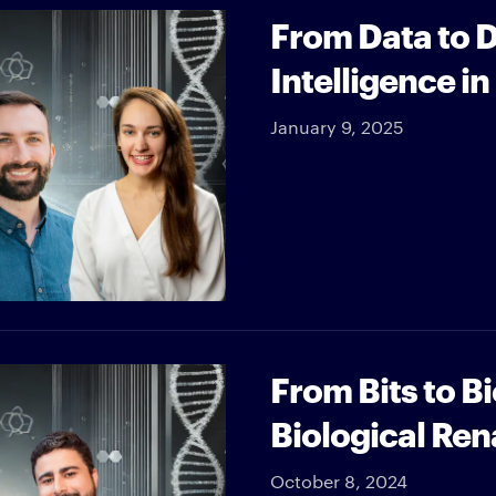
From Data to Dr
Intelligence i
January 9, 2025
From Bits to B
Biological Re
October 8, 2024