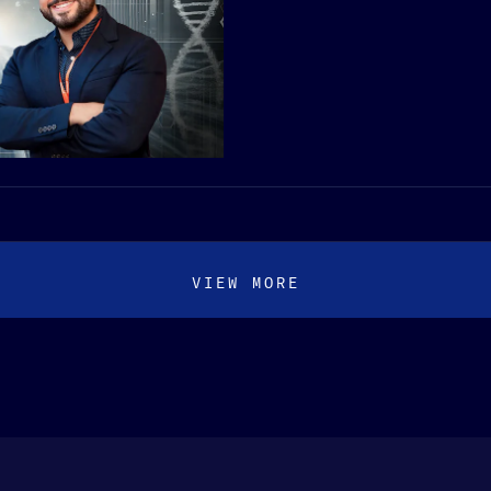
VIEW MORE