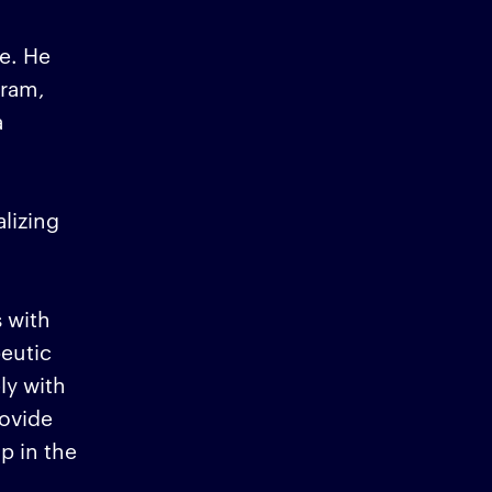
e. He
gram,
a
lizing
 with
peutic
ly with
ovide
p in the