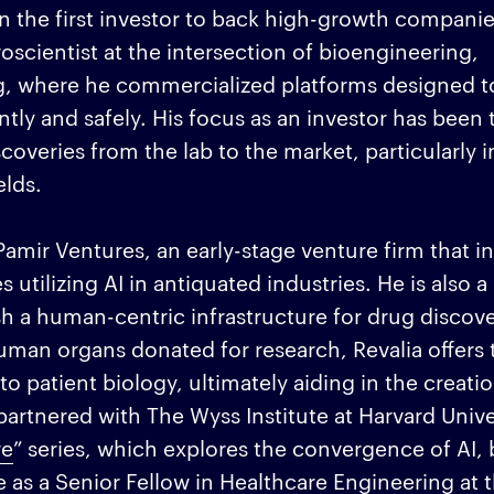
 the first investor to back high-growth companies
oscientist at the intersection of bioengineering,
, where he commercialized platforms designed to
tly and safely. His focus as an investor has been 
veries from the lab to the market, particularly in
elds.
Pamir Ventures, an early-stage venture firm that in
tilizing AI in antiquated industries. He is also a
sh a human-centric infrastructure for drug discov
man organs donated for research, Revalia offers 
o patient biology, ultimately aiding in the creatio
artnered with The Wyss Institute at Harvard Unive
re
” series, which explores the convergence of AI, 
e as a Senior Fellow in Healthcare Engineering at 