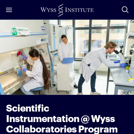
Skip
to
Main
Content
Scientific
Instrumentation @ Wyss
Collaboratories Program