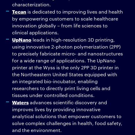
characterization.
Tecan
is dedicated to improving lives and health
by empowering customers to scale healthcare
innovation globally – from life sciences to
clinical applications.
UpNano
leads in high-resolution 3D printing,
using innovative 2-photon polymerization (2PP)
to precisely fabricate micro- and nanostructures
for a wide range of applications. The UpNano
printer at the Wyss is the only 2PP 3D printer in
the Northeastern United States equipped with
an integrated bio-incubator, enabling
researchers to directly print living cells and
tissues under controlled conditions.
Waters
advances scientific discovery and
improves lives by providing innovative
analytical solutions that empower customers to
solve complex challenges in health, food safety,
and the environment.