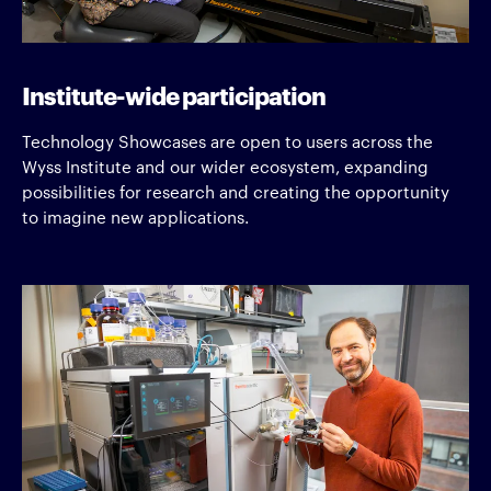
Institute-wide participation
Technology Showcases are open to users across the
Wyss Institute and our wider ecosystem, expanding
possibilities for research and creating the opportunity
to imagine new applications.