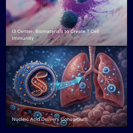
i3 Center: Biomaterials to Create T Cell
Immunity
Nucleic Acid Delivery Consortium