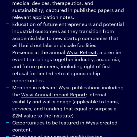
medical devices, therapeutics, and
sustainability; captured in published papers and
relevant application notes.
Education of future entrepreneurs and potential
industrial customers as they transition from
academic labs to new startup companies that
will build out labs and scale facilities.
Presence at the annual
Wyss Retreat
, a premier
event that brings together industry, academia,
and future pioneers, including right of first
refusal for limited retreat sponsorship
opportunities.
Mention in relevant Wyss publications including
the
Wyss Annual Impact Report
; internal
visibility and wall signage (applicable to loans,
services, and funding that equal or surpass a
$2M value to the Institute).
Opportunities to be featured in Wyss-created
content.
Donations of equipment qualify for tax