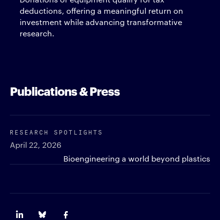
deductions, offering a meaningful return on
investment while advancing transformative
research.
Publications & Press
RESEARCH SPOTLIGHTS
April 22, 2026
Bioengineering a world beyond plastics