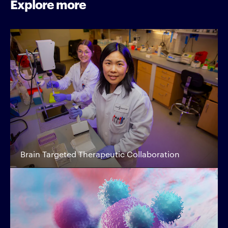
Explore more
Brain Targeted Therapeutic Collaboration