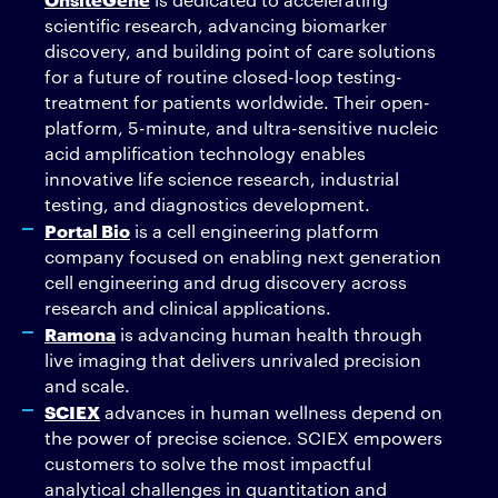
scientific research, advancing biomarker
discovery, and building point of care solutions
for a future of routine closed-loop testing-
treatment for patients worldwide. Their open-
platform, 5-minute, and ultra-sensitive nucleic
acid amplification technology enables
innovative life science research, industrial
testing, and diagnostics development.
Portal Bio
is a cell engineering platform
company focused on enabling next generation
cell engineering and drug discovery across
research and clinical applications.
Ramona
is advancing human health through
live imaging that delivers unrivaled precision
and scale.
SCIEX
advances in human wellness depend on
the power of precise science. SCIEX empowers
customers to solve the most impactful
analytical challenges in quantitation and