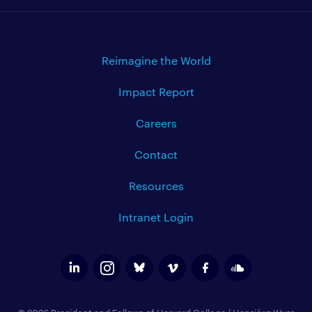
Reimagine the World
Impact Report
Careers
Contact
Resources
Intranet Login