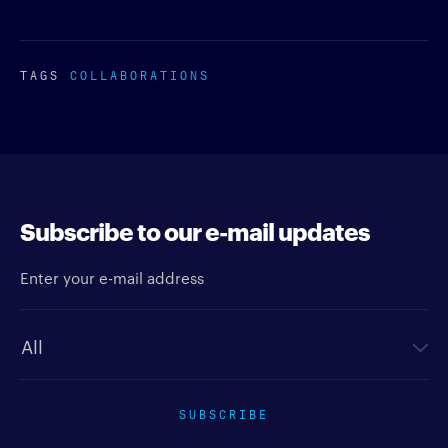
TAGS
COLLABORATIONS
Subscribe to our e-mail updates
Enter your e-mail address
Newsletter type
SUBSCRIBE