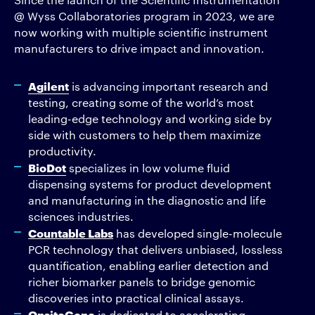
@ Wyss Collaboratories program in 2023, we are
now working with multiple scientific instrument
manufacturers to drive impact and innovation.
Agilent
is advancing important research and
testing, creating some of the world’s most
leading-edge technology and working side by
side with customers to help them maximize
productivity.
BioDot
specializes in low volume fluid
dispensing systems for product development
and manufacturing in the diagnostic and life
sciences industries.
Countable Labs
has developed single-molecule
PCR technology that delivers unbiased, lossless
quantification, enabling earlier detection and
richer biomarker panels to bridge genomic
discoveries into practical clinical assays.
OnsiteGene
is dedicated to accelerating