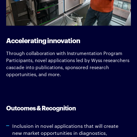
Accelerating innovation
Through collaboration with Instrumentation Program
Participants, novel applications led by Wyss researchers
cascade into publications, sponsored research
opportunities, and more.
Outcomes & Recognition
Inclusion in novel applications that will create
new market opportunities in diagnostics,