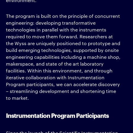
environment.
The program is built on the principle of concurrent
engineering: developing transformative
technologies in parallel with the instruments
required to move them forward. Researchers at
the Wyss are uniquely positioned to prototype and
build emerging technologies, supported by onsite
engineering capabilities including a machine shop,
makerspace, and state of the art laboratory
facilities. Within this environment, and through
iterative collaboration with Instrumentation
Program participants, we can accelerate discovery
– streamlining development and shortening time
to market.
Instrumentation Program Participants
Since the launch of the Scientific Instrumentation