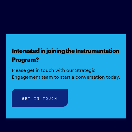
Interested in joining the Instrumentation
Program?
Please get in touch with our Strategic
Engagement team to start a conversation today.
GET IN TOUCH