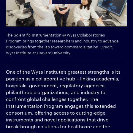
The Scientific Instrumentation @ Wyss Collaboratories
Program brings together researchers and industry to advance
discoveries from the lab toward commercialization. Credit:
Wyss Institute at Harvard University
One of the Wyss Institute’s greatest strengths is its
position as a collaborative hub – linking academia,
hospitals, government, regulatory agencies,
philanthropic organizations, and industry to
confront global challenges together. The
Instrumentation Program engages this extended
consortium, offering access to cutting-edge
instruments and novel applications that drive
breakthrough solutions for healthcare and the