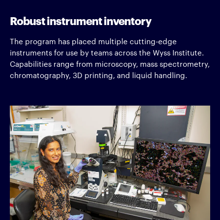
Robust instrument inventory
The program has placed multiple cutting-edge
instruments for use by teams across the Wyss Institute.
Capabilities range from microscopy, mass spectrometry,
chromatography, 3D printing, and liquid handling.