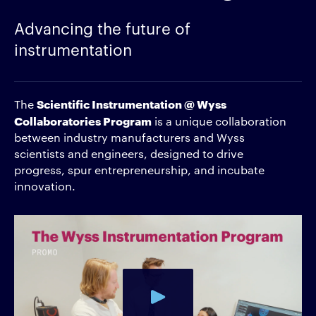
Advancing the future of
instrumentation
Scientific Instrumentation @ Wyss
The
Collaboratories Program
is a unique collaboration
between industry manufacturers and Wyss
scientists and engineers, designed to drive
progress, spur entrepreneurship, and incubate
innovation.