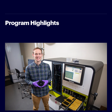
Program Highlights