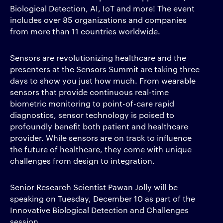
Biological Detection, AI, IoT and more! The event
includes over 85 organizations and companies
from more than 11 countries worldwide.
Sensors are revolutionizing healthcare and the
presenters at the Sensors Summit are taking three
days to show you just how much. From wearable
sensors that provide continuous real-time
biometric monitoring to point-of-care rapid
diagnostics, sensor technology is poised to
profoundly benefit both patient and healthcare
provider. While sensors are on track to influence
the future of healthcare, they come with unique
challenges from design to integration.
Senior Research Scientist Pawan Jolly will be
speaking on Tuesday, December 10 as part of the
Innovative Biological Detection and Challenges
session.