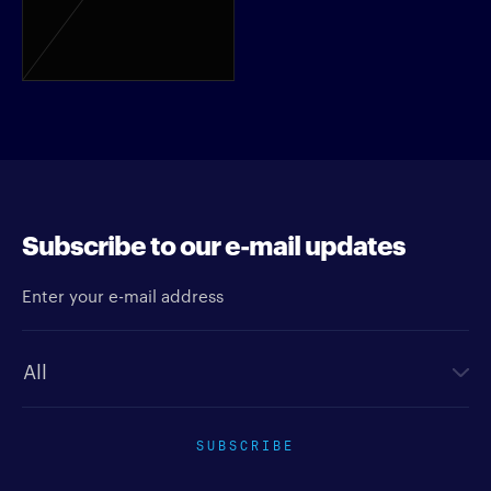
Subscribe to our e-mail updates
Enter your e-mail address
Newsletter type
SUBSCRIBE