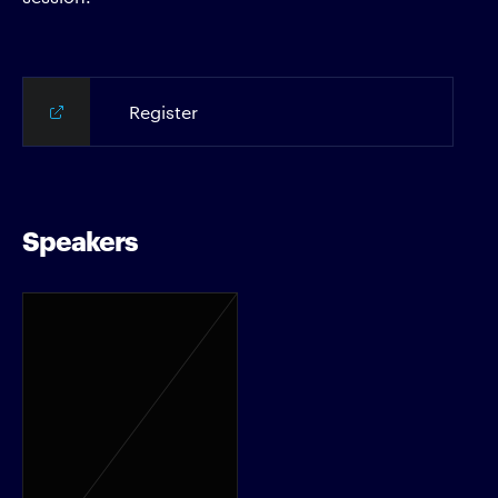
Register
Speakers