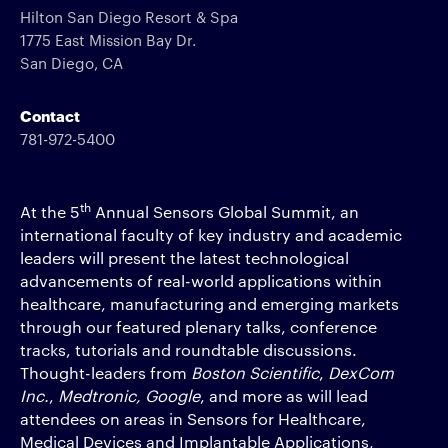
Hilton San Diego Resort & Spa
1775 East Mission Bay Dr.
San Diego, CA
Contact
781-972-5400
th
At the 5
Annual Sensors Global Summit, an
international faculty of key industry and academic
leaders will present the latest technological
advancements of real-world applications within
healthcare, manufacturing and emerging markets
through our featured plenary talks, conference
tracks, tutorials and roundtable discussions.
Thought-leaders from
Boston Scientific
,
DexCom
Inc.
,
Medtronic,
Google
, and more as will lead
attendees on areas in Sensors for Healthcare,
Medical Devices and Implantable Applications,