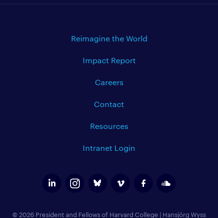
Reimagine the World
Impact Report
Careers
Contact
Resources
Intranet Login
© 2026 President and Fellows of Harvard College
|
Hansjörg Wyss