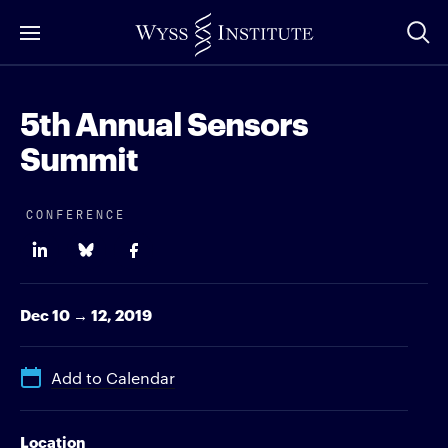
Skip
to
Main
Content
5th Annual Sensors
Summit
CONFERENCE
Dec 10 → 12, 2019
Add to Calendar
Location