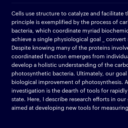
Cells use structure to catalyze and facilitate
principle is exemplified by the process of ca
bacteria, which coordinate myriad biochemic
achieve a single physiological goal _ convert
Despite knowing many of the proteins involve
coordinated function emerges from individual 
develop a holistic understanding of the carbo
photosynthetic bacteria. Ultimately, our goal 
biological improvement of photosynthesis. A 
investigation is the dearth of tools for rapi
state. Here, I describe research efforts in ou
aimed at developing new tools for measuring 