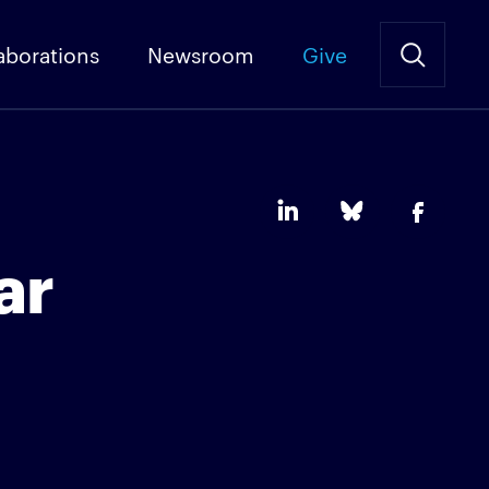
aborations
Newsroom
Give
ar