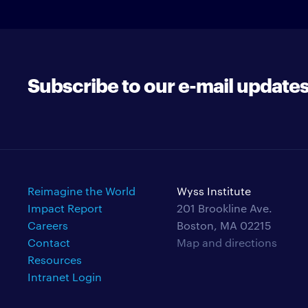
Subscribe to our e-mail update
Reimagine the World
Wyss Institute
Impact Report
201 Brookline Ave.
Careers
Boston, MA 02215
Contact
Map and directions
Resources
Intranet Login