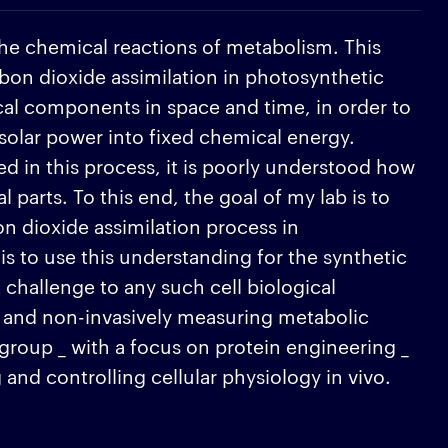
 the chemical reactions of metabolism. This
rbon dioxide assimilation in photosynthetic
al components in space and time, in order to
 solar power into fixed chemical energy.
d in this process, it is poorly understood how
parts. To this end, the goal of my lab is to
n dioxide assimilation process in
is to use this understanding for the synthetic
challenge to any such cell biological
dly and non-invasively measuring metabolic
r group _ with a focus on protein engineering _
and controlling cellular physiology in vivo.