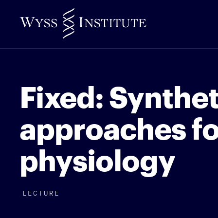
Skip
to
Main
Content
Fixed: Synthet
approaches fo
physiology
LECTURE