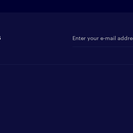
s
Enter your e-mail address