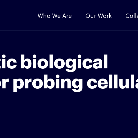
Who We Are
Our Work
Coll
ic biological
r probing cellul