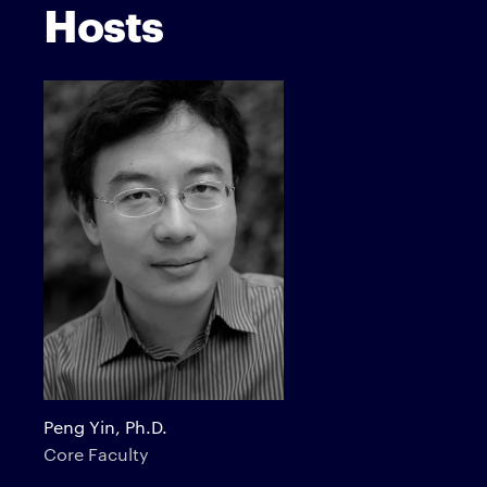
Hosts
Peng Yin, Ph.D.
Core Faculty