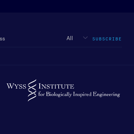
Newsletter
type
SUBSCRIBE