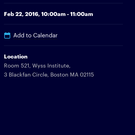
Feb 22, 2016,
10:00am - 11:00am
Add to Calendar
Location
Room 521, Wyss Institute,
3 Blackfan Circle, Boston MA 02115