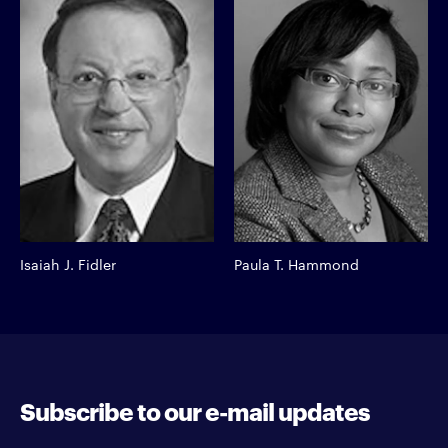
Isaiah J. Fidler
Paula T. Hammond
Subscribe to our e-mail updates
Enter your e-mail address