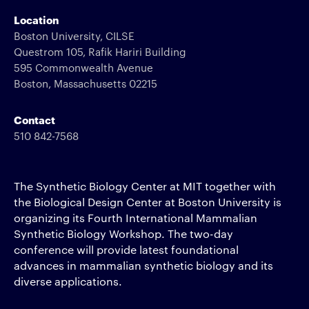
Location
Boston University, CILSE
Questrom 105, Rafik Hariri Building
595 Commonwealth Avenue
Boston, Massachusetts 02215
Contact
510 842-7568
The Synthetic Biology Center at MIT together with
the Biological Design Center at Boston University is
organizing its Fourth International Mammalian
Synthetic Biology Workshop. The two-day
conference will provide latest foundational
advances in mammalian synthetic biology and its
diverse applications.