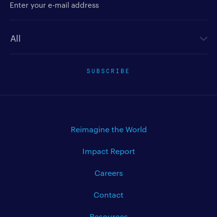
Newsletter type
SUBSCRIBE
Reimagine the World
Impact Report
Careers
Contact
Resources