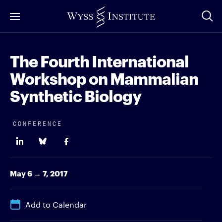
Skip
to
Main
Content
The Fourth International
Workshop on Mammalian
Synthetic Biology
CONFERENCE
May 6 → 7, 2017
Add to Calendar