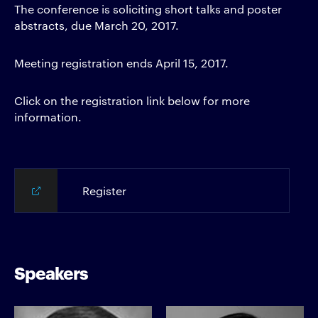
The conference is soliciting short talks and poster
abstracts, due March 20, 2017.
Meeting registration ends April 15, 2017.
Click on the registration link below for more
information.
Register
Speakers