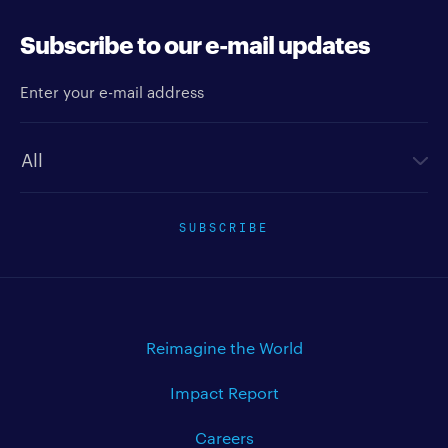
Subscribe to our e-mail updates
Enter your e-mail address
Newsletter type
SUBSCRIBE
Reimagine the World
Impact Report
Careers