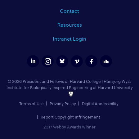
Contact
Resources
Intranet Login
© 2026 President and Fellows of Harvard College
|
Hansjörg Wyss
Institute for Biologically Inspired Engineering at Harvard University
Terms of Use
Privacy Policy
Digital Accessibility
Report Copyright Infringement
2017 Webby Awards Winner
Add to Calendar (
)