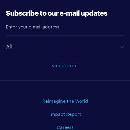
Subscribe to our e-mail updates
Enter your e-mail address
Newsletter type
SUBSCRIBE
Reimagine the World
Impact Report
Careers