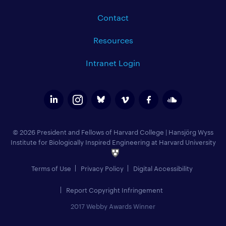
Contact
Resources
Intranet Login
© 2026 President and Fellows of Harvard College
|
Hansjörg Wyss
Institute for Biologically Inspired Engineering at Harvard University
Terms of Use
Privacy Policy
Digital Accessibility
Report Copyright Infringement
2017 Webby Awards Winner
Add to Calendar (
)