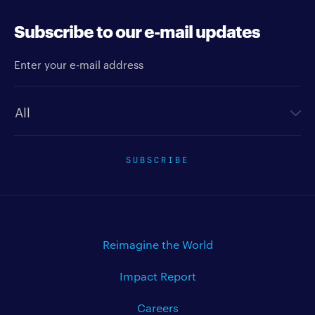
Subscribe to our e-mail updates
Enter your e-mail address
Newsletter type
SUBSCRIBE
Reimagine the World
Impact Report
Careers