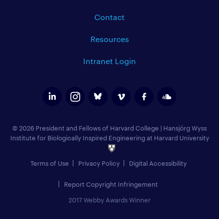
Contact
Resources
Intranet Login
© 2026 President and Fellows of Harvard College
|
Hansjörg Wyss
Institute for Biologically Inspired Engineering at Harvard University
Terms of Use
Privacy Policy
Digital Accessibility
Report Copyright Infringement
2017 Webby Awards Winner