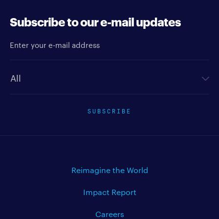
Subscribe to our e-mail updates
Enter your e-mail address
Newsletter type
SUBSCRIBE
Reimagine the World
Impact Report
Careers