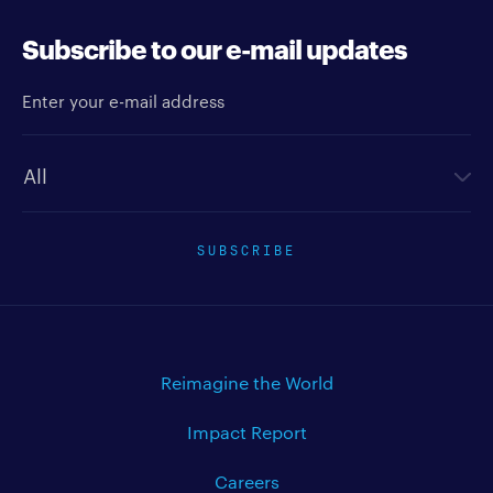
Subscribe to our e-mail updates
Enter your e-mail address
Newsletter type
SUBSCRIBE
Reimagine the World
Impact Report
Careers