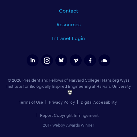
Contact
Resources
Intranet Login
© 2026 President and Fellows of Harvard College
|
Hansjörg Wyss
Institute for Biologically Inspired Engineering at Harvard University
Terms of Use
Privacy Policy
Digital Accessibility
Report Copyright Infringement
2017 Webby Awards Winner
Add to Calendar (
)