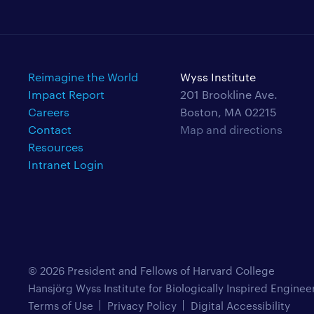
Reimagine the World
Wyss Institute
Impact Report
201 Brookline Ave.
Careers
Boston, MA 02215
Contact
Map and directions
Resources
Intranet Login
© 2026 President and Fellows of Harvard College
Hansjörg Wyss Institute for Biologically Inspired Enginee
Terms of Use
Privacy Policy
Digital Accessibility