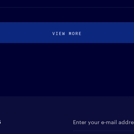
VIEW MORE
s
Enter your e-mail address