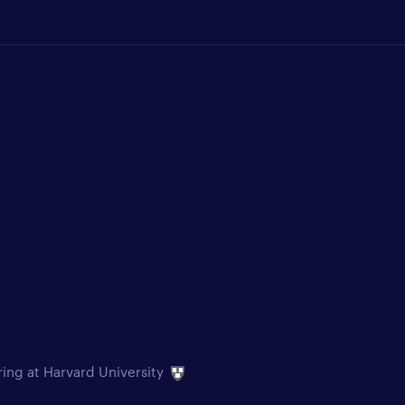
ring at Harvard University