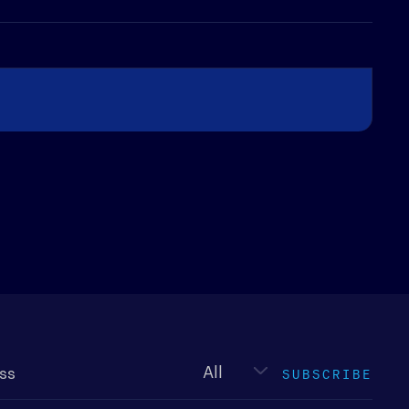
Newsletter
type
SUBSCRIBE