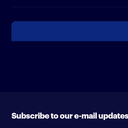
Subscribe to our e-mail update