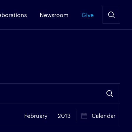
aborations
Newsroom
Give
February
2013
Calendar