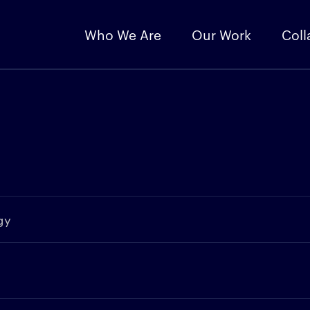
Who We Are
Our Work
Coll