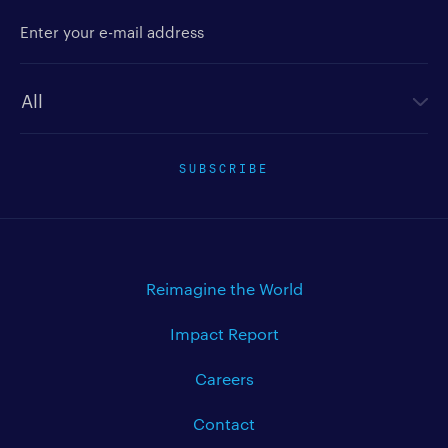
Enter your e-mail address
Newsletter type
SUBSCRIBE
Reimagine the World
Impact Report
Careers
Contact