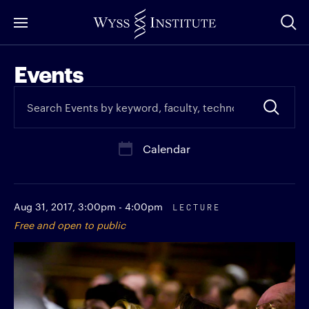
Skip
to
Main
Events
Content
Calendar
Aug 31, 2017,
3:00pm - 4:00pm
LECTURE
Free and open to public