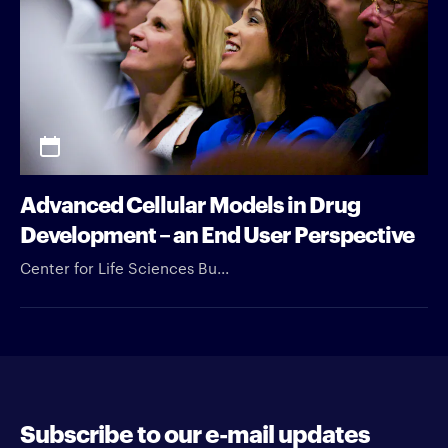
Advanced Cellular Models in Drug
Development – an End User Perspective
Center for Life Sciences Bu...
Subscribe to our e-mail updates