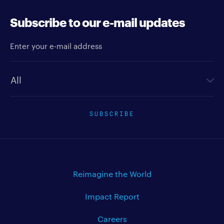
Subscribe to our e-mail updates
Enter your e-mail address
Newsletter type
SUBSCRIBE
Reimagine the World
Impact Report
Careers