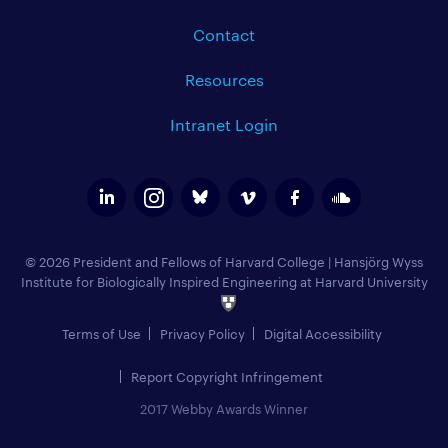
Contact
Resources
Intranet Login
© 2026 President and Fellows of Harvard College
|
Hansjörg Wyss
Institute for Biologically Inspired Engineering at Harvard University
Terms of Use
Privacy Policy
Digital Accessibility
Report Copyright Infringement
2017 Webby Awards Winner
Add to Calendar (
)