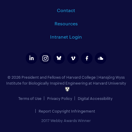
Contact
Resources
Intranet Login
© 2026 President and Fellows of Harvard College
|
Hansjörg Wyss
Institute for Biologically Inspired Engineering at Harvard University
Terms of Use
Privacy Policy
Digital Accessibility
Report Copyright Infringement
2017 Webby Awards Winner
Add to Calendar (
)