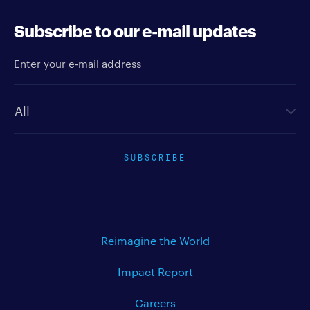
Subscribe to our e-mail updates
Enter your e-mail address
Newsletter type
SUBSCRIBE
Reimagine the World
Impact Report
Careers