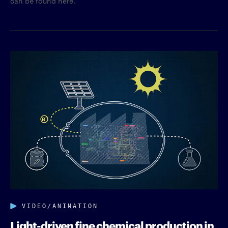
can be found here.
VIDEO/ANIMATION
Light-driven fine chemical production in