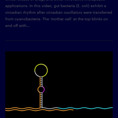
applications. In this video, gut bacteria (E. coli) exhibit a
circadian rhythm after circadian oscillators were transferred
from cyanobacteria. The ‘mother cell’ at the top blinks on
and off with...