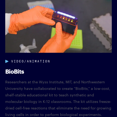
VIDEO/ANIMATION
BioBits
Researchers at the Wyss Institute, MIT, and Northwestern
University have collaborated to create “BioBits,” a low-cost,
shelf-stable educational kit to teach synthetic and
molecular biology in K-12 classrooms. The kit utilizes freeze-
dried cell-free reactions that eliminate the need for growing
living cells in order to perform biological experiments.