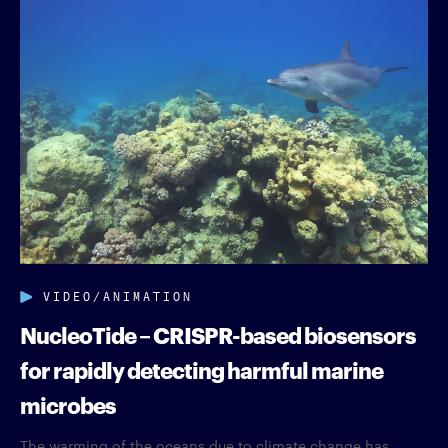
VIDEO/ANIMATION
NucleoTide – CRISPR-based biosensors
for rapidly detecting harmful marine
microbes
The warming of the oceans due to climate change has