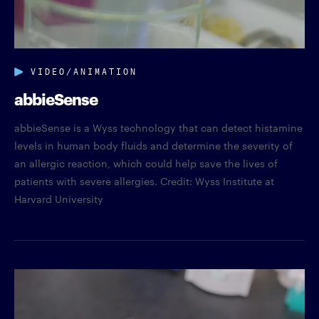
VIDEO/ANIMATION
abbieSense
abbieSense is a Wyss technology that can detect histamine
levels in human body fluids and determine the severity of
an allergic reaction, which could help save the lives of
patients with severe allergies. Credit: Wyss Institute at
Harvard University