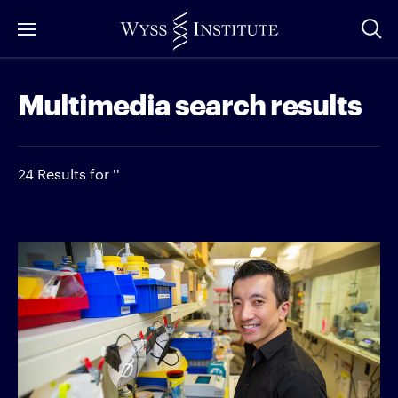
Skip
to
Main
Multimedia search results
Content
24 Results for ''