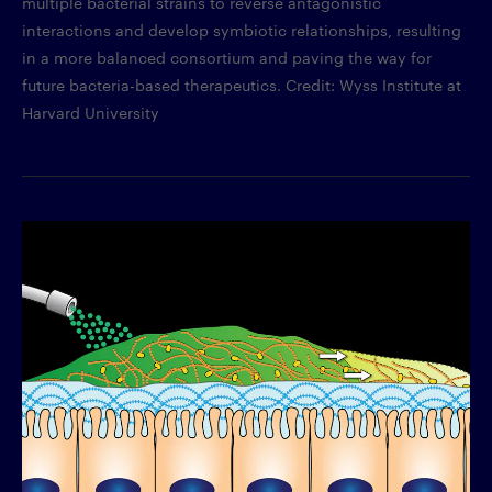
multiple bacterial strains to reverse antagonistic
interactions and develop symbiotic relationships, resulting
in a more balanced consortium and paving the way for
future bacteria-based therapeutics. Credit: Wyss Institute at
Harvard University