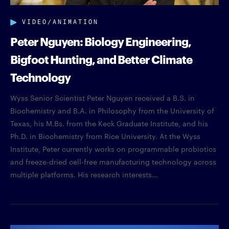
VIDEO/ANIMATION
Peter Nguyen: Biology Engineering,
Bigfoot Hunting, and Better Climate
Technology
Wyss Senior Scientist Peter Nguyen received a B.S. in
Biochemistry and B.A. in Philosophy from the University of
Texas, his M.Bs. from the Keck Graduate Institute, and his
Ph.D. in Biochemistry from Rice University. At the Wyss
Institute, Peter currently works on programmable probiotics
and freeze-dried cell-free manufacturing technology across
multiple platforms. His research interests...