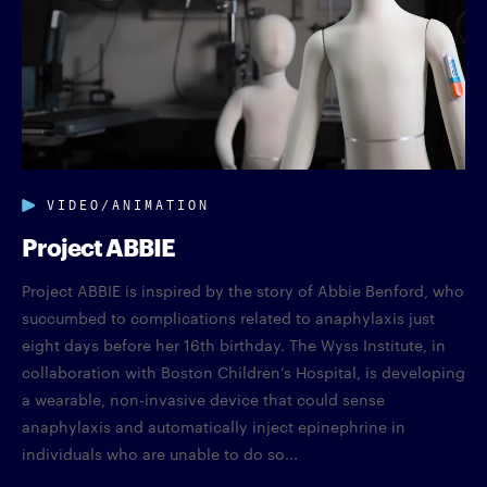
VIDEO/ANIMATION
Project ABBIE
Project ABBIE is inspired by the story of Abbie Benford, who
succumbed to complications related to anaphylaxis just
eight days before her 16th birthday. The Wyss Institute, in
collaboration with Boston Children’s Hospital, is developing
a wearable, non-invasive device that could sense
anaphylaxis and automatically inject epinephrine in
individuals who are unable to do so...