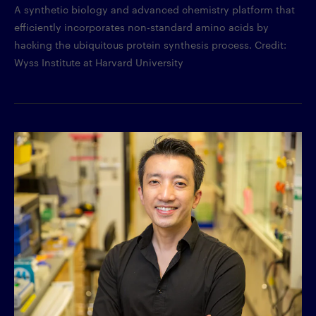
A synthetic biology and advanced chemistry platform that
efficiently incorporates non-standard amino acids by
hacking the ubiquitous protein synthesis process. Credit:
Wyss Institute at Harvard University