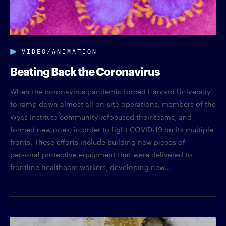
VIDEO/ANIMATION
Beating Back the Coronavirus
When the coronavirus pandemic forced Harvard University
to ramp down almost all on-site operations, members of the
Wyss Institute community refocused their teams, and
formed new ones, in order to fight COVID-19 on its multiple
fronts. These efforts include building new pieces of
personal protective equipment that were delivered to
frontline healthcare workers, developing new...