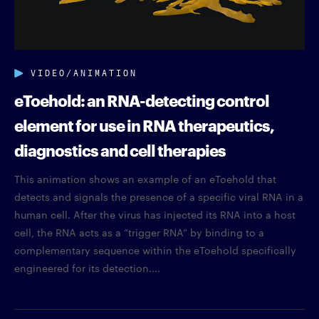
VIDEO/ANIMATION
eToehold: an RNA-detecting control
element for use in RNA therapeutics,
diagnostics and cell therapies
This animation shows an example of an eToehold that
detects and signals the presence of a specific viral RNA in a
human cell. After the virus has injected its RNA into a host
cell, the RNA acts as a “trigger RNA” by binding to a
complementary sequence within the eToehold specifically
engineered for its detection....