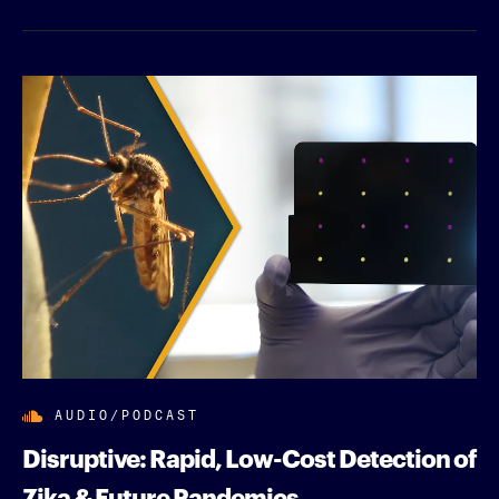
AUDIO/PODCAST
Disruptive: Rapid, Low-Cost Detection of
Zika & Future Pandemics