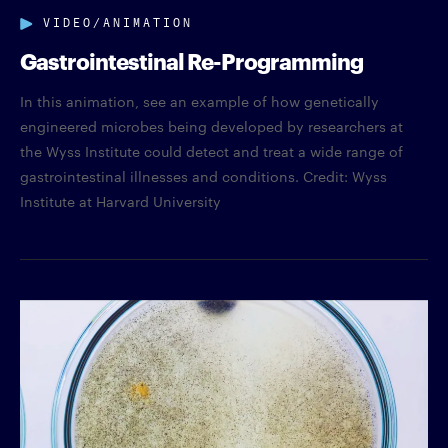
VIDEO/ANIMATION
Gastrointestinal Re-Programming
In this animation, see an example of how genetically
engineered microbes being developed by researchers at
the Wyss Institute could detect and treat a wide range of
gastrointestinal illnesses and conditions. Credit: Wyss
Institute at Harvard University