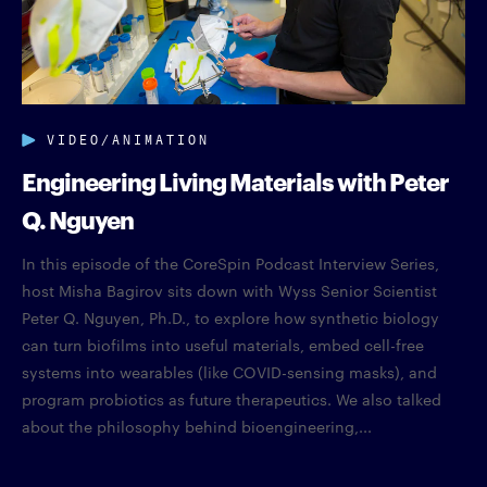
VIDEO/ANIMATION
Engineering Living Materials with Peter
Q. Nguyen
In this episode of the CoreSpin Podcast Interview Series,
host Misha Bagirov sits down with Wyss Senior Scientist
Peter Q. Nguyen, Ph.D., to explore how synthetic biology
can turn biofilms into useful materials, embed cell-free
systems into wearables (like COVID-sensing masks), and
program probiotics as future therapeutics. We also talked
about the philosophy behind bioengineering,...