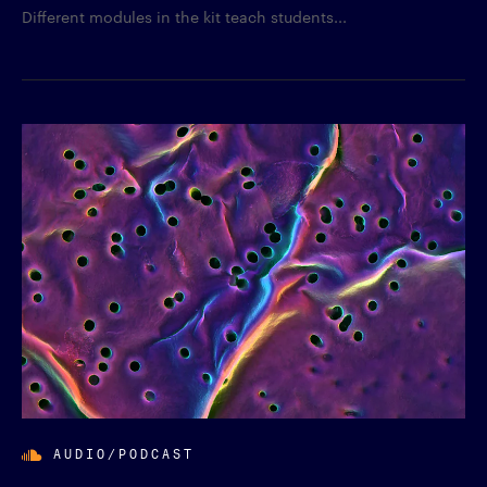
Different modules in the kit teach students...
AUDIO/PODCAST