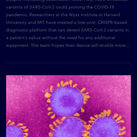
variants of SARS-CoV-2 could prolong the COVID-19
pandemic. Researchers at the Wyss Institute at Harvard
University and MIT have created a low-cost, CRISPR-based
diagnostic platform that can detect SARS-CoV-2 variants in
a patient’s saliva without the need for any additional
equipment. The team hopes their device will enable more...