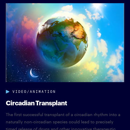
VIDEO/ANIMATION
Circadian Transplant
The first successful transplant of a circadian rhythm into a
naturally non-circadian species could lead to precisely
timed release of drugs and other innovative therapeutic