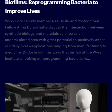
Biofilms: Reprogramming Bacteria to
Improve Lives
Wyss Core Faculty member Neel Joshi and Postdoctoral
Fellow Anna Duraj-Thatte discuss the intersection between
synthetic biology and materials science as an
underexplored area with great potential to positively affect
our daily lives—applications ranging from manufacturing to
medicine. Dr. Joshi outlines ways that his lab at the Wyss
Institute is looking at reprogramming bacteria in...