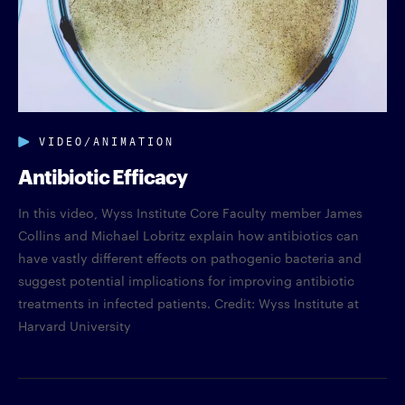
VIDEO/ANIMATION
Antibiotic Efficacy
In this video, Wyss Institute Core Faculty member James
Collins and Michael Lobritz explain how antibiotics can
have vastly different effects on pathogenic bacteria and
suggest potential implications for improving antibiotic
treatments in infected patients. Credit: Wyss Institute at
Harvard University