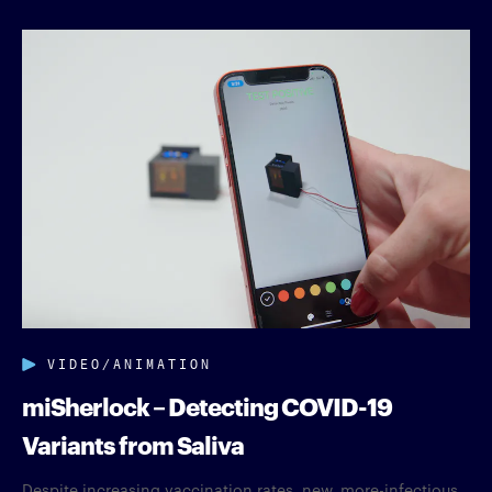
VIDEO/ANIMATION
miSherlock – Detecting COVID-19
Variants from Saliva
Despite increasing vaccination rates, new, more-infectious