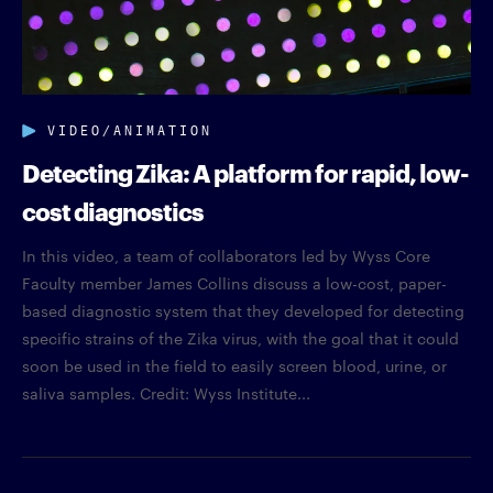
VIDEO/ANIMATION
Detecting Zika: A platform for rapid, low-
cost diagnostics
In this video, a team of collaborators led by Wyss Core
Faculty member James Collins discuss a low-cost, paper-
based diagnostic system that they developed for detecting
specific strains of the Zika virus, with the goal that it could
soon be used in the field to easily screen blood, urine, or
saliva samples. Credit: Wyss Institute...