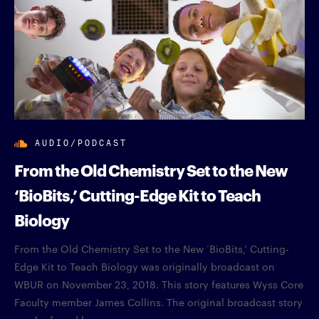
AUDIO/PODCAST
From the Old Chemistry Set to the New
‘BioBits,’ Cutting-Edge Kit to Teach
Biology
From the Old Chemistry Set to the New ‘BioBits,’ Cutting-
Edge Kit to Teach Biology was originally broadcast on
WBUR on November 23, 2018. This story features Wyss Core
Faculty member James Collins. The original broadcast story