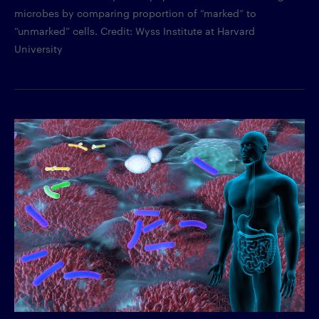
microbes by comparing proportion of “marked” to
“unmarked” cells. Credit: Wyss Institute at Harvard
University