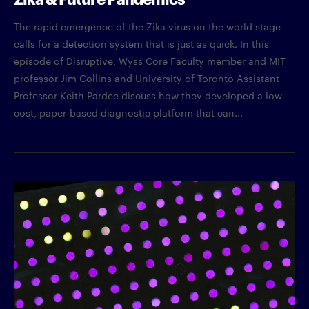
The rapid emergence of the Zika virus on the world stage
calls for a detection system that is just as quick. In this
episode of Disruptive, Wyss Core Faculty member and MIT
professor Jim Collins and University of Toronto Assistant
Professor Keith Pardee discuss how they developed a low
cost, paper-based diagnostic platform that can...