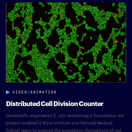
VIDEO/ANIMATION
Distributed Cell Division Counter
Genetically engineered E. coli containing a fluorescing red
protein enabled a Wyss Institute and Harvard Medical
School team to analyze the population fluctuations of gut