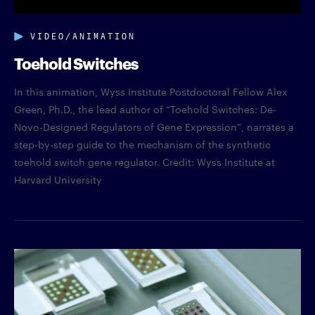
VIDEO/ANIMATION
Toehold Switches
In this animation, Wyss Institute Postdoctoral Fellow Alex
Green, Ph.D., the lead author of “Toehold Switches: De-
Novo-Designed Regulators of Gene Expression”, narrates a
step-by-step guide to the mechanism of the synthetic
toehold switch gene regulator. Credit: Wyss Institute at
Harvard University