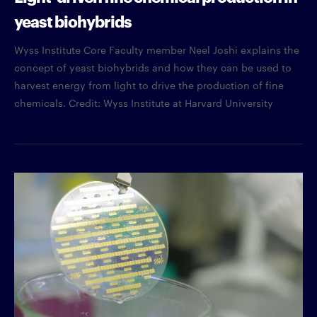
yeast biohybrids
Wyss Institute Core Faculty member Neel Joshi explains the
concept of yeast biohybrids and how they can be used to
harvest energy from light to drive the production of fine
chemicals. Credit: Wyss Institute at Harvard University