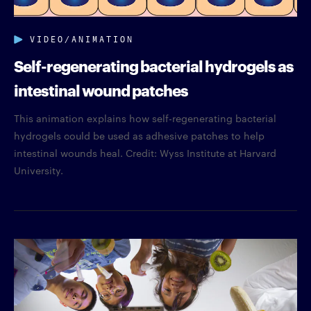
VIDEO/ANIMATION
Self-regenerating bacterial hydrogels as
intestinal wound patches
This animation explains how self-regenerating bacterial
hydrogels could be used as adhesive patches to help
intestinal wounds heal. Credit: Wyss Institute at Harvard
University.