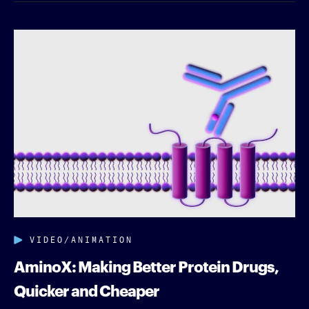
VIDEO/ANIMATION
AminoX: Making Better Protein Drugs,
Quicker and Cheaper