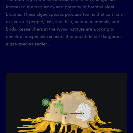
increased the frequency and potency of harmful algal
blooms. These algae species produce toxins that can harm
or even kill people, fish, shellfish, marine mammals, and
birds. Researchers at the Wyss Institute are working to
develop inexpensive sensors that could detect dangerous
algae species earlier...