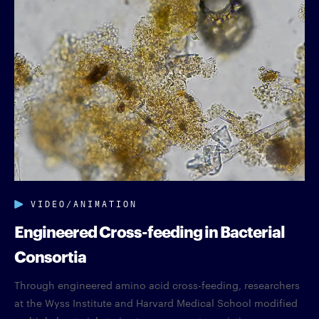
VIDEO/ANIMATION
Engineered Cross-feeding in Bacterial
Consortia
Through engineered amino acid cross-feeding, researchers
at the Wyss Institute and Harvard Medical School modified