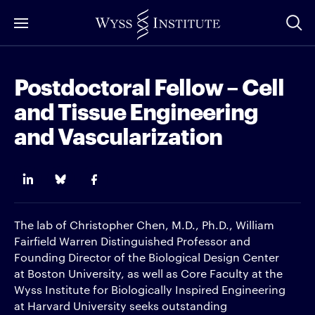
Skip
to
Main
Content
Postdoctoral Fellow – Cell
and Tissue Engineering
and Vascularization
The lab of Christopher Chen, M.D., Ph.D., William
Fairfield Warren Distinguished Professor and
Founding Director of the Biological Design Center
at Boston University, as well as Core Faculty at the
Wyss Institute for Biologically Inspired Engineering
at Harvard University seeks outstanding