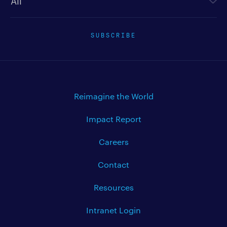
SUBSCRIBE
Reimagine the World
Impact Report
Careers
Contact
Resources
Intranet Login