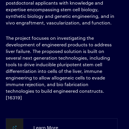
postdoctoral applicants with knowledge and
expertise encompassing stem cell biology,
synthetic biology and genetic engineering, and in
vivo engraftment, vascularization, and function.
The project focuses on investigating the
development of engineered products to address
liver failure. The proposed solution is built on
several next generation technologies, including
tools to drive inducible pluripotent stem cell
differentiation into cells of the liver, immune
engineering to allow allogeneic cells to evade
immune rejection, and bio fabrication
technologies to build engineered constructs.
[16319]
Learn More