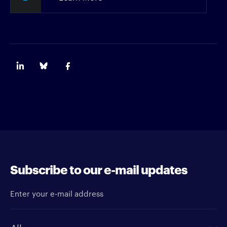
Subscribe to our e-mail updates
Enter your e-mail address
Newsletter type