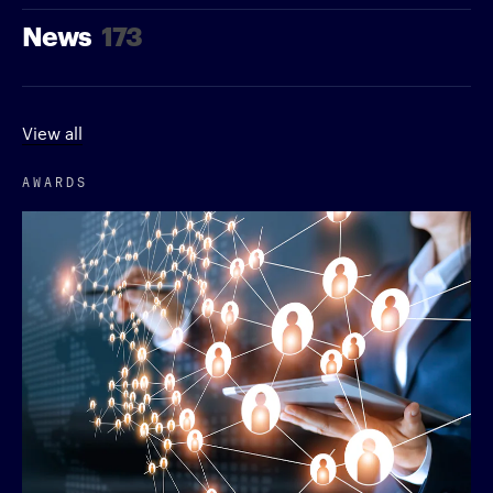
News
173
View all
AWARDS