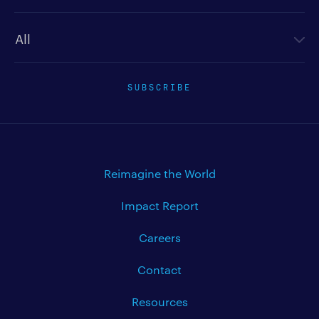
Newsletter type
SUBSCRIBE
Reimagine the World
Impact Report
Careers
Contact
Resources