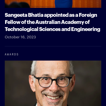
Sangeeta Bhatia appointed as a Foreign
Fellow of the Australian Academy of
Technological Sciences and Engineering
October 16, 2023
AWARDS