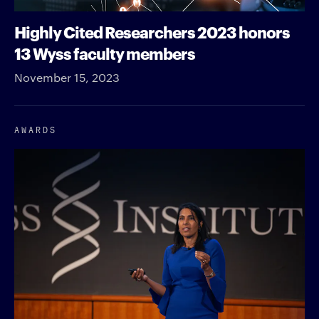
Highly Cited Researchers 2023 honors
13 Wyss faculty members
November 15, 2023
AWARDS