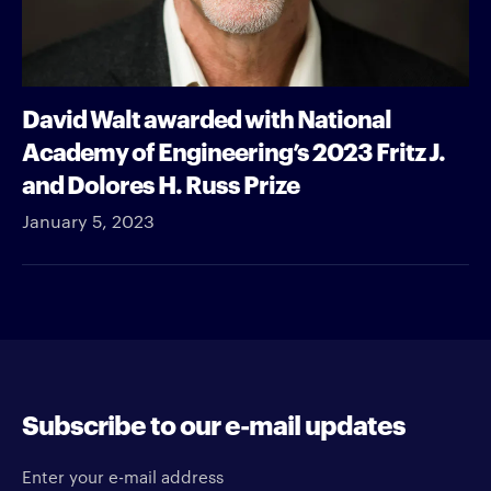
David Walt awarded with National
Academy of Engineering’s 2023 Fritz J.
and Dolores H. Russ Prize
January 5, 2023
Subscribe to our e-mail updates
Enter your e-mail address