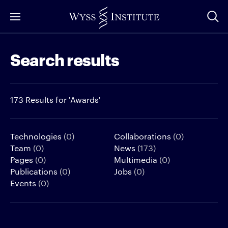
Skip
to
Main
Search results
Content
173 Results for 'Awards'
Technologies
(0)
Collaborations
(0)
Team
(0)
News
(173)
Pages
(0)
Multimedia
(0)
Publications
(0)
Jobs
(0)
Events
(0)