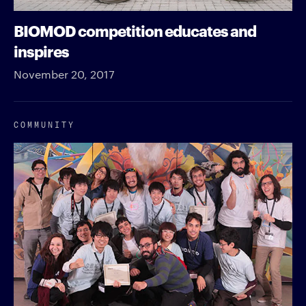
BIOMOD competition educates and
inspires
November 20, 2017
COMMUNITY