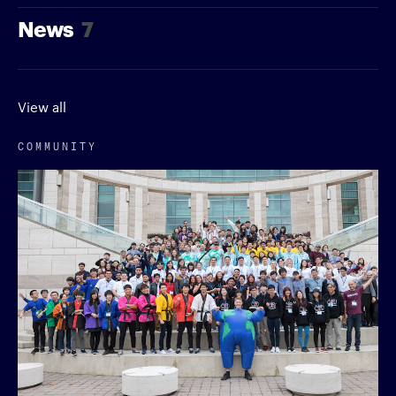
News
7
View all
COMMUNITY