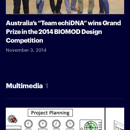
Australia’s “Team echiDNA” wins Grand
Prize in the 2014 BIOMOD Design
Competition
November 3, 2014
Multimedia
1