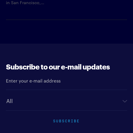
in San Francisco,...
Subscribe to our e-mail updates
Enter your e-mail address
Newsletter type
SUBSCRIBE