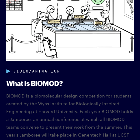
VIDEO/ANIMATION
What Is BIOMOD?
BIOMOD is a biomolecular design competition for students
created by the Wyss Institute for Biologically Inspired
Engineering at Harvard University. Each year BIOMOD holds
a Jamboree, an annual conference at which all BIOMOD
teams convene to present their work from the summer. This
year’s Jamboree will take place in Genentech Hall at UCSF