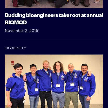
Budding bioengineers take root at annual
BIOMOD
November 2, 2015
COMMUNITY