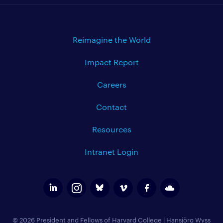
Reimagine the World
Impact Report
Careers
Contact
Resources
Intranet Login
© 2026 President and Fellows of Harvard College
|
Hansjörg Wyss