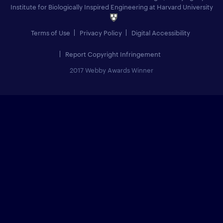
Institute for Biologically Inspired Engineering at Harvard University
Terms of Use
Privacy Policy
Digital Accessibility
Report Copyright Infringement
2017 Webby Awards Winner