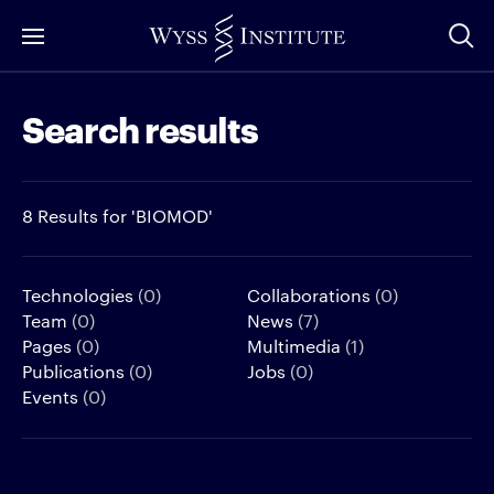
Skip
to
Main
Search results
Content
8 Results for 'BIOMOD'
Technologies
(0)
Collaborations
(0)
Team
(0)
News
(7)
Pages
(0)
Multimedia
(1)
Publications
(0)
Jobs
(0)
Events
(0)