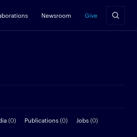
aborations
Newsroom
Give
dia
(0)
Publications
(0)
Jobs
(0)