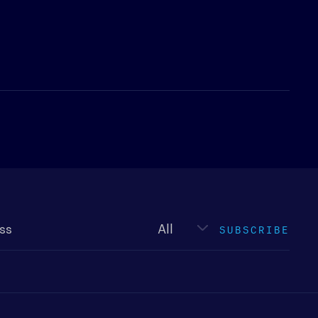
Newsletter
type
SUBSCRIBE