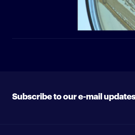
Subscribe to our e-mail update