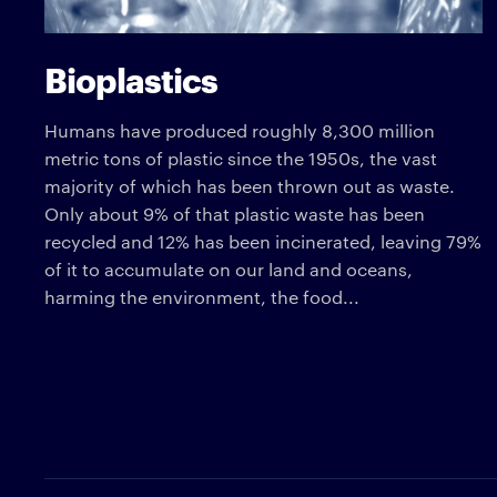
Bioplastics
Humans have produced roughly 8,300 million
metric tons of plastic since the 1950s, the vast
majority of which has been thrown out as waste.
Only about 9% of that plastic waste has been
recycled and 12% has been incinerated, leaving 79%
of it to accumulate on our land and oceans,
harming the environment, the food...