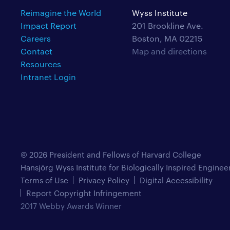
Reimagine the World
Wyss Institute
Impact Report
201 Brookline Ave.
Careers
Boston, MA 02215
Contact
Map and directions
Resources
Intranet Login
© 2026 President and Fellows of Harvard College
Hansjörg Wyss Institute for Biologically Inspired Enginee
Terms of Use
Privacy Policy
Digital Accessibility
Report Copyright Infringement
2017 Webby Awards Winner