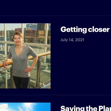
Getting closer
July 14, 2021
Saving the Pla