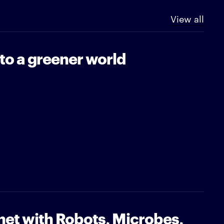
View all
 to a greener world
net with Robots, Microbes,