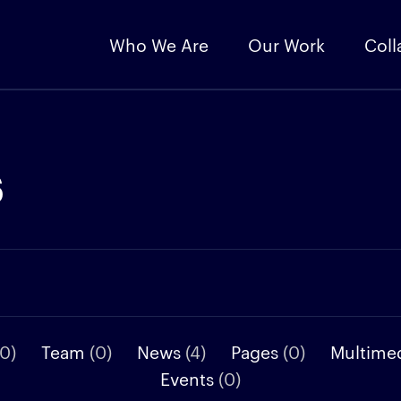
Who We Are
Our Work
Coll
s
(0)
Team
(0)
News
(4)
Pages
(0)
Multime
Events
(0)