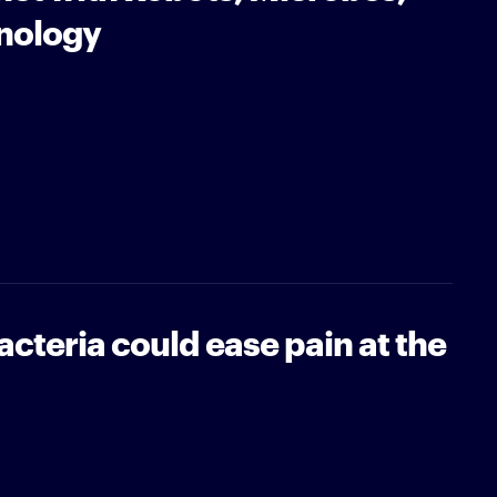
nology
cteria could ease pain at the