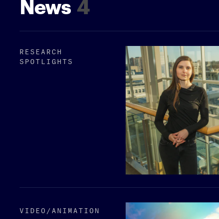
News
4
RESEARCH
SPOTLIGHTS
VIDEO/​ANIMATION