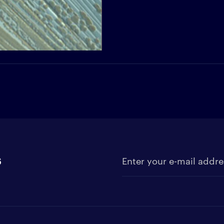
s
Enter your e-mail address