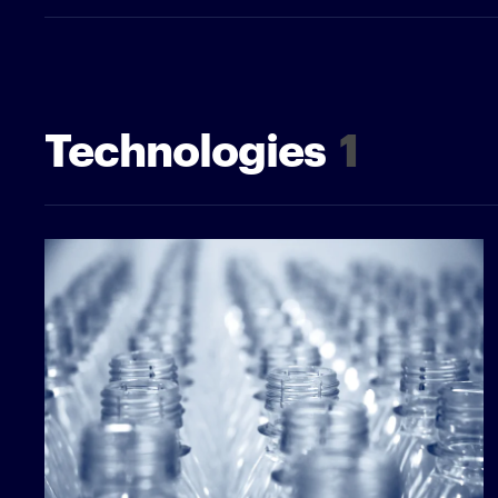
Technologies
1