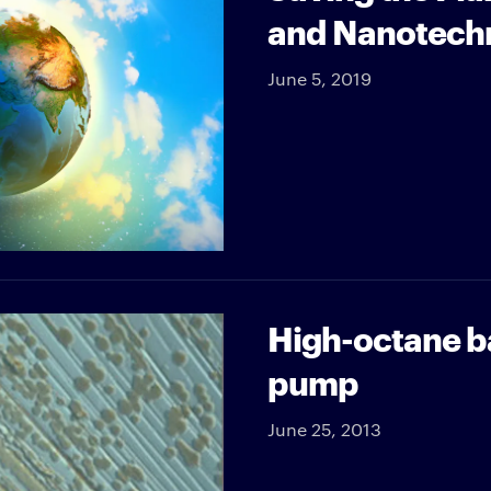
and Nanotech
June 5, 2019
High-octane ba
pump
June 25, 2013