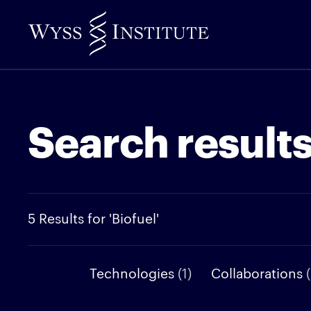
Skip
to
Main
Content
Search result
5 Results for 'Biofuel'
Technologies
(1)
Collaborations