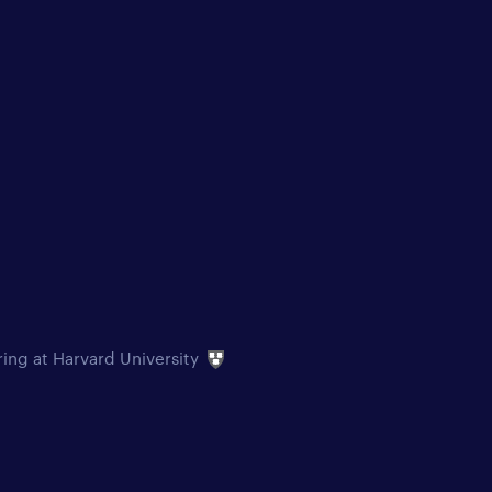
ring at Harvard University