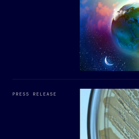
PRESS RELEASE