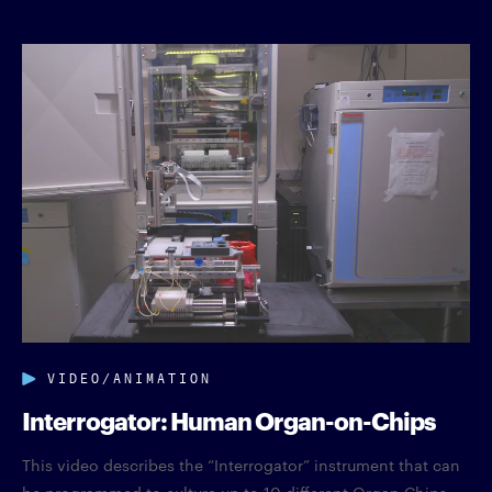
VIDEO/ANIMATION
Interrogator: Human Organ-on-Chips
This video describes the “Interrogator” instrument that can
be programmed to culture up to 10 different Organ Chips