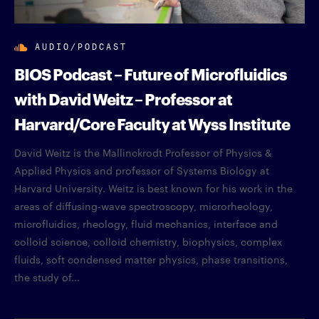
AUDIO/PODCAST
BIOS Podcast – Future of Microfluidics
with David Weitz – Professor at
Harvard/Core Faculty at Wyss Institute
David Weitz is the Mallinckrodt Professor of Physics &
Applied Physics and professor of Systems Biology at
Harvard University. Weitz is best known for his work in the
areas of diffusing-wave spectroscopy, microrheology,
microfluidics, rheology, fluid mechanics, interface and
colloid science, colloid chemistry, biophysics, complex
fluids, soft condensed matter physics, phase transitions,
the study of...