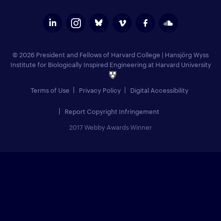
© 2026 President and Fellows of Harvard College
|
Hansjörg Wyss
Institute for Biologically Inspired Engineering at Harvard University
Terms of Use
Privacy Policy
Digital Accessibility
Report Copyright Infringement
2017 Webby Awards Winner