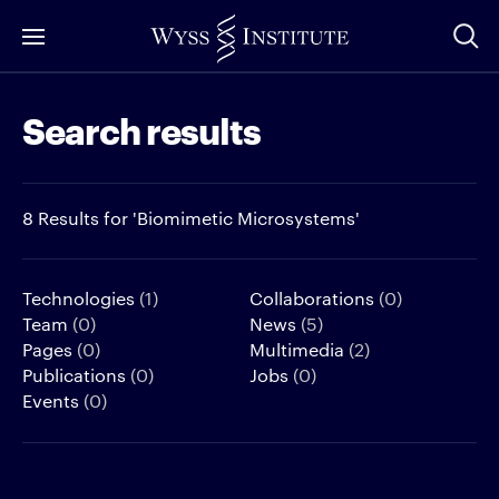
Skip
to
Main
Search results
Content
8 Results for 'Biomimetic Microsystems'
Technologies
(1)
Collaborations
(0)
Team
(0)
News
(5)
Pages
(0)
Multimedia
(2)
Publications
(0)
Jobs
(0)
Events
(0)