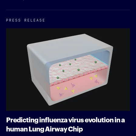
PRESS RELEASE
Predicting influenza virus evolution in a
human Lung Airway Chip