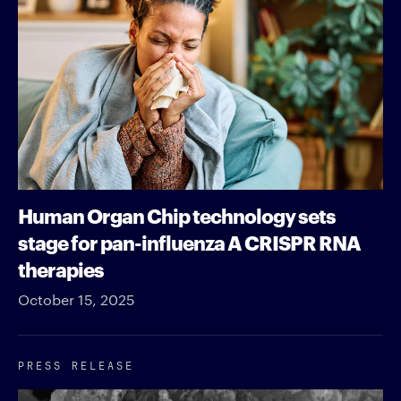
Human Organ Chip technology sets
stage for pan-influenza A CRISPR RNA
therapies
October 15, 2025
PRESS RELEASE