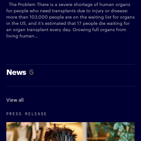
The Problem There is a severe shortage of human organs
for people who need transplants due to injury or disease:
more than 103,000 people are on the waiting list for organs
in the US, and it’s estimated that 17 people die waiting for
an organ transplant every day. Growing full organs from
living human...
News
5
View all
PRESS RELEASE