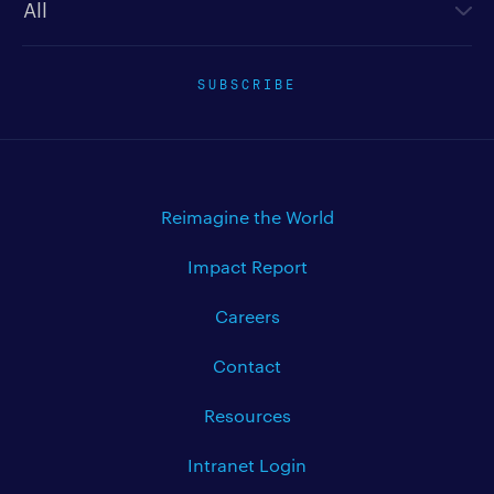
SUBSCRIBE
Reimagine the World
Impact Report
Careers
Contact
Resources
Intranet Login