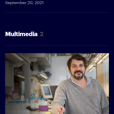
September 20, 2021
Multimedia
2