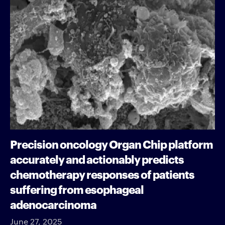
Precision oncology Organ Chip platform
accurately and actionably predicts
chemotherapy responses of patients
suffering from esophageal
adenocarcinoma
June 27, 2025