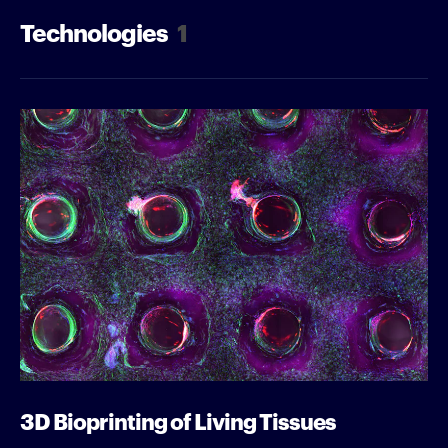
Technologies
1
3D Bioprinting of Living Tissues