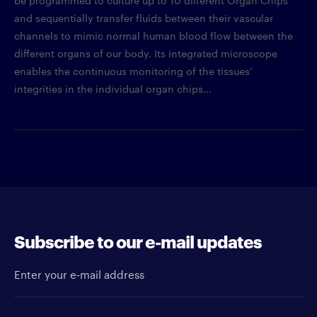
and sequentially transfer fluids between their vascular
channels to mimic normal human blood flow between the
different organs of our body. Its integrated microscope
enables the continuous monitoring of the tissues’
integrities in the individual organ chips...
Subscribe to our e-mail updates
Enter your e-mail address
Newsletter type