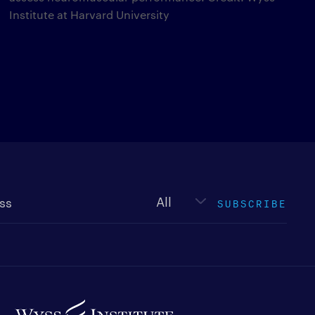
Institute at Harvard University
Newsletter
type
SUBSCRIBE