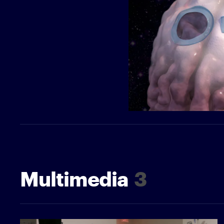
Multimedia
3