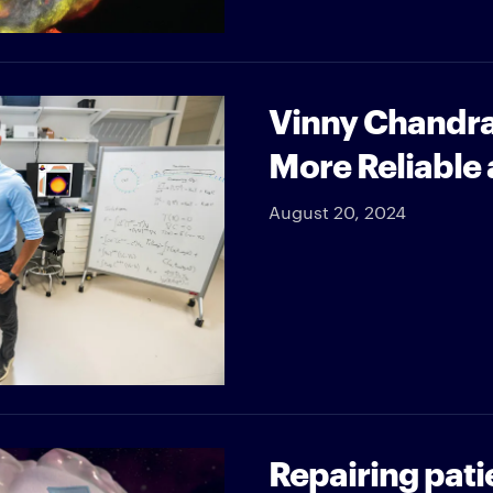
Vinny Chandra
More Reliable 
August 20, 2024
Repairing pati