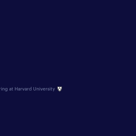
ring at Harvard University