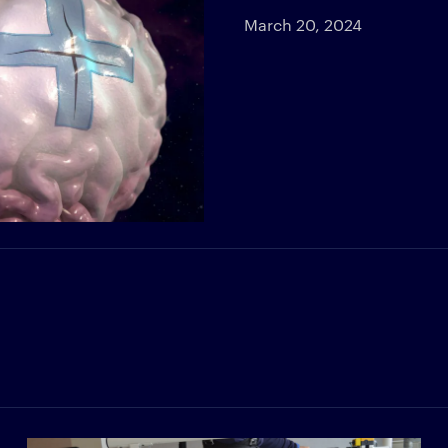
March 20, 2024