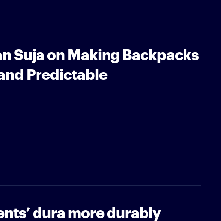
n Suja on Making Backpacks
and Predictable
ents’ dura more durably