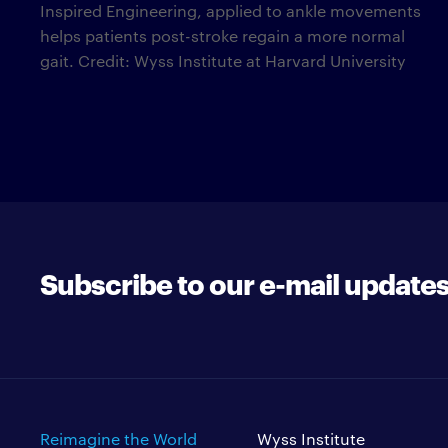
Inspired Engineering, applied to ankle movements
helps patients post-stroke regain a more normal
gait. Credit: Wyss Institute at Harvard University
Subscribe to our e-mail update
Reimagine the World
Wyss Institute