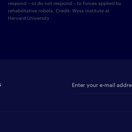
respond – or do not respond – to forces applied by
rehabilitative robots. Credit: Wyss Institute at
Harvard University
s
Enter your e-mail address