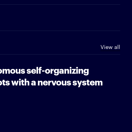
View all
mous self-organizing
ots with a nervous system