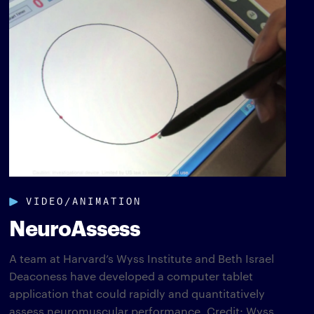
VIDEO/ANIMATION
NeuroAssess
A team at Harvard’s Wyss Institute and Beth Israel
Deaconess have developed a computer tablet
application that could rapidly and quantitatively
assess neuromuscular performance. Credit: Wyss