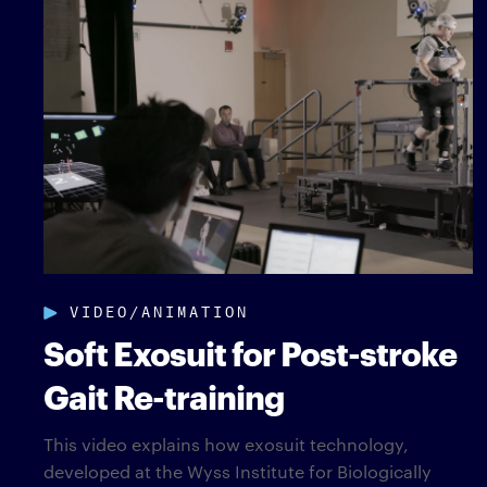
VIDEO/ANIMATION
Soft Exosuit for Post-stroke
Gait Re-training
This video explains how exosuit technology,
developed at the Wyss Institute for Biologically