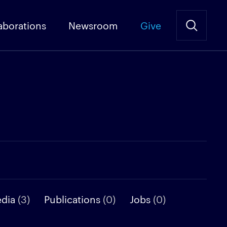
aborations
Newsroom
Give
edia
(3)
Publications
(0)
Jobs
(0)