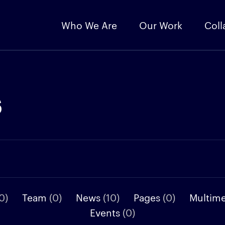
Who We Are
Our Work
Coll
s
0)
Team
(0)
News
(10)
Pages
(0)
Multim
Events
(0)