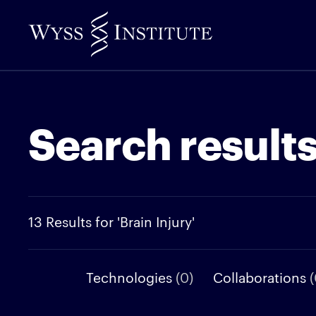
Skip
to
Main
Content
Search result
13 Results for 'Brain Injury'
Technologies
(0)
Collaborations
(