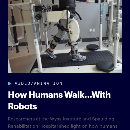
VIDEO/ANIMATION
How Humans Walk…With
Robots
Researchers at the Wyss Institute and Spaulding
Rehabilitation Hospital shed light on how humans