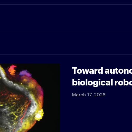
Toward autono
biological rob
March 17, 2026