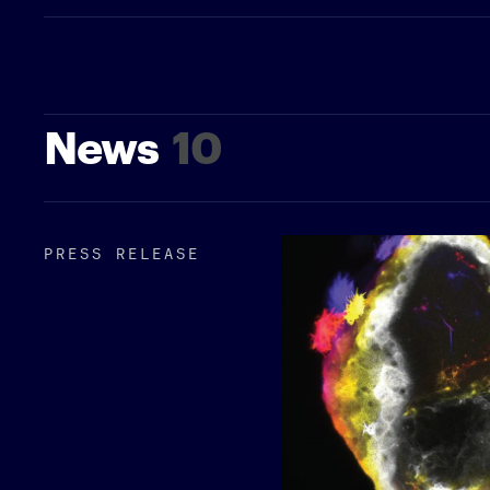
News
10
PRESS RELEASE