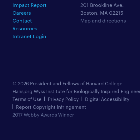
Impact Report
201 Brookline Ave.
Careers
Boston, MA 02215
Contact
Map and directions
Resources
Intranet Login
© 2026 President and Fellows of Harvard College
Hansjörg Wyss Institute for Biologically Inspired Enginee
Terms of Use
Privacy Policy
Digital Accessibility
Report Copyright Infringement
2017 Webby Awards Winner