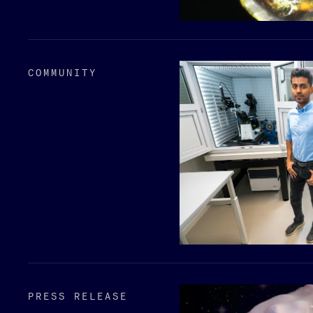
COMMUNITY
PRESS RELEASE