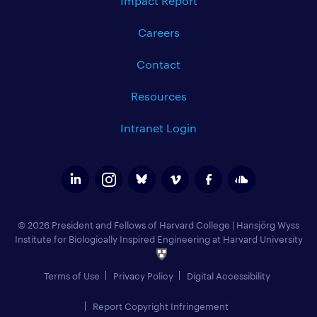
Impact Report
Careers
Contact
Resources
Intranet Login
© 2026 President and Fellows of Harvard College
|
Hansjörg Wyss
Institute for Biologically Inspired Engineering at Harvard University
Terms of Use
Privacy Policy
Digital Accessibility
Report Copyright Infringement