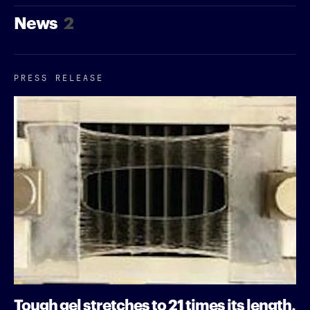
News
2
PRESS RELEASE
Tough gel stretches to 21 times its length,