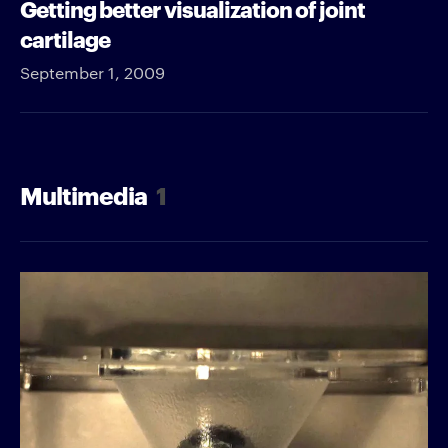
Getting better visualization of joint
cartilage
September 1, 2009
Multimedia
1