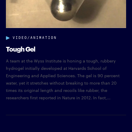
VIDEO/ANIMATION
Tough Gel
A team at the Wyss Institute is honing a tough, rubbery
hydrogel initially developed at Harvards School of
Engineering and Applied Sciences. The gel is 90 percent
water, yet it stretches without breaking to more than 20
times its original length and recoils like rubber, the
researchers first reported in Nature in 2012. In fact,...