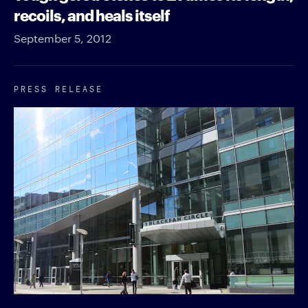
recoils, and heals itself
September 5, 2012
PRESS RELEASE