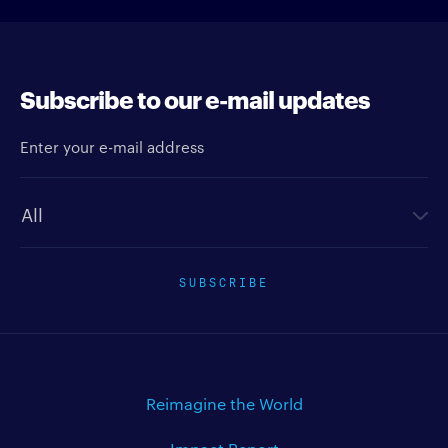
Subscribe to our e-mail updates
Enter your e-mail address
Newsletter type
SUBSCRIBE
Reimagine the World