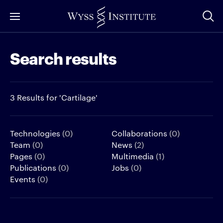
Skip
to
Main
Search results
Content
3 Results for 'Cartilage'
Technologies
(0)
Collaborations
(0)
Team
(0)
News
(2)
Pages
(0)
Multimedia
(1)
Publications
(0)
Jobs
(0)
Events
(0)