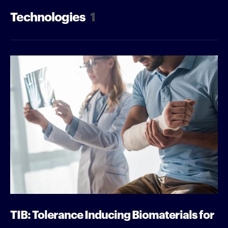
Technologies
1
TIB: Tolerance Inducing Biomaterials for