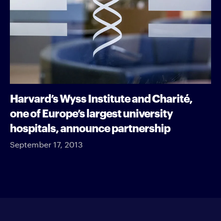
Harvard’s Wyss Institute and Charité,
one of Europe’s largest university
hospitals, announce partnership
September 17, 2013