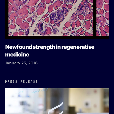
Newfound strength in regenerative
medicine
January 25, 2016
PRESS RELEASE