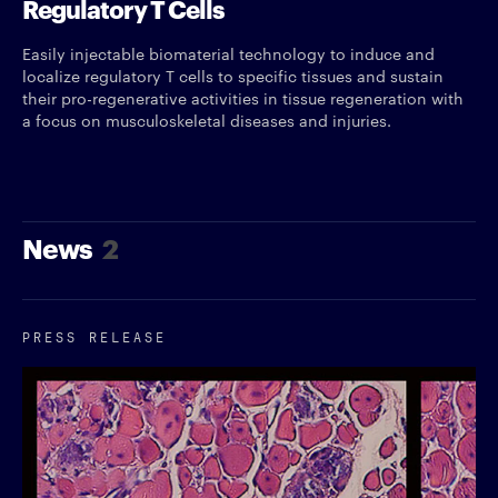
Regulatory T Cells
Easily injectable biomaterial technology to induce and
localize regulatory T cells to specific tissues and sustain
their pro-regenerative activities in tissue regeneration with
a focus on musculoskeletal diseases and injuries.
News
2
PRESS RELEASE