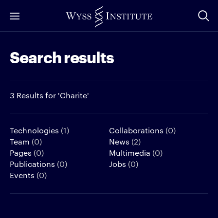
Skip
to
Main
Search results
Content
3 Results for 'Charite'
Technologies
(1)
Collaborations
(0)
Team
(0)
News
(2)
Pages
(0)
Multimedia
(0)
Publications
(0)
Jobs
(0)
Events
(0)