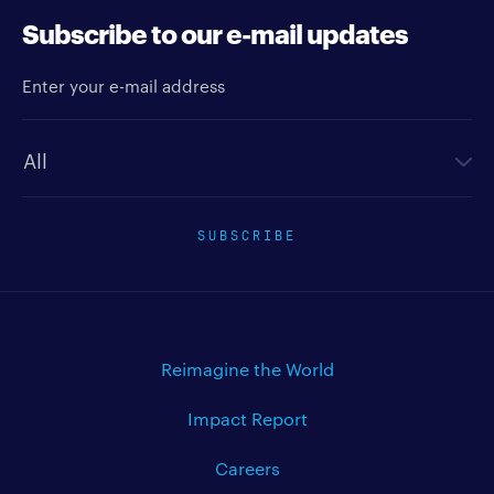
Subscribe to our e-mail updates
Enter your e-mail address
Newsletter type
SUBSCRIBE
Reimagine the World
Impact Report
Careers