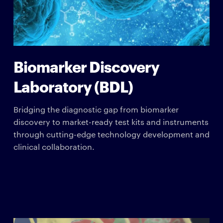
Biomarker Discovery
Laboratory (BDL)
Bridging the diagnostic gap from biomarker
discovery to market-ready test kits and instruments
through cutting-edge technology development and
clinical collaboration.