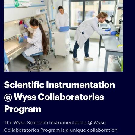
Scientific Instrumentation
@ Wyss Collaboratories
Program
The Wyss Scientific Instrumentation @ Wyss
Collaboratories Program is a unique collaboration