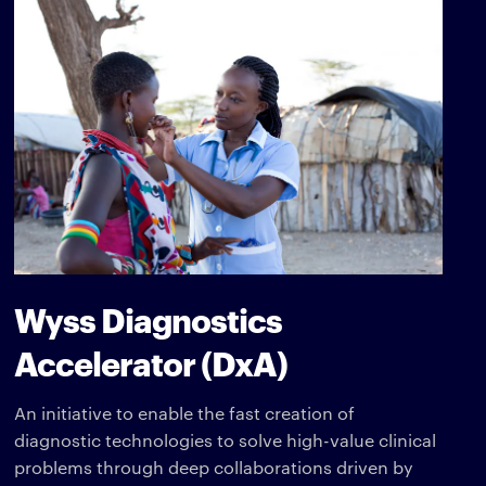
Wyss Diagnostics
Accelerator (DxA)
An initiative to enable the fast creation of
diagnostic technologies to solve high-value clinical
problems through deep collaborations driven by