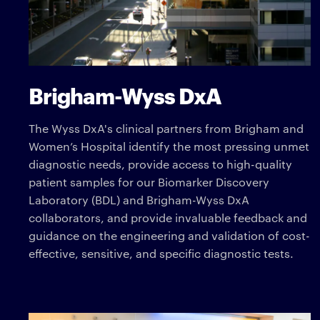
Brigham-Wyss DxA
The Wyss DxA's clinical partners from Brigham and
Women’s Hospital identify the most pressing unmet
diagnostic needs, provide access to high-quality
patient samples for our Biomarker Discovery
Laboratory (BDL) and Brigham-Wyss DxA
collaborators, and provide invaluable feedback and
guidance on the engineering and validation of cost-
effective, sensitive, and specific diagnostic tests.