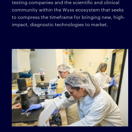
testing companies and the scientific and clinical
community within the Wyss ecosystem that seeks
to compress the timeframe for bringing new, high-
impact, diagnostic technologies to market.