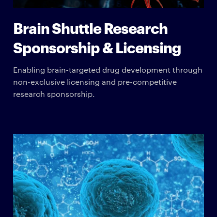
Brain Shuttle Research
Sponsorship & Licensing
Enabling brain-targeted drug development through
non-exclusive licensing and pre-competitive
research sponsorship.