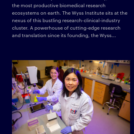
the most productive biomedical research
ecosystems on earth. The Wyss Institute sits at the
nexus of this bustling research-clinical-industry
cluster. A powerhouse of cutting-edge research
and translation since its founding, the Wyss...