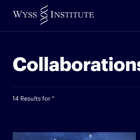
Skip
to
Main
Content
Collaborations
14 Results for ''