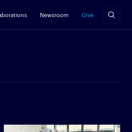
aborations
Newsroom
Give