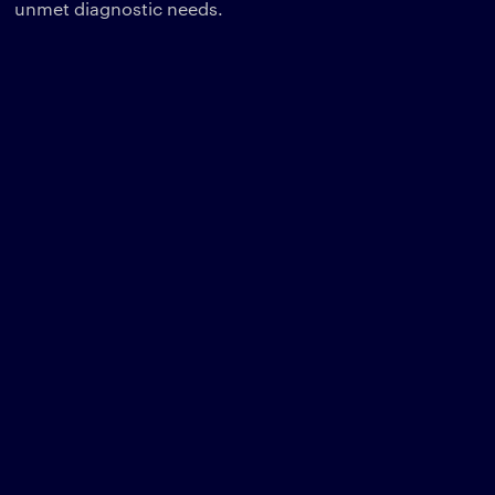
unmet diagnostic needs.