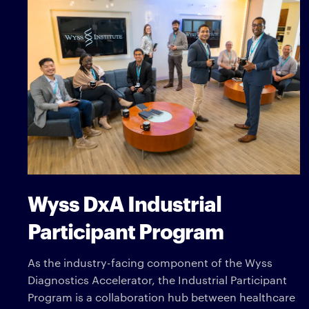
Wyss DxA Industrial
Participant Program
As the industry-facing component of the Wyss
Diagnostics Accelerator, the Industrial Participant
Program is a collaboration hub between healthcare