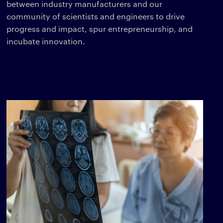
between industry manufacturers and our
community of scientists and engineers to drive
progress and impact, spur entrepreneurship, and
incubate innovation.