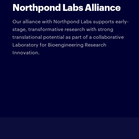
Northpond Labs Alliance
Our alliance with Northpond Labs supports early-
stage, transformative research with strong
translational potential as part of a collaborative
Laboratory for Bioengineering Research
Innovation.