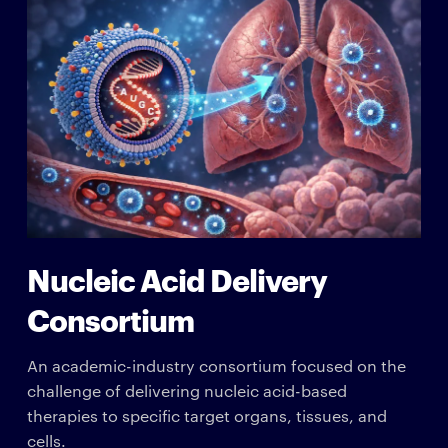
Nucleic Acid Delivery
Consortium
An academic-industry consortium focused on the
challenge of delivering nucleic acid-based
therapies to specific target organs, tissues, and
cells.