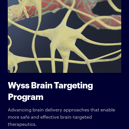
Wyss Brain Targeting
Program
Advancing brain delivery approaches that enable
more safe and effective brain-targeted
therapeutics.