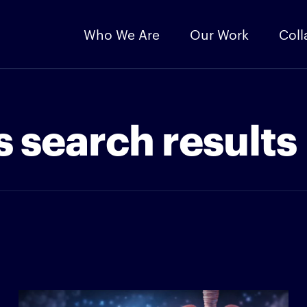
Who We Are
Our Work
Coll
 search results