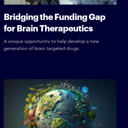
Bridging the Funding Gap
for Brain Therapeutics
A unique opportunity to help develop a new
generation of brain targeted drugs