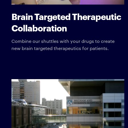
Brain Targeted Therapeutic
Collaboration
Combine our shuttles with your drugs to create
new brain targeted therapeutics for patients.