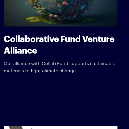
Collaborative Fund Venture
Alliance
Our alliance with Collab Fund supports sustainable
materials to fight climate change.