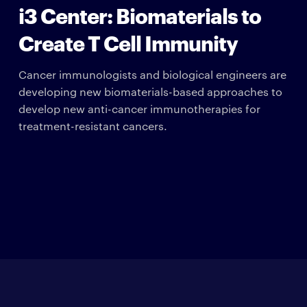
i3 Center: Biomaterials to
Create T Cell Immunity
Cancer immunologists and biological engineers are
developing new biomaterials-based approaches to
develop new anti-cancer immunotherapies for
treatment-resistant cancers.