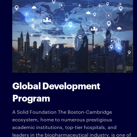
Global Development
Program
A Solid Foundation The Boston-Cambridge
ecosystem, home to numerous prestigious
academic institutions, top-tier hospitals, and
leaders in the biopharmaceutical industry, is one of