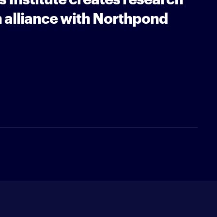
 alliance with Northpond
Newsletter
type