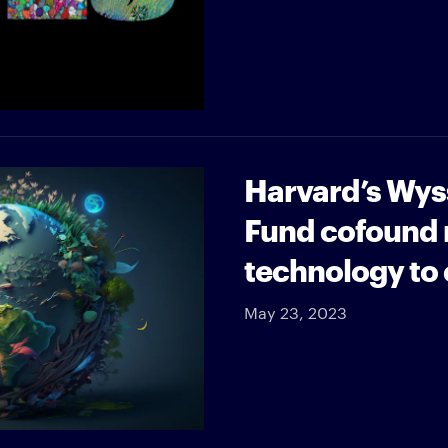
Harvard’s Wyss
Fund cofound r
technology to
May 23, 2023