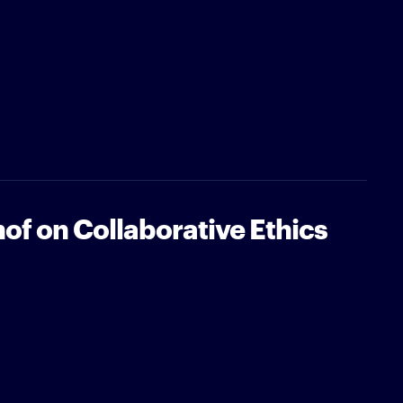
of on Collaborative Ethics