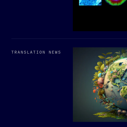
TRANSLATION NEWS