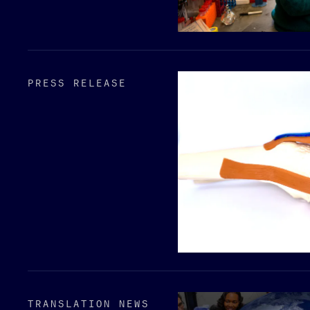
PRESS RELEASE
TRANSLATION NEWS