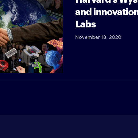
and innovation
Labs
November 18, 2020
Enter your e-mail address