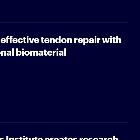
ffective tendon repair with
onal biomaterial
 Institute creates research