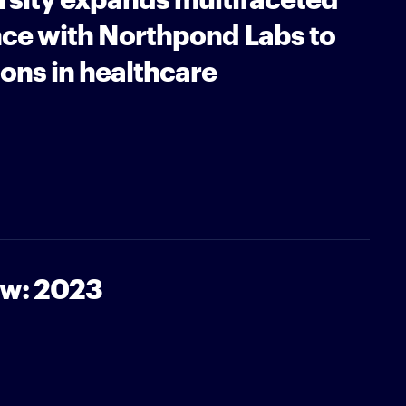
nce with Northpond Labs to
ons in healthcare
ew: 2023