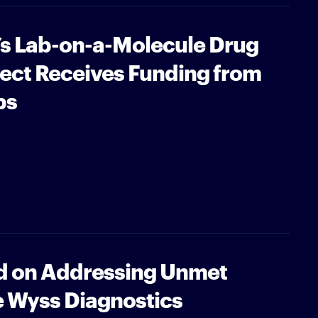
’s Lab-on-a-Molecule Drug
ject Receives Funding from
bs
 on Addressing Unmet
e Wyss Diagnostics