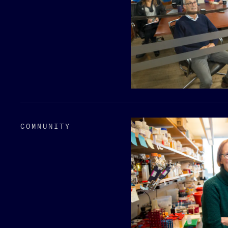
COMMUNITY