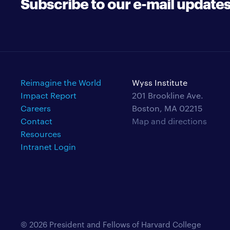
Subscribe to our e-mail update
Reimagine the World
Wyss Institute
Impact Report
201 Brookline Ave.
Careers
Boston, MA 02215
Contact
Map and directions
Resources
Intranet Login
© 2026 President and Fellows of Harvard College