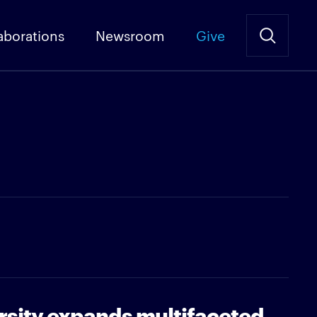
aborations
Newsroom
Give
rsity expands multifaceted