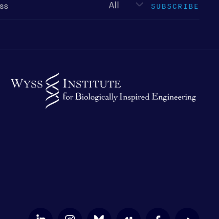
SUBSCRIBE