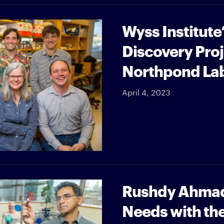
Wyss Institute
Discovery Pro
Northpond La
April 4, 2023
Rushdy Ahmad
Needs with th