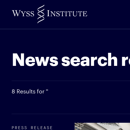
Skip
to
Main
Content
News search r
8 Results for ''
PRESS RELEASE