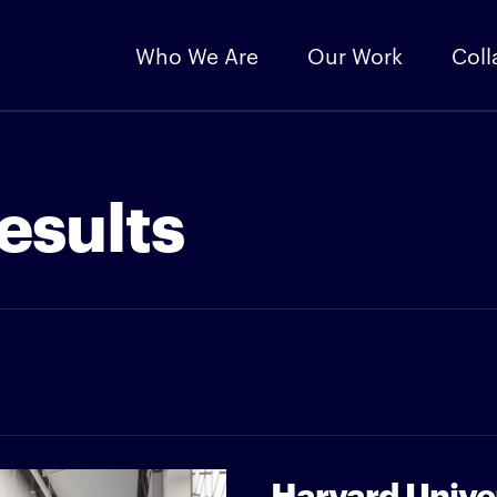
Who We Are
Our Work
Coll
esults
Harvard Unive