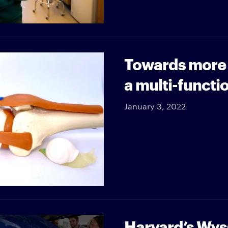
Towards more e
a multi-functi
January 3, 2022
Harvard’s Wyss