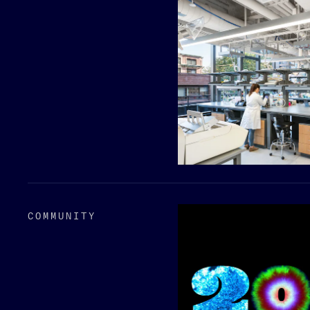
COMMUNITY