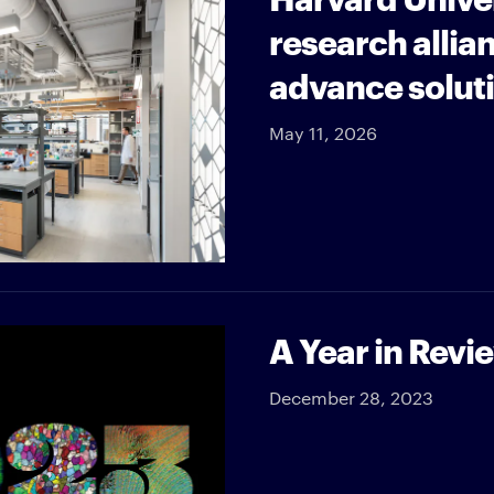
research allia
advance soluti
May 11, 2026
A Year in Revi
December 28, 2023