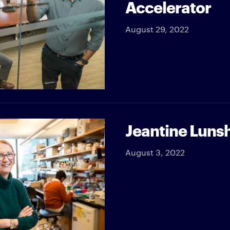
Accelerator
August 29, 2022
Jeantine Lunsh
August 3, 2022