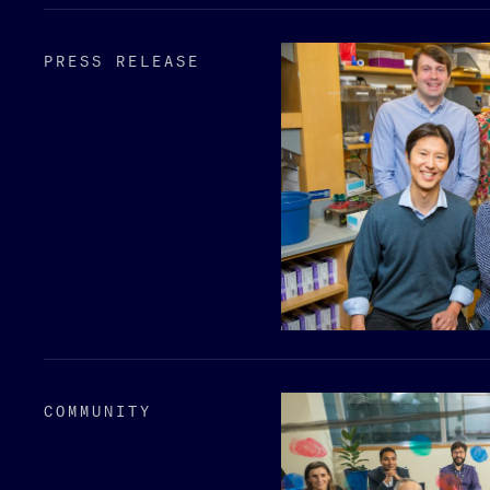
PRESS RELEASE
COMMUNITY