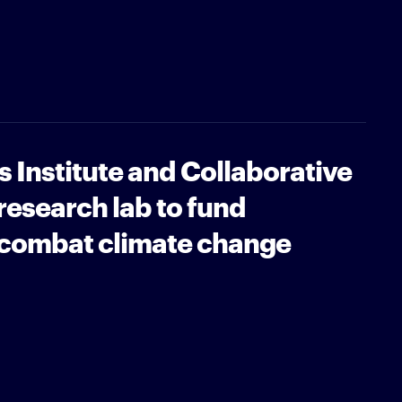
 Institute and Collaborative
esearch lab to fund
 combat climate change