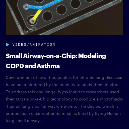
VIDEO/ANIMATION
Small Airway-on-a-Chip: Modeling
COPD and Asthma
Development of new therapeutics for chronic lung diseases
have been hindered by the inability to study them in vitro.
To address this challenge, Wyss Institute researchers used
their Organ-on-a-Chip technology to produce a microfluidic
‘human lung small airway-on-a-chip.’ The device, which is
composed a clear rubber material, is lined by living Human
lung small airway...