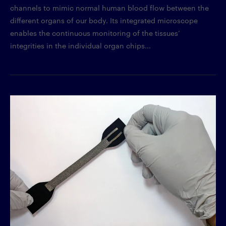
channels to mimic normal human blood flow between the
different organs of our body. Its integrated microscope
enables the continuous monitoring of the tissues’
integrities in the individual organ chips...