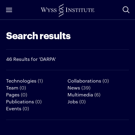
Skip
to
Main
Search results
Content
46 Results for 'DARPA'
Technologies
(1)
Collaborations
(0)
Team
(0)
News
(39)
Pages
(0)
Multimedia
(6)
Publications
(0)
Jobs
(0)
Events
(0)