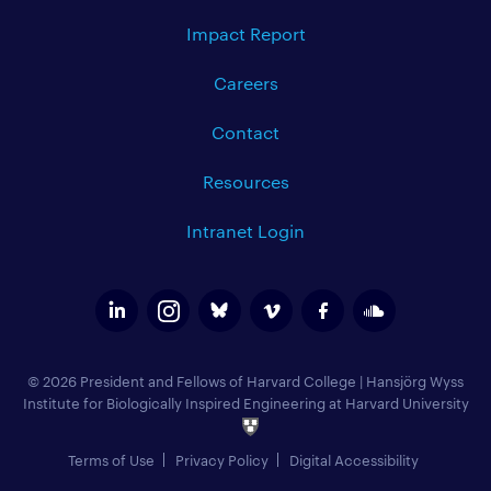
Impact Report
Careers
Contact
Resources
Intranet Login
© 2026 President and Fellows of Harvard College
|
Hansjörg Wyss
Institute for Biologically Inspired Engineering at Harvard University
Terms of Use
Privacy Policy
Digital Accessibility