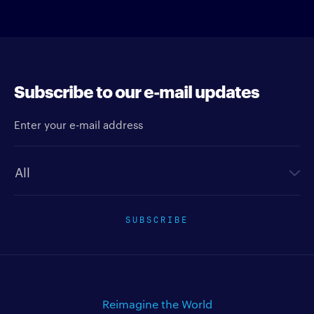
Subscribe to our e-mail updates
Enter your e-mail address
Newsletter type
SUBSCRIBE
Reimagine the World