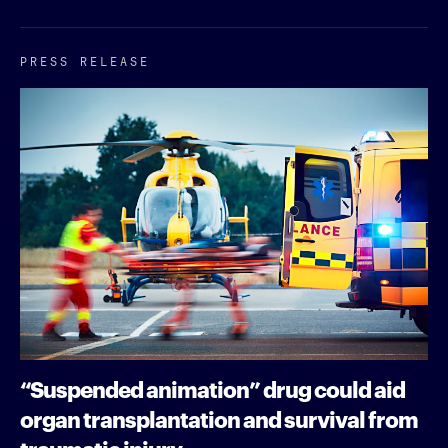
PRESS RELEASE
“Suspended animation” drug could aid
organ transplantation and survival from
traumatic injury