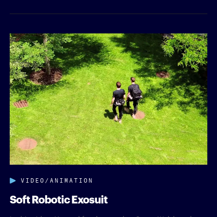
VIDEO/ANIMATION
Soft Robotic Exosuit