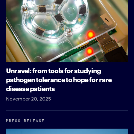
Unravel: from tools for studying
pathogen tolerance to hope for rare
disease patients
November 20, 2025
PRESS RELEASE