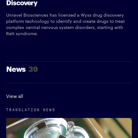
Discovery
Unravel Biosciences has licensed a Wyss drug discovery
platform technology to identify and create drugs to treat
complex central nervous system disorders, starting with
Rett syndrome.
News
39
View all
TRANSLATION NEWS