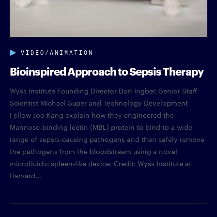
VIDEO/ANIMATION
Bioinspired Approach to Sepsis Therapy
Wyss Institute Founding Director Don Ingber, Senior Staff
Scientist Michael Super and Technology Development
Fellow Joo Kang explain how they engineered the
Mannose-binding lectin (MBL) protein to bind to a wide
range of sepsis-causing pathogens and then safely remove
the pathogens from the bloodstream using a novel
microfluidic spleen-like device. Credit: Wyss Institute at
Harvard...