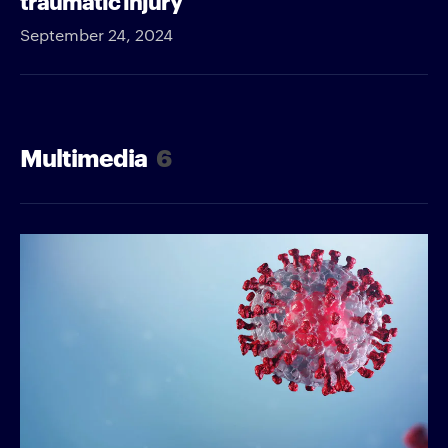
September 24, 2024
Multimedia
6