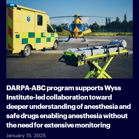
DARPA-ABC program supports Wyss
Institute-led collaboration toward
deeper understanding of anesthesia and
safe drugs enabling anesthesia without
the need for extensive monitoring
January 15, 2025