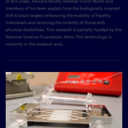
In this video, Harvard faculty member Conor Walsh and
members of his team explain how the biologically inspired
Soft Exosuit targets enhancing the mobility of healthy
individuals and restoring the mobility of those with
physical disabilities. This research is partially funded by the
National Science Foundation. Note: This technology is
currently in the research and...