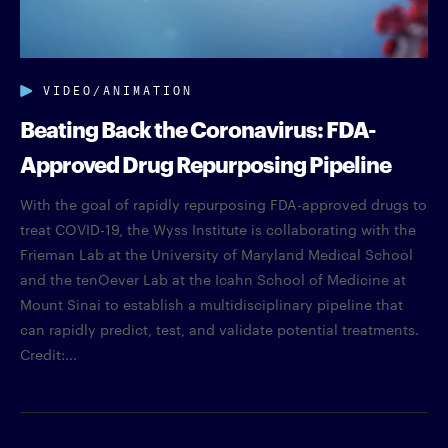
VIDEO/ANIMATION
Beating Back the Coronavirus: FDA-
Approved Drug Repurposing Pipeline
With the goal of rapidly repurposing FDA-approved drugs to
treat COVID-19, the Wyss Institute is collaborating with the
Frieman Lab at the University of Maryland Medical School
and the tenOever Lab at the Icahn School of Medicine at
Mount Sinai to establish a multidisciplinary pipeline that
can rapidly predict, test, and validate potential treatments.
Credit:...