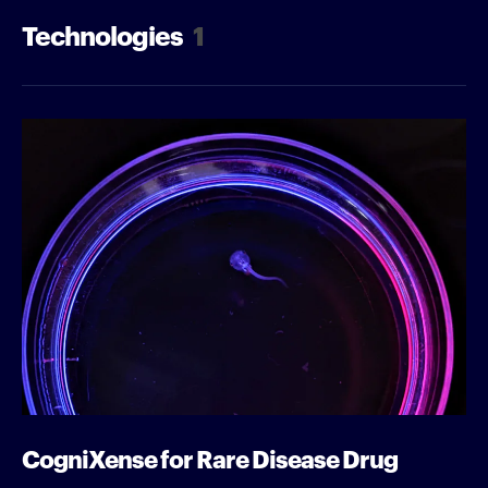
Technologies
1
CogniXense for Rare Disease Drug