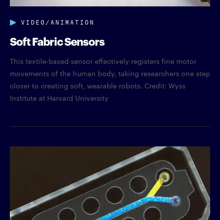
VIDEO/ANIMATION
Soft Fabric Sensors
This textile-based sensor effectively registers fine motor
movements of the human body, taking researchers one step
closer to creating soft, wearable robots. Credit: Wyss
Institute at Harvard University