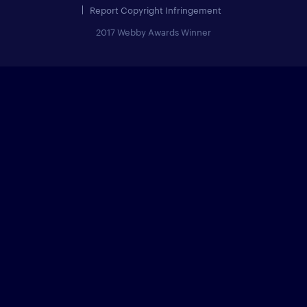
Report Copyright Infringement
2017 Webby Awards Winner