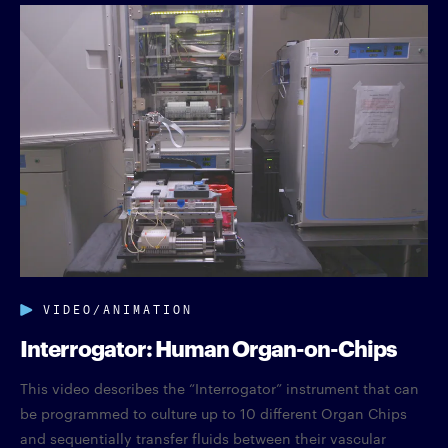
VIDEO/ANIMATION
Interrogator: Human Organ-on-Chips
This video describes the “Interrogator” instrument that can
be programmed to culture up to 10 different Organ Chips
and sequentially transfer fluids between their vascular